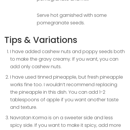
Serve hot garnished with some
pomegranate seeds.
Tips & Variations
I have added cashew nuts and poppy seeds both
to make the gravy creamy. If you want, you can
add only cashew nuts.
I have used tinned pineapple, but fresh pineapple
works fine too. I wouldn’t recommend replacing
the pineapple in this dish. You can add 1-2
tablespoons of apple if you want another taste
and texture.
Navratan Korma is on a sweeter side and less
spicy side. If you want to make it spicy, add more