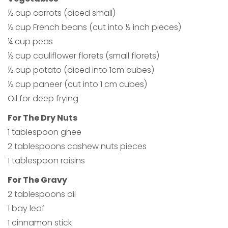
½ cup carrots (diced small)
½ cup French beans (cut into ½ inch pieces)
¼ cup peas
½ cup cauliflower florets (small florets)
½ cup potato (diced into 1cm cubes)
½ cup paneer (cut into 1 cm cubes)
Oil for deep frying
For The Dry Nuts
1 tablespoon ghee
2 tablespoons cashew nuts pieces
1 tablespoon raisins
For The Gravy
2 tablespoons oil
1 bay leaf
1 cinnamon stick