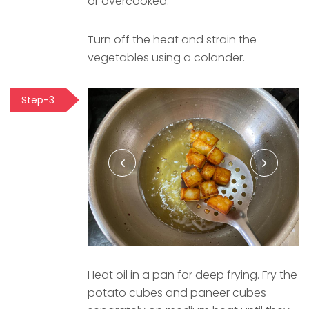
or overcooked.
Turn off the heat and strain the
vegetables using a colander.
Step-3
Heat oil in a pan for deep frying. Fry the
potato cubes and paneer cubes