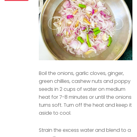
Boil the onions, garlic cloves, ginger,
green chillies, cashew nuts and poppy
seeds in 2 cups of water on medium
heat for 7-8 minutes or until the onions
turns soft. Turn off the heat and keep it
aside to cool.
Strain the excess water and blend to a