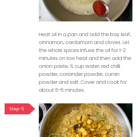
Heat oil in a pan and add the bay leaf,
cinnamon, cardamom and cloves. Let
the whole spices infuse the oil for 1-2
minutes on low heat and then add the
onion paste, ½ cup water, red chilli
powder, coriander powder, cumin
powder and salt. Cover and cook for
about 5-6 minutes.
Step-5