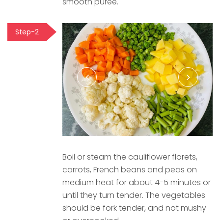
smooth puree.
Step-2
Boil or steam the cauliflower florets,
carrots, French beans and peas on
medium heat for about 4-5 minutes or
until they turn tender. The vegetables
should be fork tender, and not mushy