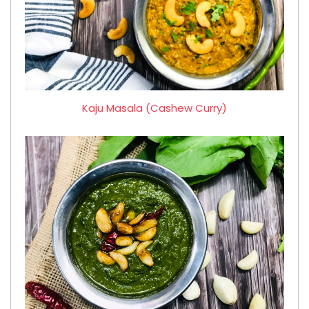
Kaju Masala (Cashew Curry)