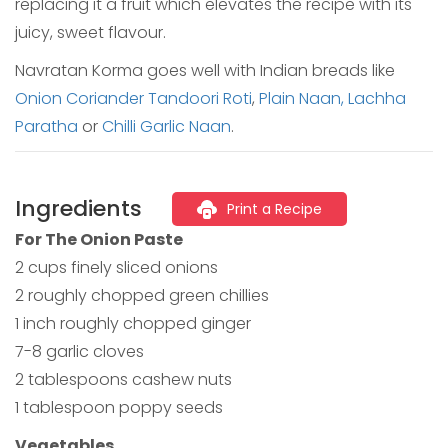
replacing it a fruit which elevates the recipe with its
juicy, sweet flavour.
Navratan Korma goes well with Indian breads like
Onion Coriander Tandoori Roti
,
Plain Naan,
Lachha
Paratha
or
Chilli Garlic Naan
.
Ingredients
Print a Recipe
For The Onion Paste
2 cups finely sliced onions
2 roughly chopped green chillies
1 inch roughly chopped ginger
7-8 garlic cloves
2 tablespoons cashew nuts
1 tablespoon poppy seeds
Vegetables