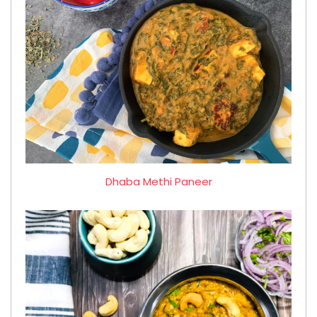
Dhaba Methi Paneer