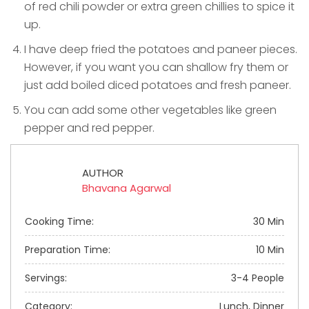
of red chili powder or extra green chillies to spice it
up.
I have deep fried the potatoes and paneer pieces.
However, if you want you can shallow fry them or
just add boiled diced potatoes and fresh paneer.
You can add some other vegetables like green
pepper and red pepper.
AUTHOR
Bhavana Agarwal
Cooking Time:
30 Min
Preparation Time:
10 Min
Servings:
3-4 People
Category:
Lunch, Dinner