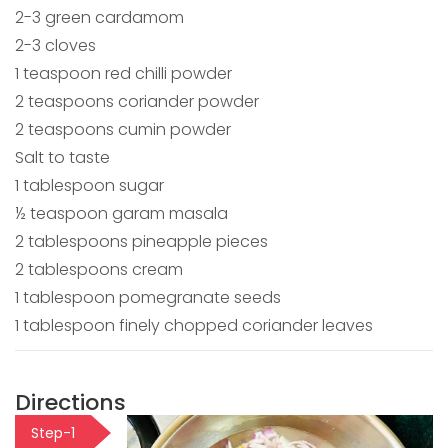
2-3 green cardamom
2-3 cloves
1 teaspoon red chilli powder
2 teaspoons coriander powder
2 teaspoons cumin powder
Salt to taste
1 tablespoon sugar
½ teaspoon garam masala
2 tablespoons pineapple pieces
2 tablespoons cream
1 tablespoon pomegranate seeds
1 tablespoon finely chopped coriander leaves
Directions
Step-1