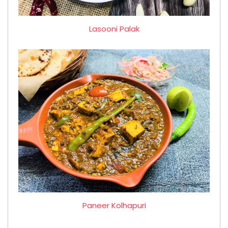
Lasooni Palak
Paneer Kolhapuri