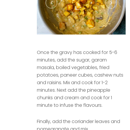
Once the gravy has cooked for 5-6
minutes, add the sugar, garam
masala, boiled vegetables, fried
potatoes, paneer cubes, cashew nuts
and raisins. Mix and cook for 1-2
minutes. Next add the pineapple
chunks and cream and cook for 1
minute to infuse the flavours.
Finally, add the coriander leaves and
pomegranate and mix.