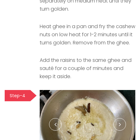
separately on medium heat until they
turn golden.
Heat ghee in a pan and fry the cashew
nuts on low heat for 1-2 minutes until it
turns golden. Remove from the ghee.
Add the raisins to the same ghee and
sauté for a couple of minutes and
keep it aside.
Step-4