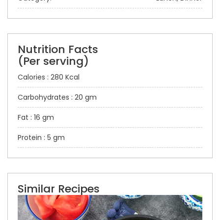
Nutrition Facts
(Per serving)
Calories : 280 Kcal
Carbohydrates : 20 gm
Fat : 16 gm
Protein : 5 gm
Similar Recipes