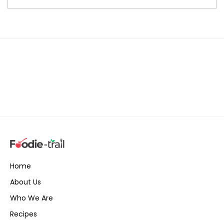
Home
About Us
Who We Are
Recipes