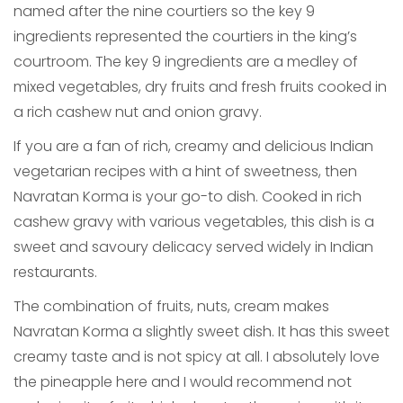
named after the nine courtiers so the key 9
ingredients represented the courtiers in the king’s
courtroom. The key 9 ingredients are a medley of
mixed vegetables, dry fruits and fresh fruits cooked in
a rich cashew nut and onion gravy.
If you are a fan of rich, creamy and delicious Indian
vegetarian recipes with a hint of sweetness, then
Navratan Korma is your go-to dish. Cooked in rich
cashew gravy with various vegetables, this dish is a
sweet and savoury delicacy served widely in Indian
restaurants.
The combination of fruits, nuts, cream makes
Navratan Korma a slightly sweet dish. It has this sweet
creamy taste and is not spicy at all. I absolutely love
the pineapple here and I would recommend not