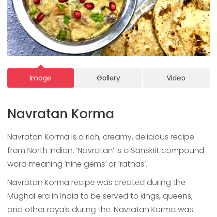
Image
Gallery
Video
Navratan Korma
Navratan Korma is a rich, creamy, delicious recipe
from North Indian. ‘Navratan’ is a Sanskrit compound
word meaning ‘nine gems’ or ‘ratnas’.
Navratan Korma recipe was created during the
Mughal era in India to be served to kings, queens,
and other royals during the. Navratan Korma was