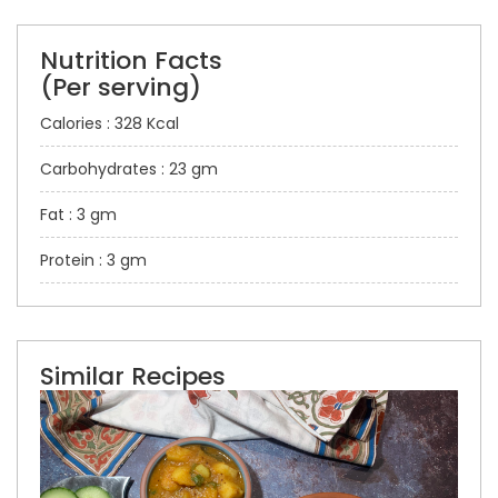
Nutrition Facts
(Per serving)
Calories : 328 Kcal
Carbohydrates : 23 gm
Fat : 3 gm
Protein : 3 gm
Similar Recipes