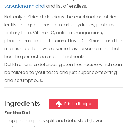
Sabudana Khichdi
and list of endless.
Not only is Khichdi delicious the combination of rice,
lentils and ghee provides carbohydrates, proteins,
dietary fibre, Vitamin C, calcium, magnesium,
phosphorus and potassium. I love Dal Khichdi and for
me it is a perfect wholesome flavoursome meal that
has the perfect balance of nutrients.
Dal Khichdi is a delicious gluten free recipe which can
be tailored to your taste and just super comforting
and scrumptious.
Ingredients
Print a Recipe
For the Dal
1 cup pigeon peas split and dehusked (tuvar