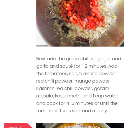
Next add the green chillies, ginger and
garlic and sauté for 1-2 minutes. Add
the tomatoes, salt, turmeric powder
red chilli powder, mango powder,
Kashmiri red chilli powder, garam
masala, kasuri methi and 1 cup water
and cook for 4-5 minutes or until the
tomatoes turns soft and mushy.