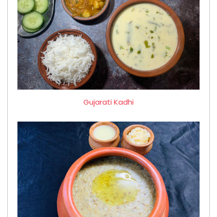
Gujarati Kadhi