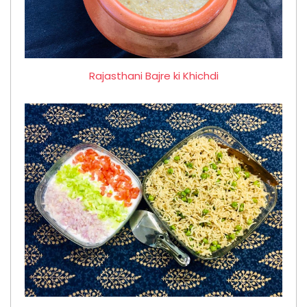
Rajasthani Bajre ki Khichdi