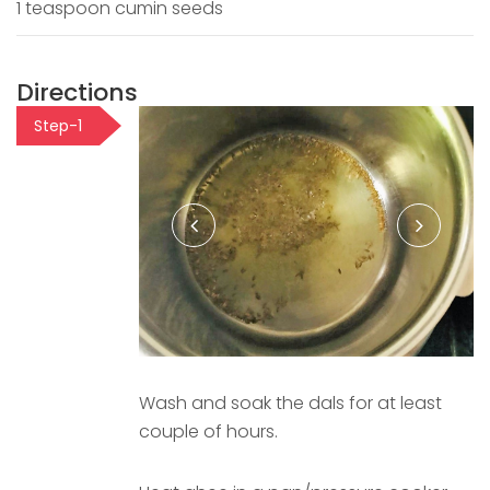
1 teaspoon cumin seeds
Directions
Step-1
Wash and soak the dals for at least
couple of hours.