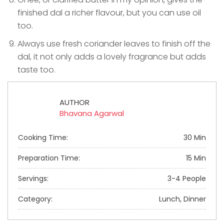
finished dal a richer flavour, but you can use oil
too.
Always use fresh coriander leaves to finish off the
dal, it not only adds a lovely fragrance but adds
taste too.
AUTHOR
Bhavana Agarwal
Cooking Time:
30 Min
Preparation Time:
15 Min
Servings:
3-4 People
Category:
Lunch, Dinner