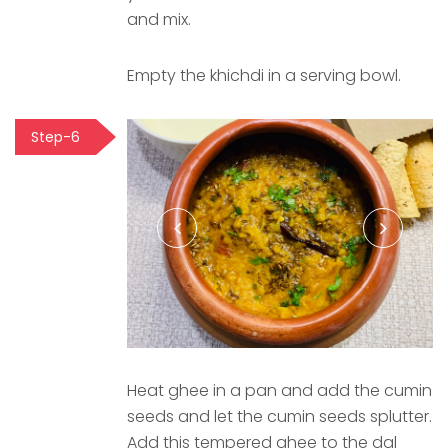
and mix.
Empty the khichdi in a serving bowl.
Step-6
Heat ghee in a pan and add the cumin
seeds and let the cumin seeds splutter.
Add this tempered ghee to the dal