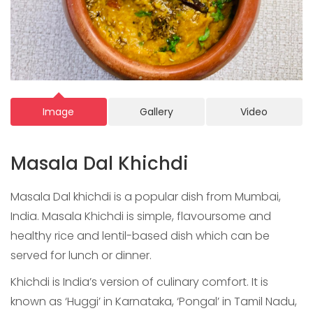
Image
Gallery
Video
Masala Dal Khichdi
Masala Dal khichdi is a popular dish from Mumbai,
India. Masala Khichdi is simple, flavoursome and
healthy rice and lentil-based dish which can be
served for lunch or dinner.
Khichdi is India’s version of culinary comfort. It is
known as ‘Huggi’ in Karnataka, ‘Pongal’ in Tamil Nadu,