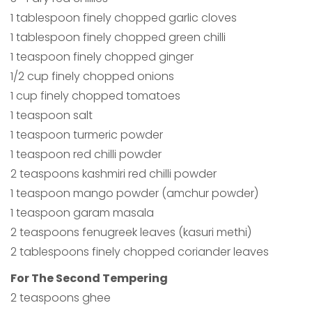
1 tablespoon finely chopped garlic cloves
1 tablespoon finely chopped green chilli
1 teaspoon finely chopped ginger
1/2 cup finely chopped onions
1 cup finely chopped tomatoes
1 teaspoon salt
1 teaspoon turmeric powder
1 teaspoon red chilli powder
2 teaspoons kashmiri red chilli powder
1 teaspoon mango powder (amchur powder)
1 teaspoon garam masala
2 teaspoons fenugreek leaves (kasuri methi)
2 tablespoons finely chopped coriander leaves
For The Second Tempering
2 teaspoons ghee