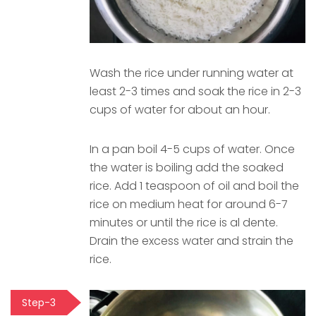
Wash the rice under running water at
least 2-3 times and soak the rice in 2-3
cups of water for about an hour.
In a pan boil 4-5 cups of water. Once
the water is boiling add the soaked
rice. Add 1 teaspoon of oil and boil the
rice on medium heat for around 6-7
minutes or until the rice is al dente.
Drain the excess water and strain the
rice.
Step-3