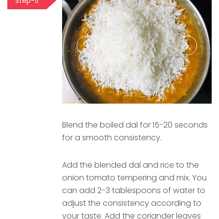
Step-5
Blend the boiled dal for 15-20 seconds
for a smooth consistency.
Add the blended dal and rice to the
onion tomato tempering and mix. You
can add 2-3 tablespoons of water to
adjust the consistency according to
your taste. Add the coriander leaves