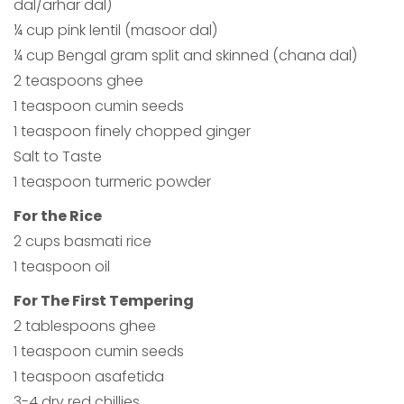
dal/arhar dal)
¼ cup pink lentil (masoor dal)
¼ cup Bengal gram split and skinned (chana dal)
2 teaspoons ghee
1 teaspoon cumin seeds
1 teaspoon finely chopped ginger
Salt to Taste
1 teaspoon turmeric powder
For the Rice
2 cups basmati rice
1 teaspoon oil
For The First Tempering
2 tablespoons ghee
1 teaspoon cumin seeds
1 teaspoon asafetida
3-4 dry red chillies