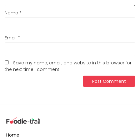
Name
*
Email
*
Save my name, email, and website in this browser for
the next time I comment.
Home