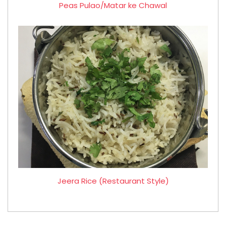
Peas Pulao/Matar ke Chawal
Jeera Rice (Restaurant Style)