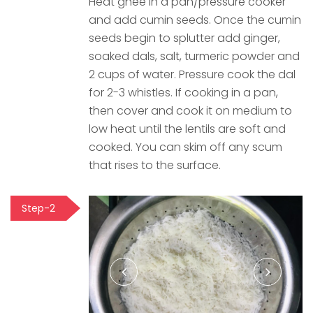
Heat ghee in a pan/pressure cooker
and add cumin seeds. Once the cumin
seeds begin to splutter add ginger,
soaked dals, salt, turmeric powder and
2 cups of water. Pressure cook the dal
for 2-3 whistles. If cooking in a pan,
then cover and cook it on medium to
low heat until the lentils are soft and
cooked. You can skim off any scum
that rises to the surface.
Step-2