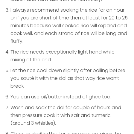
I always recommend soaking the rice for an hour
or if you are short of time then at least for 20 to 25
minutes because well soaked rice will expand and
cook well, and each strand of rice will be long and
fluffy.
The rice needs exceptionally light hand while
mixing at the end.
Let the rice cool down slightly after boiling before
you sauté it with the dal as that way rice won’t
break.
You can use oil/butter instead of ghee too.
Wash and soak the dal for couple of hours and
then pressure cook it with salt and turmeric
(around 3 whistles).
Ghee, or clarified butter in my opinion, gives the