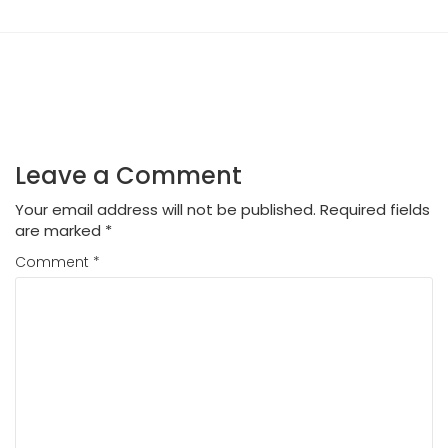
Leave a Comment
Your email address will not be published.
Required fields
are marked
*
Comment
*