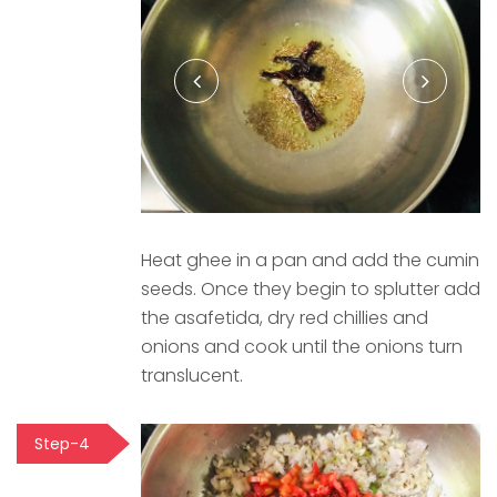
Heat ghee in a pan and add the cumin
seeds. Once they begin to splutter add
the asafetida, dry red chillies and
onions and cook until the onions turn
translucent.
Step-4