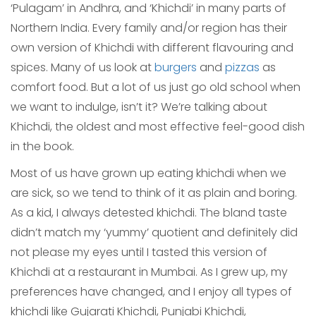
‘Pulagam’ in Andhra, and ‘Khichdi’ in many parts of
Northern India. Every family and/or region has their
own version of Khichdi with different flavouring and
spices. Many of us look at
burgers
and
pizzas
as
comfort food. But a lot of us just go old school when
we want to indulge, isn’t it? We’re talking about
Khichdi, the oldest and most effective feel-good dish
in the book.
Most of us have grown up eating khichdi when we
are sick, so we tend to think of it as plain and boring.
As a kid, I always detested khichdi. The bland taste
didn’t match my ‘yummy’ quotient and definitely did
not please my eyes until I tasted this version of
Khichdi at a restaurant in Mumbai. As I grew up, my
preferences have changed, and I enjoy all types of
khichdi like Gujarati Khichdi, Punjabi Khichdi,