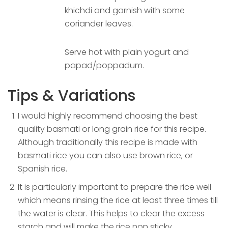
khichdi and garnish with some
coriander leaves.
Serve hot with plain yogurt and
papad/poppadum.
Tips & Variations
I would highly recommend choosing the best
quality basmati or long grain rice for this recipe.
Although traditionally this recipe is made with
basmati rice you can also use brown rice, or
Spanish rice.
It is particularly important to prepare the rice well
which means rinsing the rice at least three times till
the water is clear. This helps to clear the excess
starch and will make the rice non sticky.