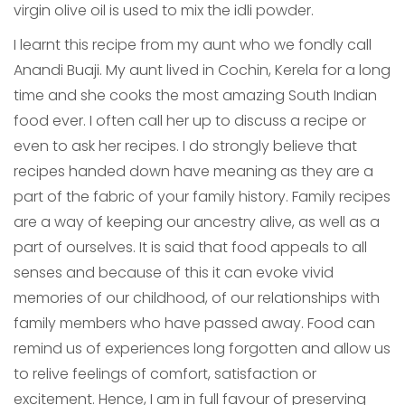
virgin olive oil is used to mix the idli powder.
I learnt this recipe from my aunt who we fondly call
Anandi Buaji. My aunt lived in Cochin, Kerela for a long
time and she cooks the most amazing South Indian
food ever. I often call her up to discuss a recipe or
even to ask her recipes. I do strongly believe that
recipes handed down have meaning as they are a
part of the fabric of your family history. Family recipes
are a way of keeping our ancestry alive, as well as a
part of ourselves. It is said that food appeals to all
senses and because of this it can evoke vivid
memories of our childhood, of our relationships with
family members who have passed away. Food can
remind us of experiences long forgotten and allow us
to relive feelings of comfort, satisfaction or
excitement. Hence, I am in full favour of preserving