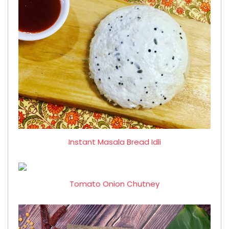
Instant Masala Bread Idli
Tomato Onion Chutney