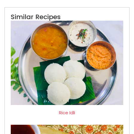
Similar Recipes
Rice Idli