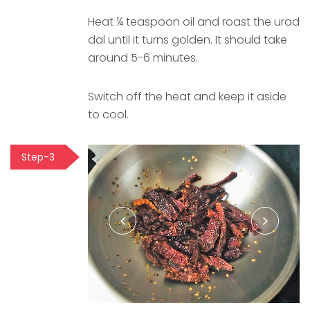
Heat ¼ teaspoon oil and roast the urad
dal until it turns golden. It should take
around 5-6 minutes.
Switch off the heat and keep it aside
to cool.
Step-3