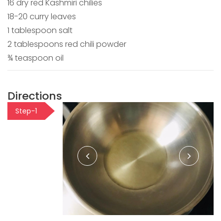
16 dry red Kashmiri chilies
18-20 curry leaves
1 tablespoon salt
2 tablespoons red chili powder
¾ teaspoon oil
Directions
Step-1