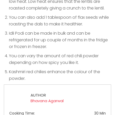
low heat. Low heat ensures that the lentils are
roasted completely giving a crunch to the lentil.
You can also add 1 tablespoon of flax seeds while
roasting the dals to make it healthier.
Idli Podi can be made in bulk and can be
refrigerated for up couple of months in the fridge
or frozen in freezer.
You can vary the amount of red chili powder
depending on how spicy you like it.
Kashmiri red chilies enhance the colour of the
powder.
AUTHOR
Bhavana Agarwal
Cooking Time:
30 Min