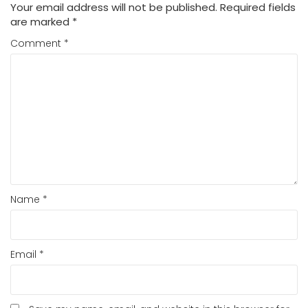
Your email address will not be published.
Required fields
are marked
*
Comment
*
Name
*
Email
*