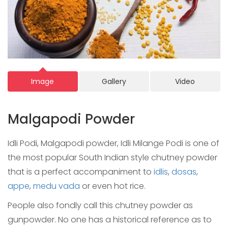
Image
Gallery
Video
Malgapodi Powder
Idli Podi, Malgapodi powder, Idli Milange Podi is one of
the most popular South Indian style chutney powder
that is a perfect accompaniment to
idlis
,
dosas
,
appe
,
medu vada
or even hot rice.
People also fondly call this chutney powder as
gunpowder. No one has a historical reference as to