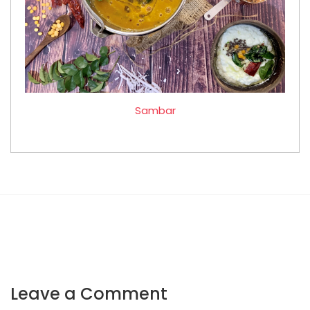
Sambar
Leave a Comment