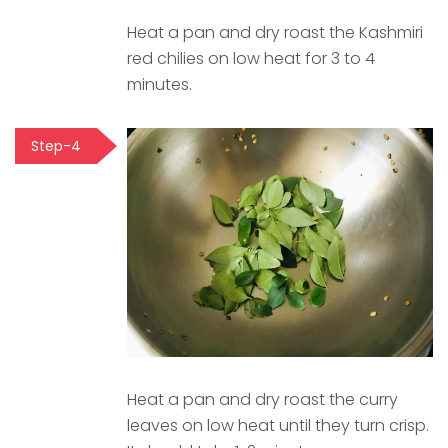
Heat a pan and dry roast the Kashmiri
red chilies on low heat for 3 to 4
minutes.
Step-4
Heat a pan and dry roast the curry
leaves on low heat until they turn crisp.