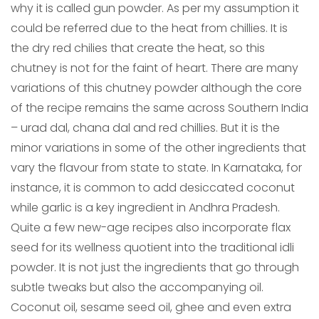
why it is called gun powder. As per my assumption it
could be referred due to the heat from chillies. It is
the dry red chilies that create the heat, so this
chutney is not for the faint of heart. There are many
variations of this chutney powder although the core
of the recipe remains the same across Southern India
– urad dal, chana dal and red chillies. But it is the
minor variations in some of the other ingredients that
vary the flavour from state to state. In Karnataka, for
instance, it is common to add desiccated coconut
while garlic is a key ingredient in Andhra Pradesh.
Quite a few new-age recipes also incorporate flax
seed for its wellness quotient into the traditional idli
powder. It is not just the ingredients that go through
subtle tweaks but also the accompanying oil.
Coconut oil, sesame seed oil, ghee and even extra