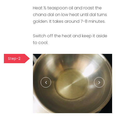
Heat ½ teaspoon oil and roast the
chana dal on low heat until dal turns
golden. It takes around 7-8 minutes.
Switch off the heat and keep it aside
to cool.
Step-2