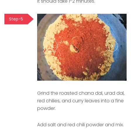
It should take 1-2 minutes.
Step-5
Grind the roasted chana dal, urad dal,
red chilies, and curry leaves into a fine
powder.
Add salt and red chili powder and mix.