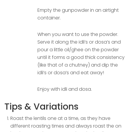
Empty the gunpowder in an airtight
container.
When you want to use the powder.
Serve it along the idli’s or dosa’s and
pour a little oil/ghee on the powder
until it forms a good thick consistency
(like that of a chutney) and dip the
idli’s or dosa’s and eat away!
Enjoy with idli and dosa.
Tips & Variations
Roast the lentils one at a time, as they have
different roasting times and always roast the on