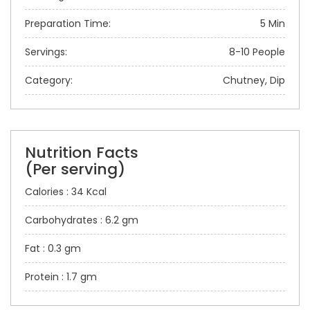
Preparation Time:
5 Min
Servings:
8-10 People
Category:
Chutney, Dip
Nutrition Facts
(Per serving)
Calories : 34 Kcal
Carbohydrates : 6.2 gm
Fat : 0.3 gm
Protein : 1.7 gm