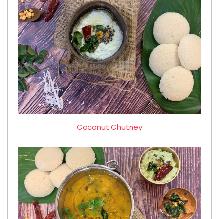
Coconut Chutney