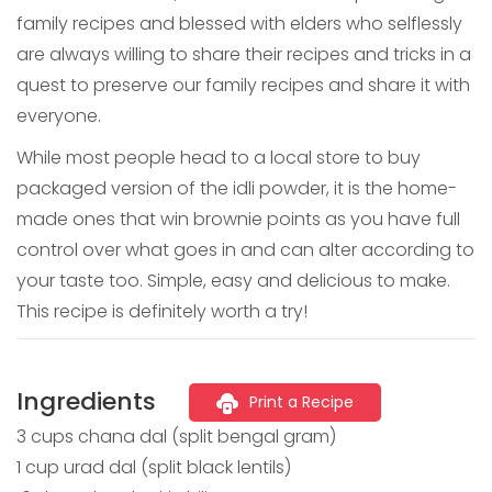
family recipes and blessed with elders who selflessly
are always willing to share their recipes and tricks in a
quest to preserve our family recipes and share it with
everyone.
While most people head to a local store to buy
packaged version of the idli powder, it is the home-
made ones that win brownie points as you have full
control over what goes in and can alter according to
your taste too. Simple, easy and delicious to make.
This recipe is definitely worth a try!
Ingredients
Print a Recipe
3 cups chana dal (split bengal gram)
1 cup urad dal (split black lentils)