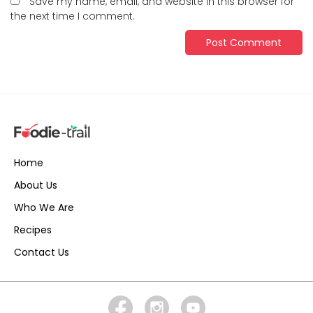
Save my name, email, and website in this browser for
the next time I comment.
Home
About Us
Who We Are
Recipes
Contact Us