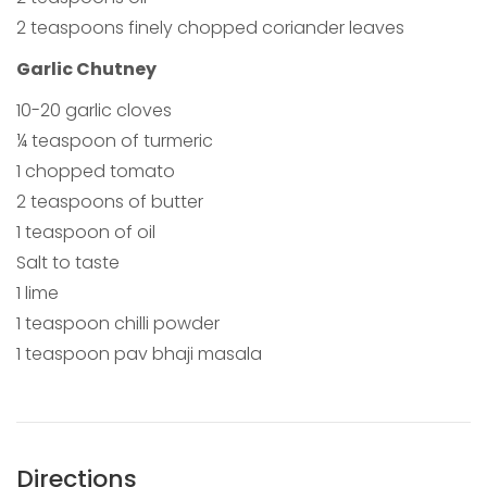
2 teaspoons finely chopped coriander leaves
Garlic Chutney
10-20 garlic cloves
¼ teaspoon of turmeric
1 chopped tomato
2 teaspoons of butter
1 teaspoon of oil
Salt to taste
1 lime
1 teaspoon chilli powder
1 teaspoon pav bhaji masala
Directions