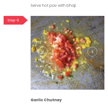
Serve hot pav with bhaji.
Step-5
Garlic Chutney