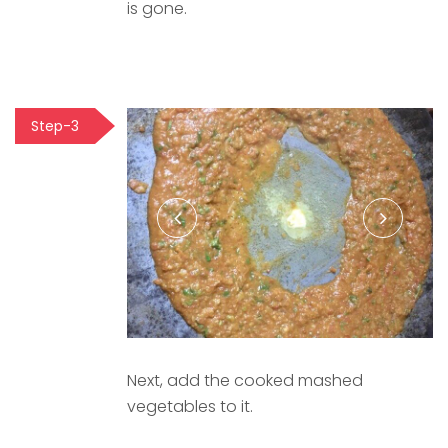
is gone.
Step-3
Next, add the cooked mashed
vegetables to it.