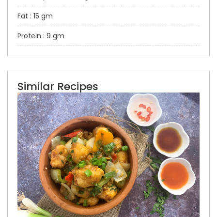
Fat : 15 gm
Protein : 9 gm
Similar Recipes