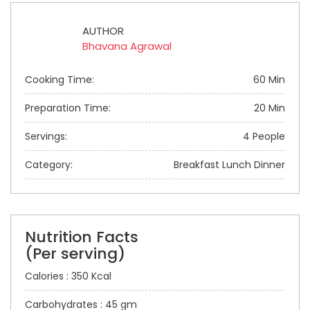
AUTHOR
Bhavana Agrawal
Cooking Time:
60 Min
Preparation Time:
20 Min
Servings:
4 People
Category:
Breakfast Lunch Dinner
Nutrition Facts
(Per serving)
Calories : 350 Kcal
Carbohydrates : 45 gm