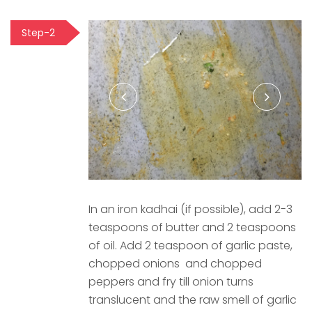
Step-2
In an iron kadhai (if possible), add 2-3
teaspoons of butter and 2 teaspoons
of oil. Add 2 teaspoon of garlic paste,
chopped onions and chopped
peppers and fry till onion turns
translucent and the raw smell of garlic