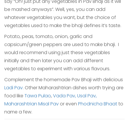
say “Oh! just put any vegetables in Pav Bhaji as it will
be mashed anyways”. Well, yes, you can add
whatever vegetables you want, but the choice of
vegetables used to make the bhaji defines it’s taste.
Potato, peas, tomato, onion, garlic and
capsicum/green peppers are used to make bhaji. I
would recommend using just these vegetables
initially and then later you can add different
vegetables to experiment with various flavours.
Complement the homemade Pav Bhaji with delicious
Ladi Pav.
Other Maharashtrian dishes worth trying are
food like
Tawa Pulao
,
Vada Pav,
Usal Pav,
Maharashtrian Misal Pav
or even
Phodnicha Bhaat
to
name a few.