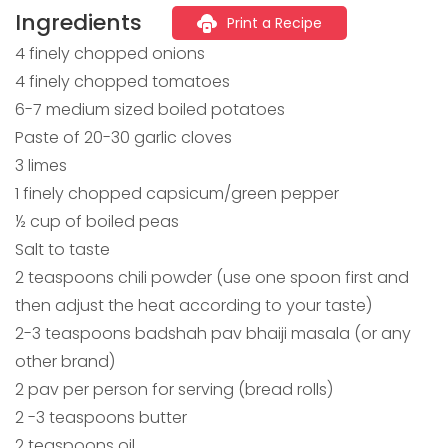
Ingredients
Print a Recipe
4 finely chopped onions
4 finely chopped tomatoes
6-7 medium sized boiled potatoes
Paste of 20-30 garlic cloves
3 limes
1 finely chopped capsicum/green pepper
½ cup of boiled peas
Salt to taste
2 teaspoons chili powder (use one spoon first and
then adjust the heat according to your taste)
2-3 teaspoons badshah pav bhaiji masala (or any
other brand)
2 pav per person for serving (bread rolls)
2 -3 teaspoons butter
2 teaspoons oil