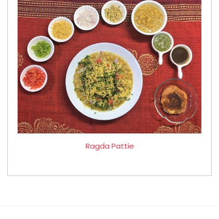
Ragda Pattie