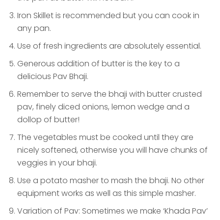
Iron Skillet is recommended but you can cook in
any pan.
Use of fresh ingredients are absolutely essential.
Generous addition of butter is the key to a
delicious Pav Bhaji.
Remember to serve the bhaji with butter crusted
pav, finely diced onions, lemon wedge and a
dollop of butter!
The vegetables must be cooked until they are
nicely softened, otherwise you will have chunks of
veggies in your bhaji.
Use a potato masher to mash the bhaji. No other
equipment works as well as this simple masher.
Variation of Pav: Sometimes we make ‘Khada Pav’