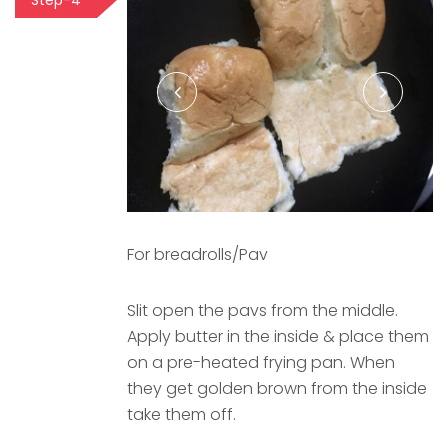
Step-4
For breadrolls/Pav
Slit open the pavs from the middle.
Apply butter in the inside & place them
on a pre-heated frying pan. When
they get golden brown from the inside
take them off.