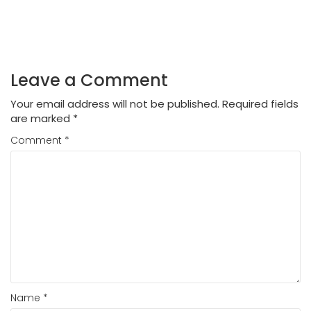
Leave a Comment
Your email address will not be published.
Required fields
are marked
*
Comment
*
Name
*