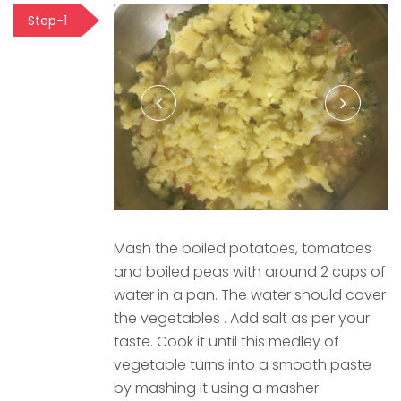
Step-1
Mash the boiled potatoes, tomatoes
and boiled peas with around 2 cups of
water in a pan. The water should cover
the vegetables . Add salt as per your
taste. Cook it until this medley of
vegetable turns into a smooth paste
by mashing it using a masher.