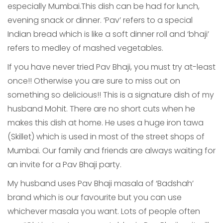
especially Mumbai.This dish can be had for lunch,
evening snack or dinner. ‘Pav’ refers to a special
Indian bread which is like a soft dinner roll and ‘bhaji’
refers to medley of mashed vegetables.
If you have never tried Pav Bhaji, you must try at-least
once!! Otherwise you are sure to miss out on
something so delicious!! This is a signature dish of my
husband Mohit. There are no short cuts when he
makes this dish at home. He uses a huge iron tawa
(Skillet) which is used in most of the street shops of
Mumbai. Our family and friends are always waiting for
an invite for a Pav Bhaji party.
My husband uses Pav Bhaji masala of ‘Badshah’
brand which is our favourite but you can use
whichever masala you want. Lots of people often