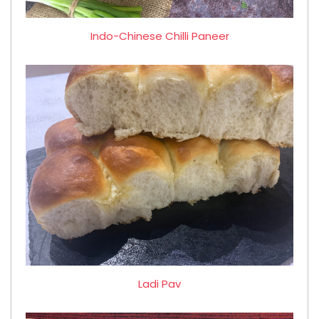
Indo-Chinese Chilli Paneer
Ladi Pav