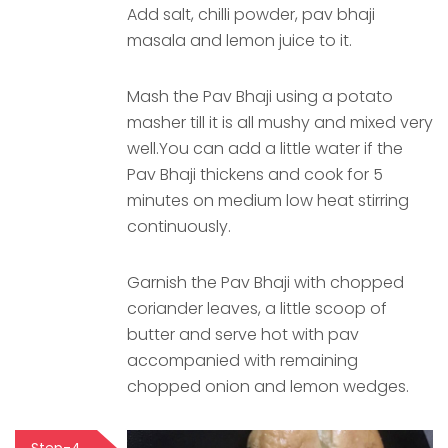
Add salt, chilli powder, pav bhaji
masala and lemon juice to it.
Mash the Pav Bhaji using a potato
masher till it is all mushy and mixed very
well.You can add a little water if the
Pav Bhaji thickens and cook for 5
minutes on medium low heat stirring
continuously.
Garnish the Pav Bhaji with chopped
coriander leaves, a little scoop of
butter and serve hot with pav
accompanied with remaining
chopped onion and lemon wedges.