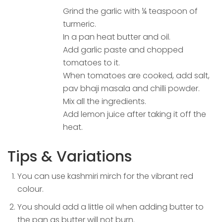
Grind the garlic with ¼ teaspoon of
turmeric.
In a pan heat butter and oil.
Add garlic paste and chopped
tomatoes to it.
When tomatoes are cooked, add salt,
pav bhaji masala and chilli powder.
Mix all the ingredients.
Add lemon juice after taking it off the
heat.
Tips & Variations
You can use kashmiri mirch for the vibrant red
colour.
You should add a little oil when adding butter to
the pan as butter will not burn.