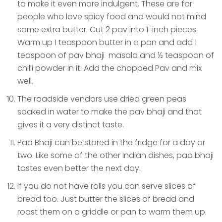
to make it even more indulgent. These are for
people who love spicy food and would not mind
some extra butter. Cut 2 pav into 1-inch pieces.
Warm up 1 teaspoon butter in a pan and add 1
teaspoon of pav bhaji masala and ½ teaspoon of
chilli powder in it. Add the chopped Pav and mix
well.
The roadside vendors use dried green peas
soaked in water to make the pav bhaji and that
gives it a very distinct taste.
Pao Bhaji can be stored in the fridge for a day or
two. Like some of the other Indian dishes, pao bhaji
tastes even better the next day.
If you do not have rolls you can serve slices of
bread too. Just butter the slices of bread and
roast them on a griddle or pan to warm them up.