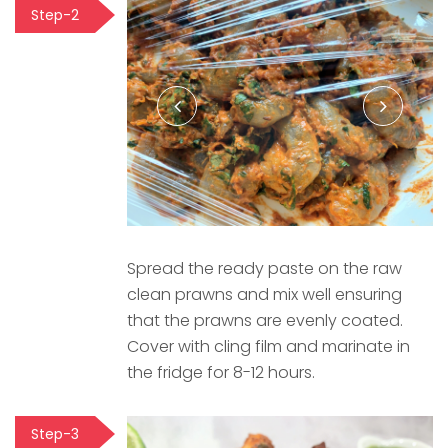
Step-2
Spread the ready paste on the raw
clean prawns and mix well ensuring
that the prawns are evenly coated.
Cover with cling film and marinate in
the fridge for 8-12 hours.
Step-3