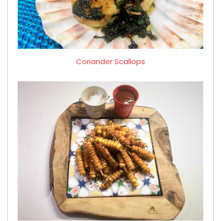
Coriander Scallops