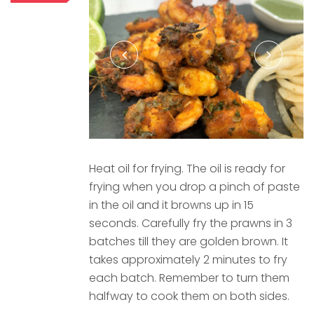
Heat oil for frying. The oil is ready for
frying when you drop a pinch of paste
in the oil and it browns up in 15
seconds. Carefully fry the prawns in 3
batches till they are golden brown. It
takes approximately 2 minutes to fry
each batch. Remember to turn them
halfway to cook them on both sides.