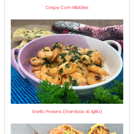
Crispy Corn Nibbles
Garlic Prawns (Gambas Al Ajillo)