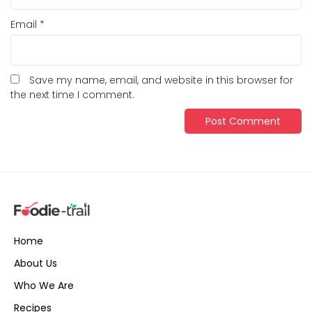
Email
*
Save my name, email, and website in this browser for
the next time I comment.
Home
About Us
Who We Are
Recipes