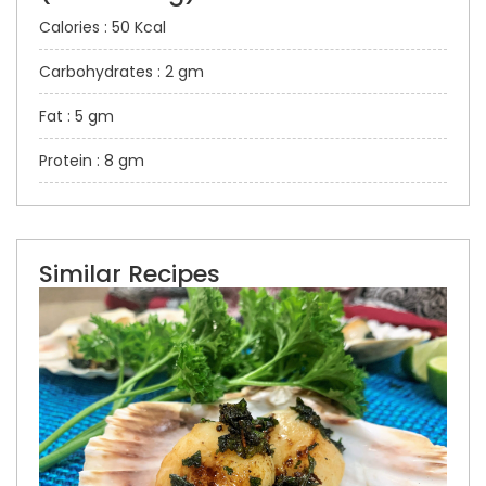
Calories : 50 Kcal
Carbohydrates : 2 gm
Fat : 5 gm
Protein : 8 gm
Similar Recipes