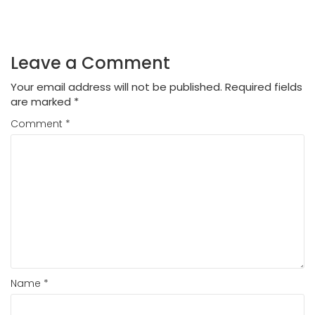
Leave a Comment
Your email address will not be published.
Required fields
are marked
*
Comment
*
Name
*