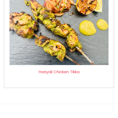
Hariyali Chicken Tikka