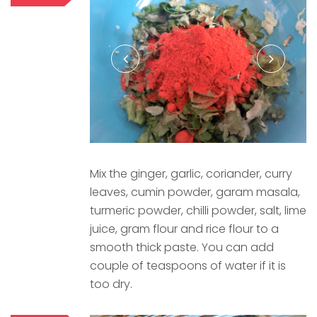
Mix the ginger, garlic, coriander, curry
leaves, cumin powder, garam masala,
turmeric powder, chilli powder, salt, lime
juice, gram flour and rice flour to a
smooth thick paste. You can add
couple of teaspoons of water if it is
too dry.