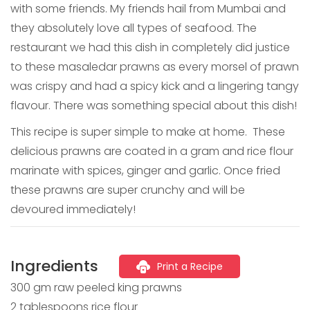
with some friends. My friends hail from Mumbai and
they absolutely love all types of seafood. The
restaurant we had this dish in completely did justice
to these masaledar prawns as every morsel of prawn
was crispy and had a spicy kick and a lingering tangy
flavour. There was something special about this dish!
This recipe is super simple to make at home. These
delicious prawns are coated in a gram and rice flour
marinate with spices, ginger and garlic. Once fried
these prawns are super crunchy and will be
devoured immediately!
Ingredients
Print a Recipe
300 gm raw peeled king prawns
2 tablespoons rice flour