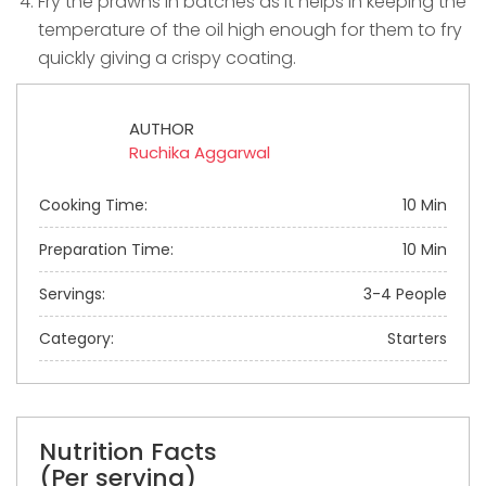
Fry the prawns in batches as it helps in keeping the
temperature of the oil high enough for them to fry
quickly giving a crispy coating.
AUTHOR
Ruchika Aggarwal
Cooking Time:
10 Min
Preparation Time:
10 Min
Servings:
3-4 People
Category:
Starters
Nutrition Facts
(Per serving)