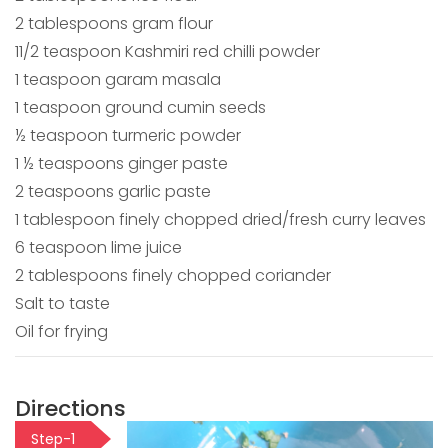
2 tablespoons gram flour
11/2 teaspoon Kashmiri red chilli powder
1 teaspoon garam masala
1 teaspoon ground cumin seeds
½ teaspoon turmeric powder
1 ½ teaspoons ginger paste
2 teaspoons garlic paste
1 tablespoon finely chopped dried/fresh curry leaves
6 teaspoon lime juice
2 tablespoons finely chopped coriander
Salt to taste
Oil for frying
Directions
Step-1