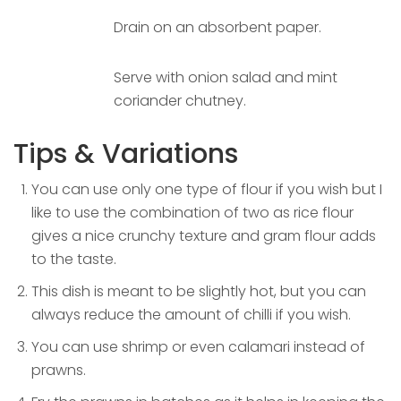
Drain on an absorbent paper.
Serve with onion salad and mint
coriander chutney.
Tips & Variations
You can use only one type of flour if you wish but I
like to use the combination of two as rice flour
gives a nice crunchy texture and gram flour adds
to the taste.
This dish is meant to be slightly hot, but you can
always reduce the amount of chilli if you wish.
You can use shrimp or even calamari instead of
prawns.