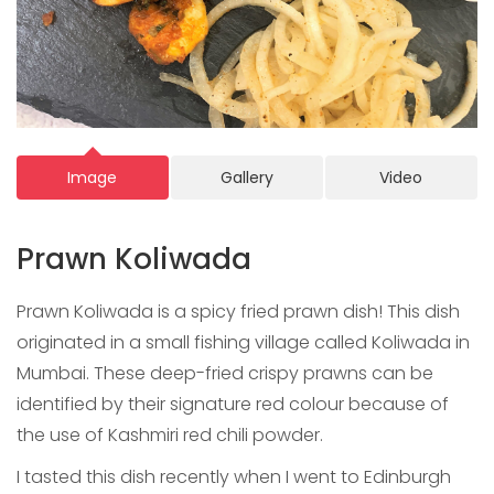
Image
Gallery
Video
Prawn Koliwada
Prawn Koliwada is a spicy fried prawn dish! This dish
originated in a small fishing village called Koliwada in
Mumbai. These deep-fried crispy prawns can be
identified by their signature red colour because of
the use of Kashmiri red chili powder.
I tasted this dish recently when I went to Edinburgh