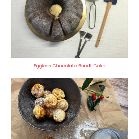
Eggless Chocolate Bundt Cake