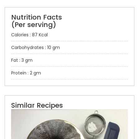
Nutrition Facts
(Per serving)
Calories : 87 Kcal
Carbohydrates : 10 gm
Fat : 3 gm
Protein : 2 gm
Similar Recipes