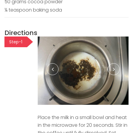
50 grams cocoa powder
¼ teaspoon baking soda
Directions
Step-1
Place the milk in a small bowl and heat
in the microwave for 20 seconds. Stir in
the coffee until fully dissolved. Set