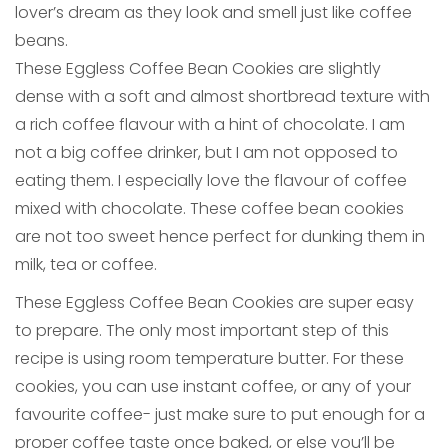
lover’s dream as they look and smell just like coffee
beans.
These Eggless Coffee Bean Cookies are slightly
dense with a soft and almost shortbread texture with
a rich coffee flavour with a hint of chocolate. I am
not a big coffee drinker, but I am not opposed to
eating them. I especially love the flavour of coffee
mixed with chocolate. These coffee bean cookies
are not too sweet hence perfect for dunking them in
milk, tea or coffee.
These Eggless Coffee Bean Cookies are super easy
to prepare. The only most important step of this
recipe is using room temperature butter. For these
cookies, you can use instant coffee, or any of your
favourite coffee- just make sure to put enough for a
proper coffee taste once baked, or else you’ll be