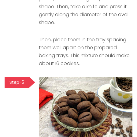
shape. Then, take a knife and press it
gently along the diameter of the oval
shape.
Then, place them in the tray spacing
them well apart on the prepared
baking trays. This mixture should make
about 16 cookies.
Step-5