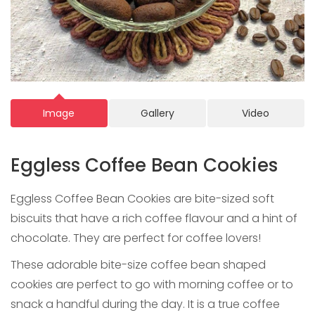
Image
Gallery
Video
Eggless Coffee Bean Cookies
Eggless Coffee Bean Cookies are bite-sized soft
biscuits that have a rich coffee flavour and a hint of
chocolate. They are perfect for coffee lovers!
These adorable bite-size coffee bean shaped
cookies are perfect to go with morning coffee or to
snack a handful during the day. It is a true coffee