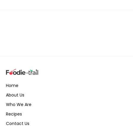
Home
About Us
Who We Are
Recipes
Contact Us