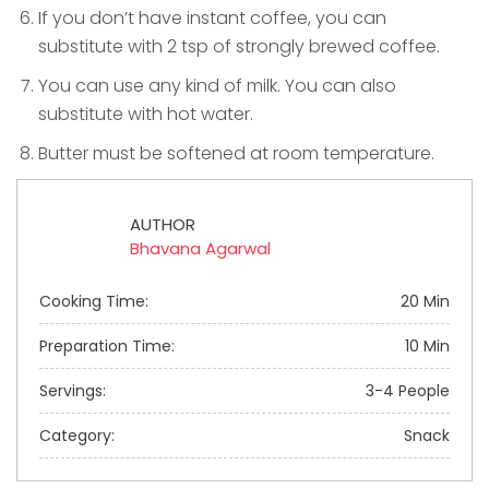
If you don’t have instant coffee, you can
substitute with 2 tsp of strongly brewed coffee.
You can use any kind of milk. You can also
substitute with hot water.
Butter must be softened at room temperature.
AUTHOR
Bhavana Agarwal
Cooking Time:
20 Min
Preparation Time:
10 Min
Servings:
3-4 People
Category:
Snack