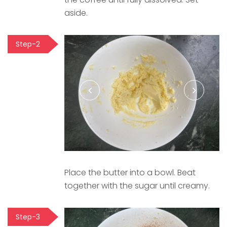
aside.
Step-2
Place the butter into a bowl. Beat
together with the sugar until creamy.
Step-3