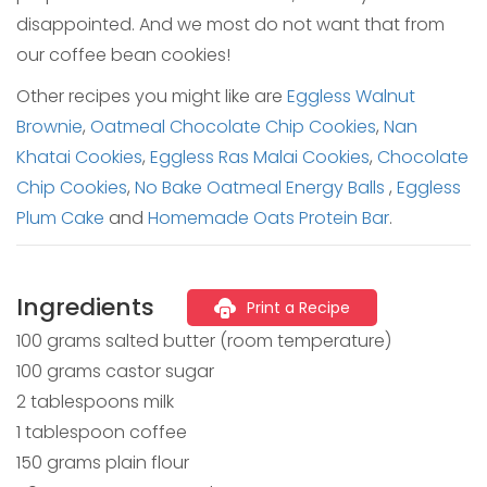
disappointed. And we most do not want that from
our coffee bean cookies!
Other recipes you might like are
Eggless Walnut
Brownie
,
Oatmeal Chocolate Chip Cookies
,
Nan
Khatai Cookies
,
Eggless Ras Malai Cookies
,
Chocolate
Chip Cookies
,
No Bake Oatmeal Energy Balls
,
Eggless
Plum Cake
and
Homemade Oats Protein Bar
.
Ingredients
Print a Recipe
100 grams salted butter (room temperature)
100 grams castor sugar
2 tablespoons milk
1 tablespoon coffee
150 grams plain flour