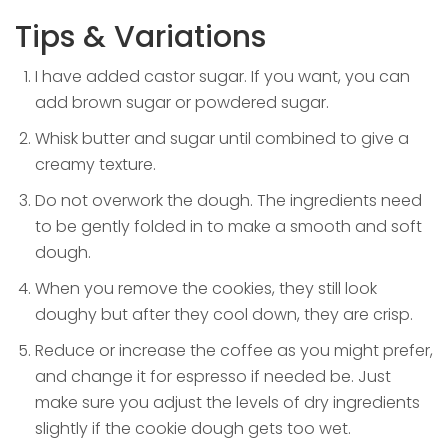
Tips & Variations
I have added castor sugar. If you want, you can
add brown sugar or powdered sugar.
Whisk butter and sugar until combined to give a
creamy texture.
Do not overwork the dough. The ingredients need
to be gently folded in to make a smooth and soft
dough.
When you remove the cookies, they still look
doughy but after they cool down, they are crisp.
Reduce or increase the coffee as you might prefer,
and change it for espresso if needed be. Just
make sure you adjust the levels of dry ingredients
slightly if the cookie dough gets too wet.