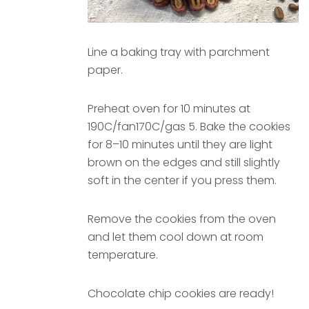
Line a baking tray with parchment
paper.
Preheat oven for 10 minutes at
190C/fan170C/gas 5. Bake the cookies
for 8–10 minutes until they are light
brown on the edges and still slightly
soft in the center if you press them.
Remove the cookies from the oven
and let them cool down at room
temperature.
Chocolate chip cookies are ready!