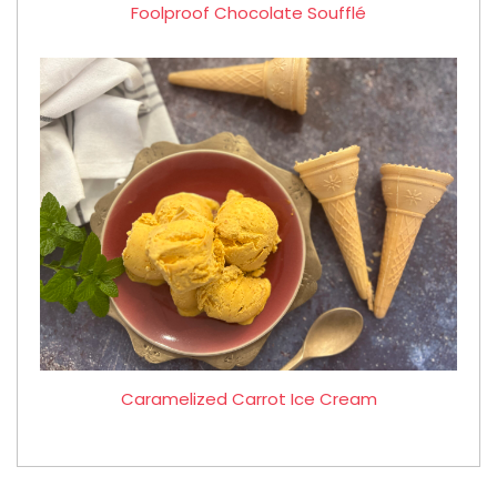
Foolproof Chocolate Soufflé
Caramelized Carrot Ice Cream