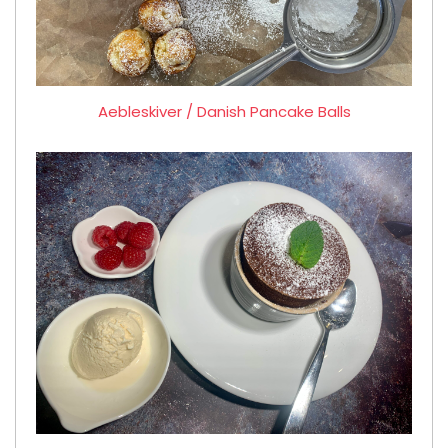
Aebleskiver / Danish Pancake Balls