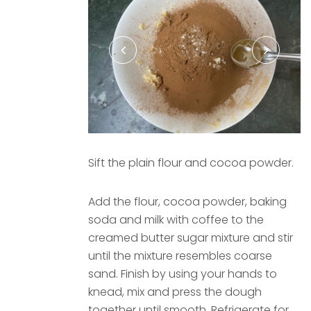
Sift the plain flour and cocoa powder.
Add the flour, cocoa powder, baking
soda and milk with coffee to the
creamed butter sugar mixture and stir
until the mixture resembles coarse
sand. Finish by using your hands to
knead, mix and press the dough
together until smooth. Refrigerate for