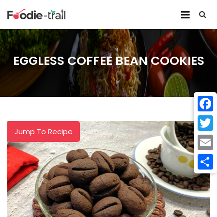
Skip
to
content
EGGLESS COFFEE BEAN COOKIES
Face
Jump To Recipe
Twitt
Email
Shar