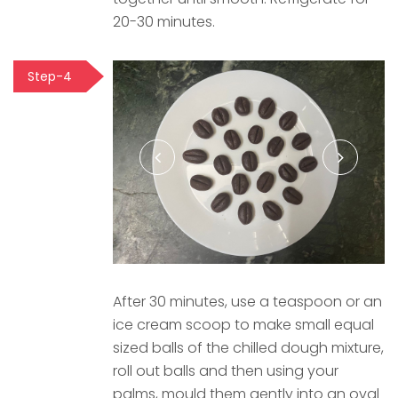
20-30 minutes.
Step-4
After 30 minutes, use a teaspoon or an
ice cream scoop to make small equal
sized balls of the chilled dough mixture,
roll out balls and then using your
palms, mould them gently into an oval