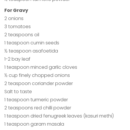
For Gravy
2 onions
3 tomatoes
2 teaspoons oil
1 teaspoon cumin seeds
½ teaspoon asafoetida
1-2 bay leaf
1 teaspoon minced garlic cloves
½ cup finely chopped onions
2 teaspoon coriander powder
Salt to taste
1 teaspoon turmeric powder
2 teaspoons red chilli powder
1 teaspoon dried fenugreek leaves (kasuri methi)
1 teaspoon garam masala