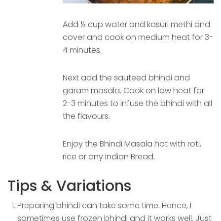
Add ½ cup water and kasuri methi and
cover and cook on medium heat for 3-
4 minutes.
Next add the sauteed bhindi and
garam masala. Cook on low heat for
2-3 minutes to infuse the bhindi with all
the flavours.
Enjoy the Bhindi Masala hot with roti,
rice or any Indian Bread.
Tips & Variations
Preparing bhindi can take some time. Hence, I
sometimes use frozen bhindi and it works well. Just