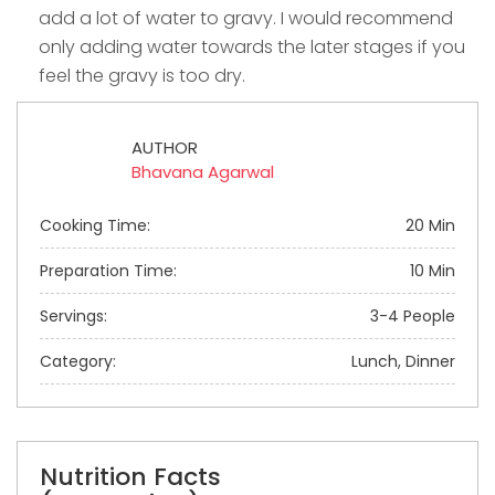
add a lot of water to gravy. I would recommend
only adding water towards the later stages if you
feel the gravy is too dry.
AUTHOR
Bhavana Agarwal
Cooking Time:
20 Min
Preparation Time:
10 Min
Servings:
3-4 People
Category:
Lunch, Dinner
Nutrition Facts