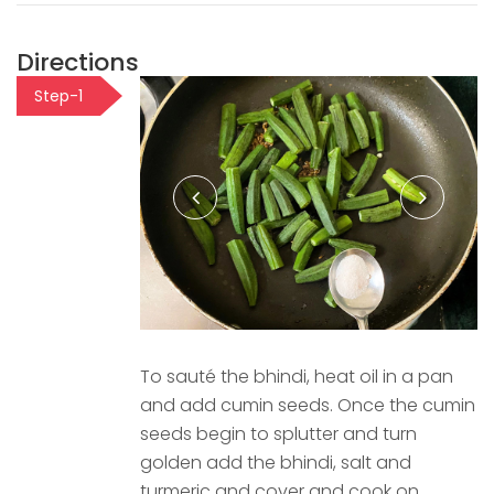
Directions
Step-1
To sauté the bhindi, heat oil in a pan
and add cumin seeds. Once the cumin
seeds begin to splutter and turn
golden add the bhindi, salt and
turmeric and cover and cook on