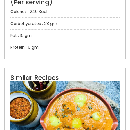
(Per serving)
Calories : 240 Kcal
Carbohydrates : 28 gm
Fat : 15 gm
Protein : 6 gm
Similar Recipes