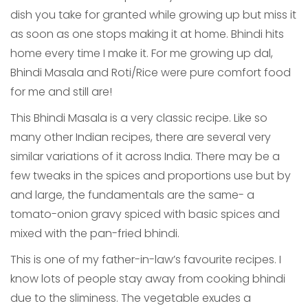
dish you take for granted while growing up but miss it
as soon as one stops making it at home. Bhindi hits
home every time I make it. For me growing up dal,
Bhindi Masala and Roti/Rice were pure comfort food
for me and still are!
This Bhindi Masala is a very classic recipe. Like so
many other Indian recipes, there are several very
similar variations of it across India. There may be a
few tweaks in the spices and proportions use but by
and large, the fundamentals are the same- a
tomato-onion gravy spiced with basic spices and
mixed with the pan-fried bhindi.
This is one of my father-in-law’s favourite recipes. I
know lots of people stay away from cooking bhindi
due to the sliminess. The vegetable exudes a