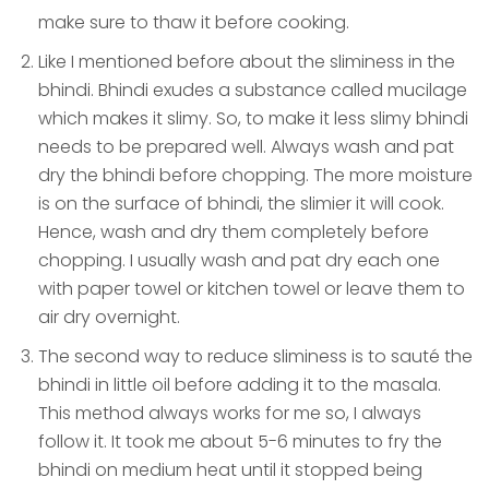
make sure to thaw it before cooking.
Like I mentioned before about the sliminess in the
bhindi. Bhindi exudes a substance called mucilage
which makes it slimy. So, to make it less slimy bhindi
needs to be prepared well. Always wash and pat
dry the bhindi before chopping. The more moisture
is on the surface of bhindi, the slimier it will cook.
Hence, wash and dry them completely before
chopping. I usually wash and pat dry each one
with paper towel or kitchen towel or leave them to
air dry overnight.
The second way to reduce sliminess is to sauté the
bhindi in little oil before adding it to the masala.
This method always works for me so, I always
follow it. It took me about 5-6 minutes to fry the
bhindi on medium heat until it stopped being