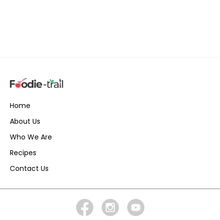
Home
About Us
Who We Are
Recipes
Contact Us