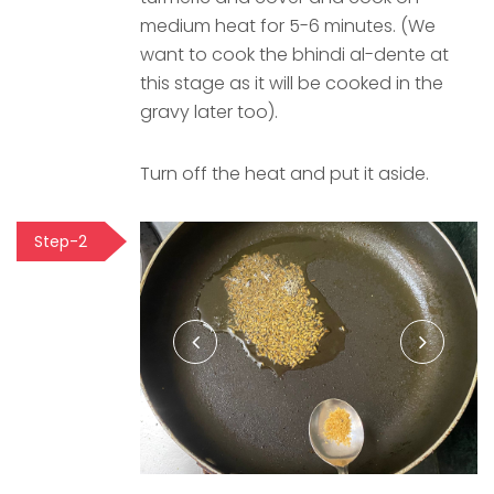
medium heat for 5-6 minutes. (We
want to cook the bhindi al-dente at
this stage as it will be cooked in the
gravy later too).
Turn off the heat and put it aside.
Step-2