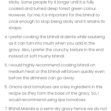
sticky. Some people fry it longer until it is fully
cooked and turned deep forest green colour.
However, for me, it is important for the bhindi to
cook enough to stop being sticky and it retains its
shape.
I prefer cooking the bhindi al dente while sauteing
as it can turn into mush when you add in the
gravy. Also, I prefer the crunchy texture in the end
instead of soft mushy bhindi.
I would highly recommend cooking bhindi on
medium heat or the bhindi will brown quickly even
before the sliminess can go away.
Onions and tomatoes are a key ingredient in this
recipe as they form the base of the gravy. So, I
would recommend using ripe tomatoes.
Bhindi Masala is a semi-dry gravy hence we do not