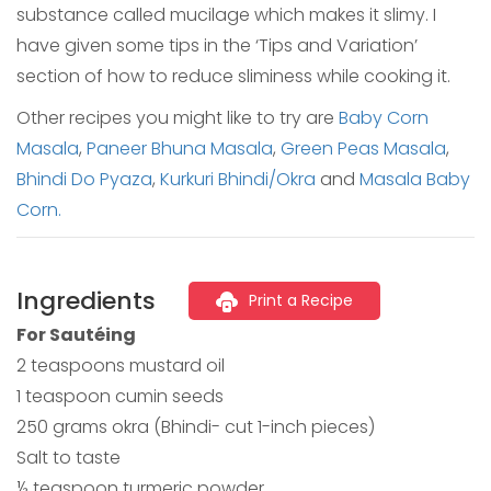
substance called mucilage which makes it slimy. I
have given some tips in the ‘Tips and Variation’
section of how to reduce sliminess while cooking it.
Other recipes you might like to try are
Baby Corn
Masala
,
Paneer Bhuna Masala
,
Green Peas Masala
,
Bhindi Do Pyaza
,
Kurkuri Bhindi/Okra
and
Masala Baby
Corn.
Ingredients
Print a Recipe
For Sautéing
2 teaspoons mustard oil
1 teaspoon cumin seeds
250 grams okra (Bhindi- cut 1-inch pieces)
Salt to taste
½ teaspoon turmeric powder