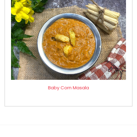
Baby Corn Masala