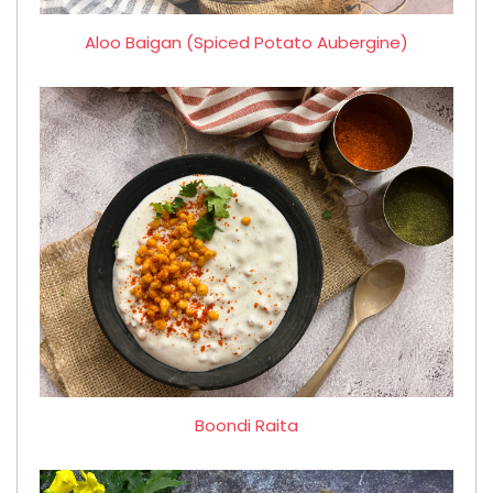
Aloo Baigan (Spiced Potato Aubergine)
Boondi Raita