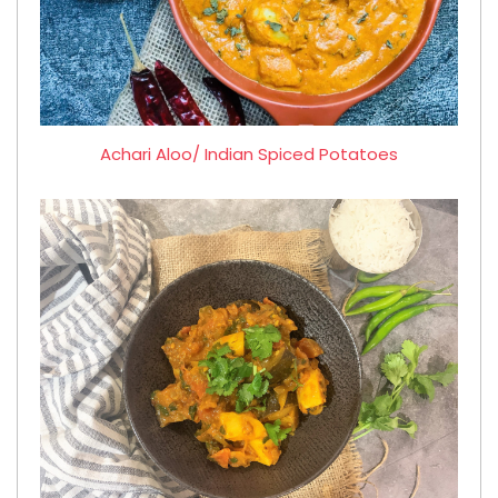
Achari Aloo/ Indian Spiced Potatoes