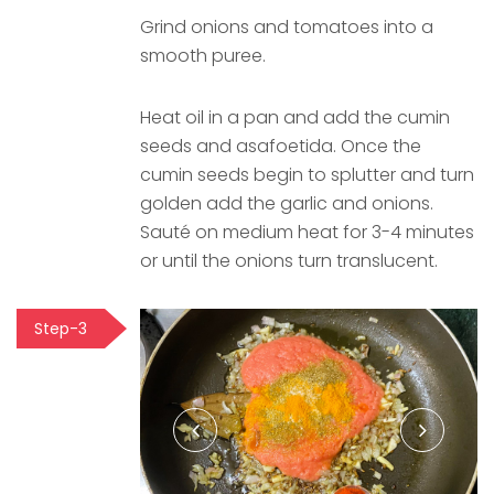
Grind onions and tomatoes into a
smooth puree.
Heat oil in a pan and add the cumin
seeds and asafoetida. Once the
cumin seeds begin to splutter and turn
golden add the garlic and onions.
Sauté on medium heat for 3-4 minutes
or until the onions turn translucent.
Step-3