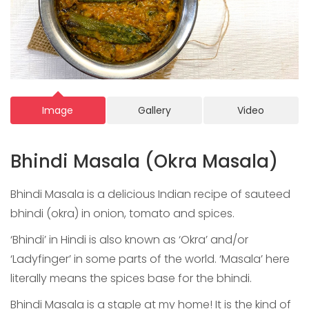
Image
Gallery
Video
Bhindi Masala (Okra Masala)
Bhindi Masala is a delicious Indian recipe of sauteed
bhindi (okra) in onion, tomato and spices.
‘Bhindi’ in Hindi is also known as ‘Okra’ and/or
‘Ladyfinger’ in some parts of the world. ‘Masala’ here
literally means the spices base for the bhindi.
Bhindi Masala is a staple at my home! It is the kind of