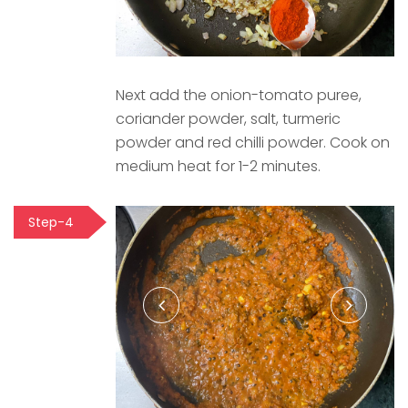
Next add the onion-tomato puree,
coriander powder, salt, turmeric
powder and red chilli powder. Cook on
medium heat for 1-2 minutes.
Step-4