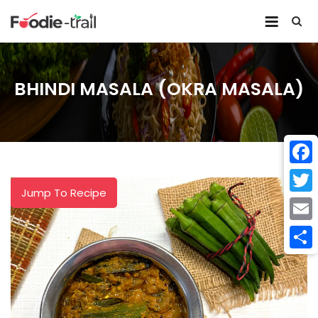
Skip
to
content
BHINDI MASALA (OKRA MASALA)
Face
Jump To Recipe
Twitt
Email
Shar