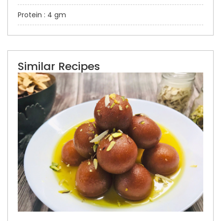
Protein : 4 gm
Similar Recipes