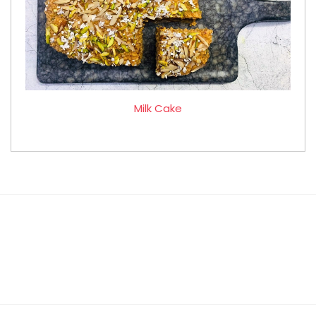
Milk Cake