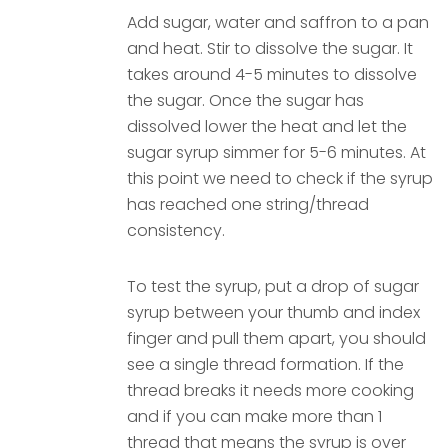
Add sugar, water and saffron to a pan
and heat. Stir to dissolve the sugar. It
takes around 4-5 minutes to dissolve
the sugar. Once the sugar has
dissolved lower the heat and let the
sugar syrup simmer for 5-6 minutes. At
this point we need to check if the syrup
has reached one string/thread
consistency.
To test the syrup, put a drop of sugar
syrup between your thumb and index
finger and pull them apart, you should
see a single thread formation. If the
thread breaks it needs more cooking
and if you can make more than 1
thread that means the syrup is over