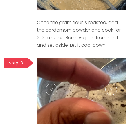
Once the gram flour is roasted, add
the cardamom powder and cook for
2-3 minutes. Remove pan from heat
and set aside. Let it cool down.
Step-3