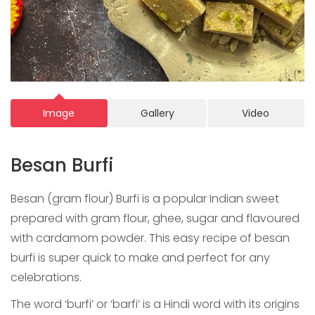
Image
Gallery
Video
Besan Burfi
Besan (gram flour) Burfi is a popular Indian sweet
prepared with gram flour, ghee, sugar and flavoured
with cardamom powder. This easy recipe of besan
burfi is super quick to make and perfect for any
celebrations.
The word ‘burfi’ or ‘barfi’ is a Hindi word with its origins