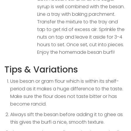
syrup is well combined with the besan.
Line a tray with baking parchment.
Transfer the mixture to the tray and
tap to get rid of excess air. Sprinkle the
nuts on top and leave it aside for 3-4
hours to set. Once set, cut into pieces.
Enjoy the homemade besan burfi!
Tips & Variations
Use besan or gram flour which is within its shelf-
period as it makes a huge difference to the taste.
Make sure the flour does not taste bitter or has
become rancid.
Always sift the besan before adding it to ghee as
this gives the burfi a nice, smooth texture.