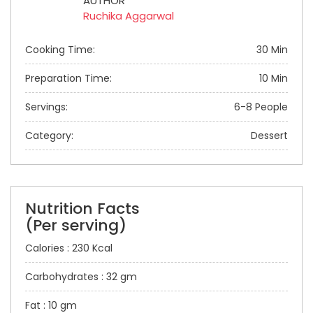
AUTHOR
Ruchika Aggarwal
Cooking Time:
30 Min
Preparation Time:
10 Min
Servings:
6-8 People
Category:
Dessert
Nutrition Facts
(Per serving)
Calories : 230 Kcal
Carbohydrates : 32 gm
Fat : 10 gm