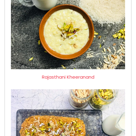
Rajasthani Kheeranand