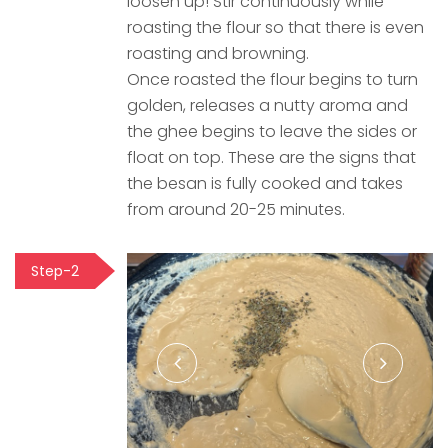
loosen up! Stir continuously while
roasting the flour so that there is even
roasting and browning.
Once roasted the flour begins to turn
golden, releases a nutty aroma and
the ghee begins to leave the sides or
float on top. These are the signs that
the besan is fully cooked and takes
from around 20-25 minutes.
Step-2