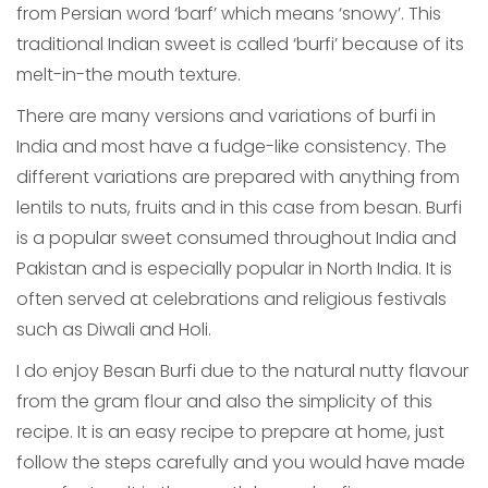
from Persian word ‘barf’ which means ‘snowy’. This
traditional Indian sweet is called ‘burfi’ because of its
melt-in-the mouth texture.
There are many versions and variations of burfi in
India and most have a fudge-like consistency. The
different variations are prepared with anything from
lentils to nuts, fruits and in this case from besan. Burfi
is a popular sweet consumed throughout India and
Pakistan and is especially popular in North India. It is
often served at celebrations and religious festivals
such as Diwali and Holi.
I do enjoy Besan Burfi due to the natural nutty flavour
from the gram flour and also the simplicity of this
recipe. It is an easy recipe to prepare at home, just
follow the steps carefully and you would have made