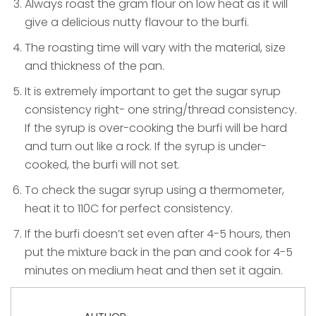
Always roast the gram flour on low heat as it will
give a delicious nutty flavour to the burfi.
The roasting time will vary with the material, size
and thickness of the pan.
It is extremely important to get the sugar syrup
consistency right- one string/thread consistency.
If the syrup is over-cooking the burfi will be hard
and turn out like a rock. If the syrup is under-
cooked, the burfi will not set.
To check the sugar syrup using a thermometer,
heat it to 110C for perfect consistency.
If the burfi doesn’t set even after 4-5 hours, then
put the mixture back in the pan and cook for 4-5
minutes on medium heat and then set it again.