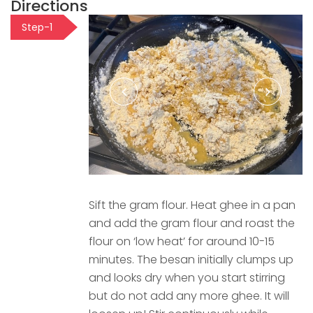
Directions
Step-1
Sift the gram flour. Heat ghee in a pan
and add the gram flour and roast the
flour on ‘low heat’ for around 10-15
minutes. The besan initially clumps up
and looks dry when you start stirring
but do not add any more ghee. It will