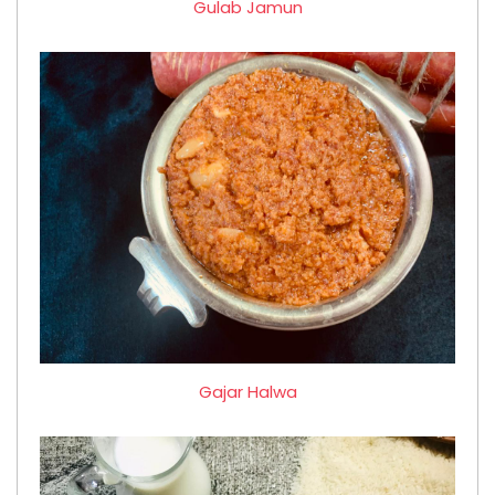
Gulab Jamun
Gajar Halwa