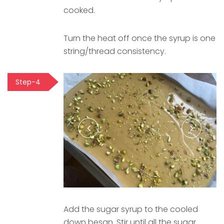
cooked.
Turn the heat off once the syrup is one
string/thread consistency.
Step-4
Add the sugar syrup to the cooled
down besan. Stir until all the sugar