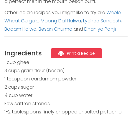
a perfect melt in the mouth besan burfi.
Other Indian recipes you might like to try are
Whole
Wheat Gulgule,
Moong Dal Halwa
,
Lychee Sandesh
,
Badam Halwa
,
Besan Churma
and
Dhaniya Panjiri
.
Ingredients
Print a Recipe
1 cup ghee
3 cups gram flour (besan)
1 teaspoon cardamom powder
2 cups sugar
½ cup water
Few saffron strands
1-2 tablespoons finely chopped unsalted pistachio