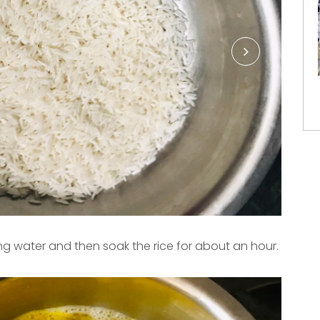
ng water and then soak the rice for about an hour.