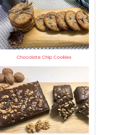
Chocolate Chip Cookies