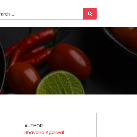
AUTHOR
Bhavana Agarwal