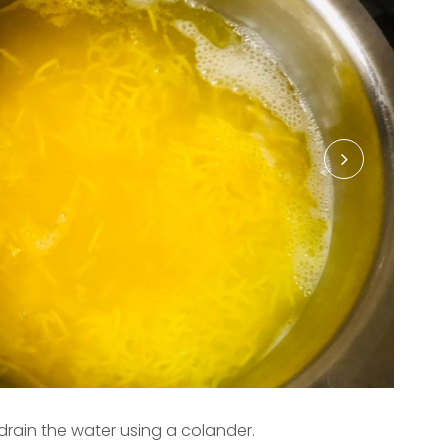
 drain the water using a colander.