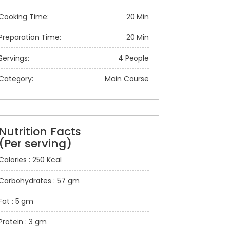
Cooking Time:
20 Min
Preparation Time:
20 Min
Servings:
4 People
Category:
Main Course
Nutrition Facts
(Per serving)
Calories : 250 Kcal
Carbohydrates : 57 gm
Fat : 5 gm
Protein : 3 gm