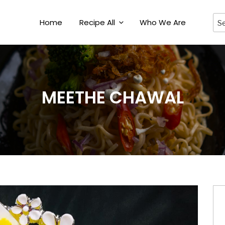
Home
Recipe All
Who We Are
MEETHE CHAWAL