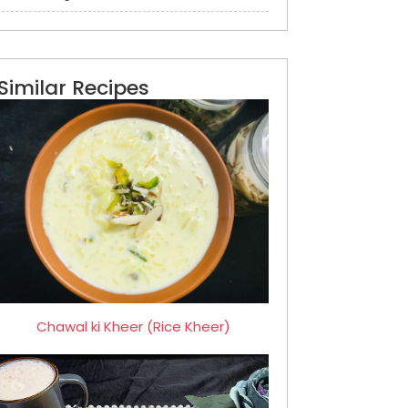
Similar Recipes
Chawal ki Kheer (Rice Kheer)