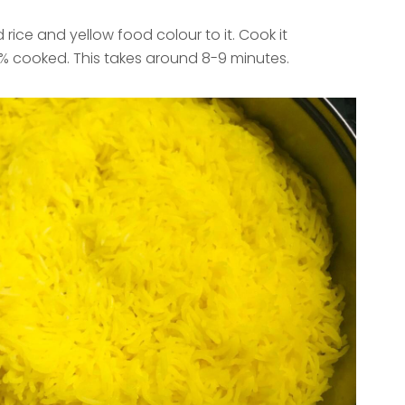
 rice and yellow food colour to it. Cook it
0% cooked. This takes around 8-9 minutes.