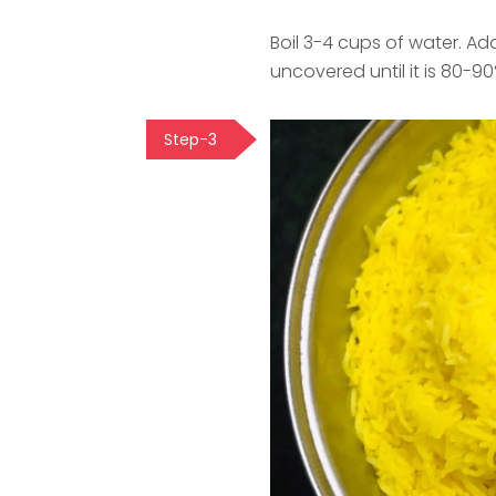
Boil 3-4 cups of water. Add
uncovered until it is 80-9
Step-3