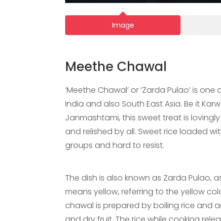
Image
Meethe Chawal
‘Meethe Chawal’ or ‘Zarda Pulao’ is one 
India and also South East Asia. Be it Kar
Janmashtami, this sweet treat is lovingly
and relished by all. Sweet rice loaded wi
groups and hard to resist.
The dish is also known as Zarda Pulao, as i
means yellow, referring to the yellow col
chawal is prepared by boiling rice and 
and dry fruit. The rice while cooking r