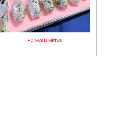
Parwal ki Mithai