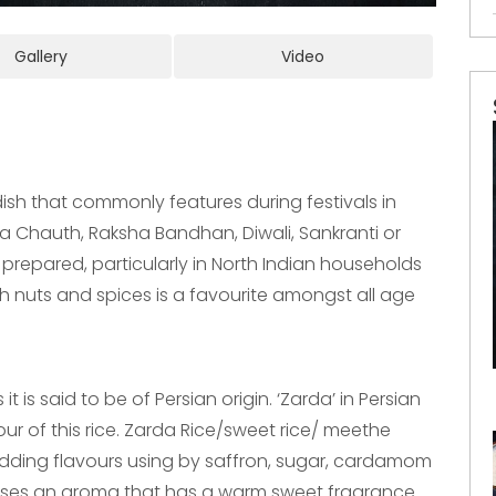
Gallery
Video
dish that commonly features during festivals in
wa Chauth, Raksha Bandhan, Diwali, Sankranti or
 prepared, particularly in North Indian households
th nuts and spices is a favourite amongst all age
t is said to be of Persian origin. ‘Zarda’ in Persian
our of this rice. Zarda Rice/sweet rice/ meethe
adding flavours using by saffron, sugar, cardamom
eleases an aroma that has a warm sweet fragrance