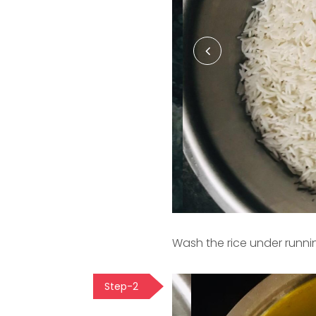
Wash the rice under runni
Step-2