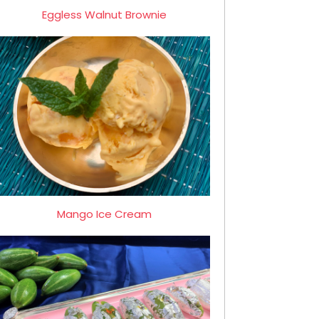
Eggless Walnut Brownie
Mango Ice Cream