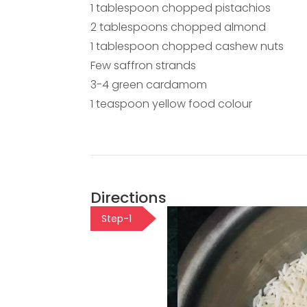
1 tablespoon chopped pistachios
2 tablespoons chopped almond
1 tablespoon chopped cashew nuts
Few saffron strands
3-4 green cardamom
1 teaspoon yellow food colour
Directions
Step-1