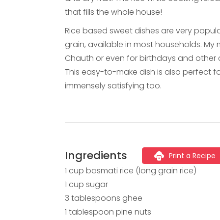
that fills the whole house!
Rice based sweet dishes are very popular
grain, available in most households. M
Chauth or even for birthdays and other 
This easy-to-make dish is also perfect fo
immensely satisfying too.
Ingredients
Print a Recipe
1 cup basmati rice (long grain rice)
1 cup sugar
3 tablespoons ghee
1 tablespoon pine nuts