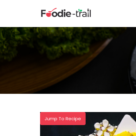
Skip
to
content
Jump To Recipe