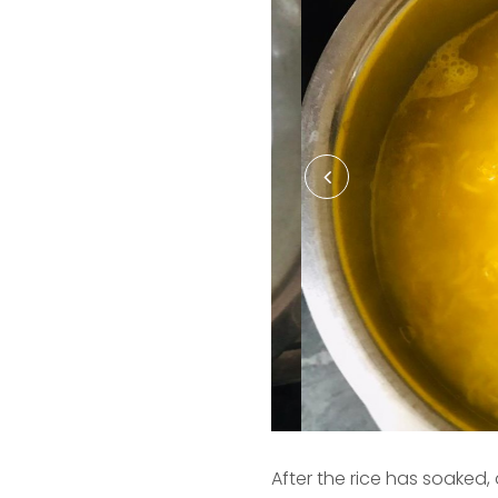
After the rice has soaked,