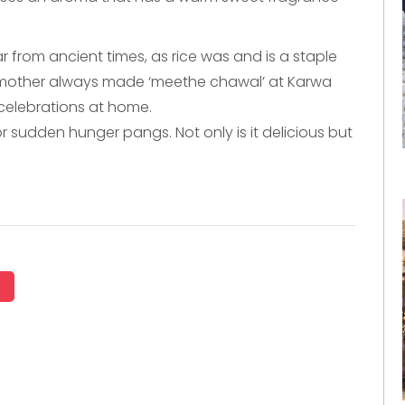
 from ancient times, as rice was and is a staple
y mother always made ‘meethe chawal’ at Karwa
celebrations at home.
r sudden hunger pangs. Not only is it delicious but