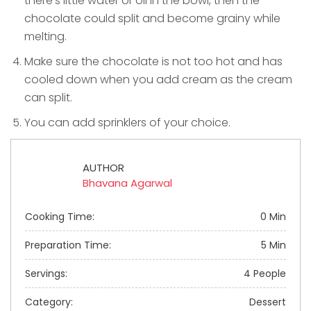
there’s little water or oil in the bowl, then the
chocolate could split and become grainy while
melting.
Make sure the chocolate is not too hot and has
cooled down when you add cream as the cream
can split.
You can add sprinklers of your choice.
AUTHOR
Bhavana Agarwal
Cooking Time:
0 Min
Preparation Time:
5 Min
Servings:
4 People
Category:
Dessert