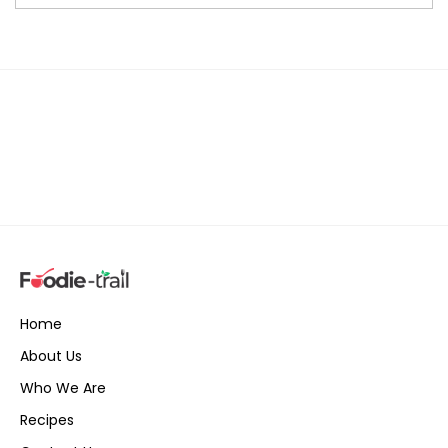
Home
About Us
Who We Are
Recipes