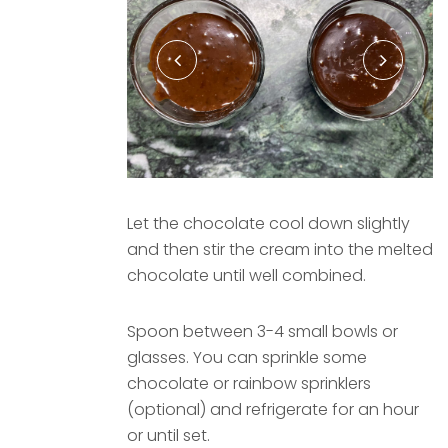
Let the chocolate cool down slightly
and then stir the cream into the melted
chocolate until well combined.
Spoon between 3-4 small bowls or
glasses. You can sprinkle some
chocolate or rainbow sprinklers
(optional) and refrigerate for an hour
or until set.