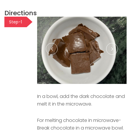
Directions
Step-1
In a bowl, add the dark chocolate and
melt it in the microwave.
For melting chocolate in microwave-
Break chocolate in a microwave bowl.