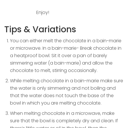
Enjoy!
Tips & Variations
You can either melt the chocolate in a bain-marie
or microwave. In a bain-marie- Break chocolate in
a heatproof bowl. Sit it over a pan of barely
simmering water (a bain-marie) and allow the
chocolate to melt, stirring occasionally.
While melting chocolate in a bain-marie make sure
the water is only simmering and not boiling and
that the water does not touch the base of the
bowl in which you are melting chocolate.
When melting chocolate in a microwave, make
sure that the bowl is completely dry and clean. If