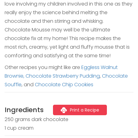
love involving my children involved in this one as they
really enjoy the science behind melting the
chocolate and then stirring and whisking.
Chocolate Mousse may well be the ultimate
chocolate fix at my home! This recipe makes the
most rich, creamy, yet light and fluffy mousse that is
comforting and satisfying at the same time!
Other recipes you might like are
Eggless Walnut
Brownie,
Chocolate Strawberry Pudding
,
Chocolate
Souffle
, and
Chocolate Chip Cookies
Ingredients
Print a Recipe
250 grams dark chocolate
1 cup cream