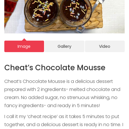
Image
Gallery
Video
Cheat’s Chocolate Mousse
Cheat’s Chocolate Mousse is a delicious dessert
prepared with 2 ingredients- melted chocolate and
cream. No added sugar, no strenuous whisking, no
fancy ingredients- and ready in 5 minutes!
I call it my ‘cheat recipe’ as it takes 5 minutes to put
together, and a delicious dessert is ready in no time. I