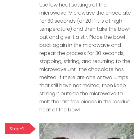
Use low heat settings of the
microwave. Microwave the chocolate
for 30 seconds (or 20 if it is at high
temperature) and then take the bowl
out and give it a stir. Place the bowl
back again in the microwave and
repeat the process for 30 seconds,
stopping, stirring, and returning to the
microwave until the chocolate has
melted. If there are one or two lumps
that still have not melted, then keep
stirring it outside the microwave to
melt the last few pieces in the residual
heat of the bowl.
Step-2