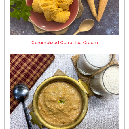
Caramelized Carrot Ice Cream