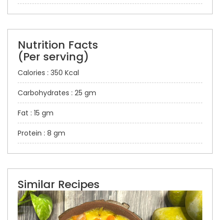
Nutrition Facts
(Per serving)
Calories : 350 Kcal
Carbohydrates : 25 gm
Fat : 15 gm
Protein : 8 gm
Similar Recipes