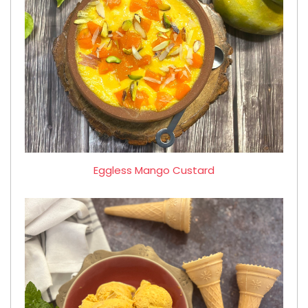
Eggless Mango Custard