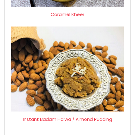
Caramel Kheer
Instant Badam Halwa / Almond Pudding