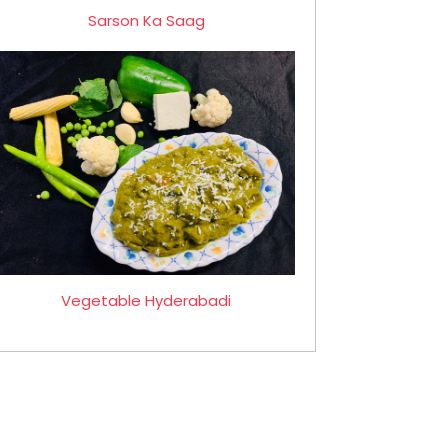
Sarson Ka Saag
Vegetable Hyderabadi