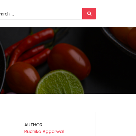
AUTHOR
Ruchika Aggarwal