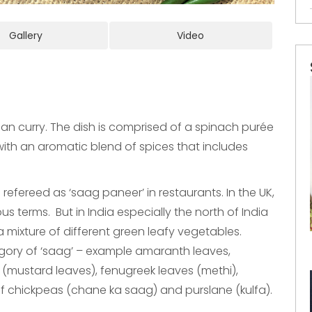
Gallery
Video
ian curry. The dish is comprised of a spinach purée
 with an aromatic blend of spices that includes
 refereed as ‘saag paneer’ in restaurants. In the UK,
 terms. But in India especially the north of India
 a mixture of different green leafy vegetables.
egory of ‘saag’ – example amaranth leaves,
on (mustard leaves), fenugreek leaves (methi),
 chickpeas (chane ka saag) and purslane (kulfa).