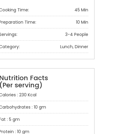
Cooking Time:
45 Min
Preparation Time:
10 Min
Servings:
3-4 People
Category:
Lunch, Dinner
Nutrition Facts
(Per serving)
Calories : 230 Kcal
Carbohydrates : 10 gm
Fat : 5 gm
Protein : 10 gm