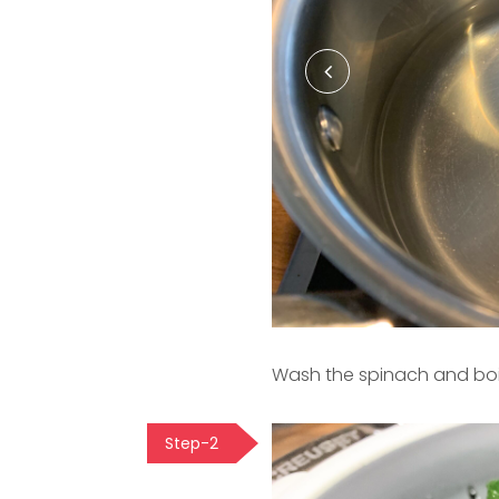
Wash the spinach and boil 
Step-2