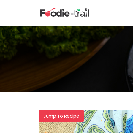
Skip
to
content
Jump To Recipe