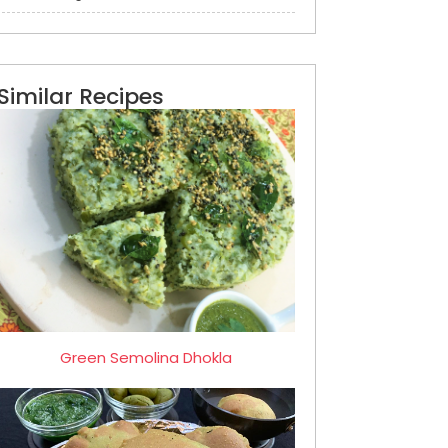
Similar Recipes
Green Semolina Dhokla