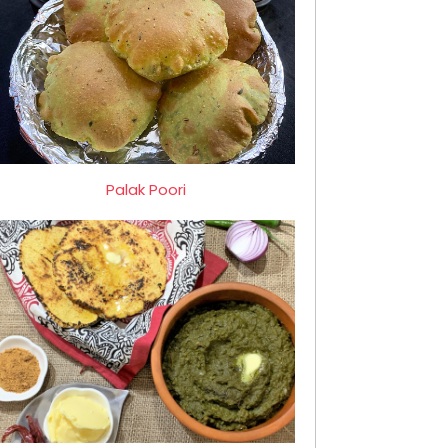
Palak Poori