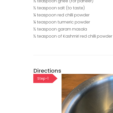
½ teaspoon ghee (for paneer)
½ teaspoon salt (to taste)
¼ teaspoon red chilli powder
¼ teaspoon turmeric powder
½ teaspoon garam masala
½ teaspoon of Kashmiri red chilli powder
Directions
Step-1