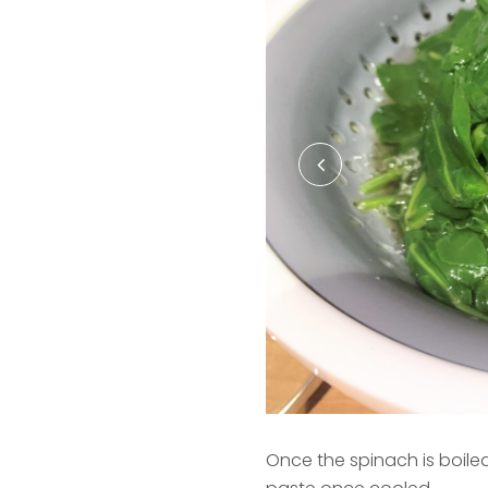
Once the spinach is boiled