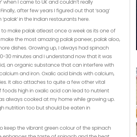
r’ when I came to UK and couldn’t really
nally, after few years I figured out that ‘saag’
palak’ in the Indian restaurants here.
to make palak atleast once a week as its one of
 make the most amazing palak paneer, palak aloo,
ore dishes. Growing up, I always had spinach
0-30 minutes and I understand now that it was
d, an organic substance that can interfere with
 calcium and iron. Oxalic acid binds with calcium,
s. It also attaches to quite a few other vital
foods high in oxalic acid can lead to nutrient
h was always cooked at my home while growing up.
h nutrition too but should be eaten in
to keep the vibrant green colour of the spinach
ime enhances the taste of spinach and the heat