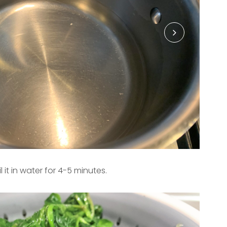
it in water for 4-5 minutes.