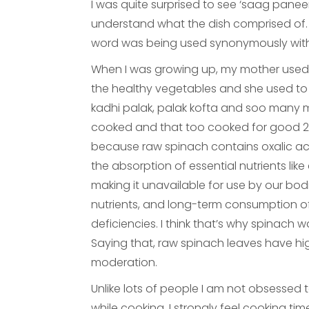
I was quite surprised to see ‘saag panee
understand what the dish comprised of. Fi
word was being used synonymously with ‘
When I was growing up, my mother used 
the healthy vegetables and she used to
kadhi palak, palak kofta and soo many m
cooked and that too cooked for good 2
because raw spinach contains oxalic aci
the absorption of essential nutrients like
making it unavailable for use by our bodie
nutrients, and long-term consumption of 
deficiencies. I think that’s why spinac
Saying that, raw spinach leaves have hig
moderation.
Unlike lots of people I am not obsessed 
while cooking. I strongly feel cooking t