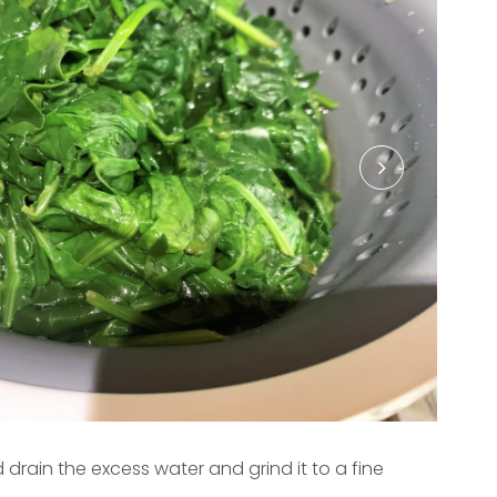
 drain the excess water and grind it to a fine