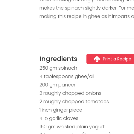
makes the spinach slightly darker. For m
making this recipe in ghee as it imparts a
Ingredients
Print a Recipe
250 gm spinach
4 tablespoons ghee/oil
200 gm paneer
2 roughly chopped onions
2 roughly chopped tomatoes
1 inch ginger piece
4-5 garlic cloves
150 gm whisked plain yogurt