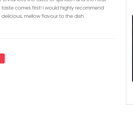
e taste comes first! I would highly recommend
 delicious, mellow flavour to the dish.