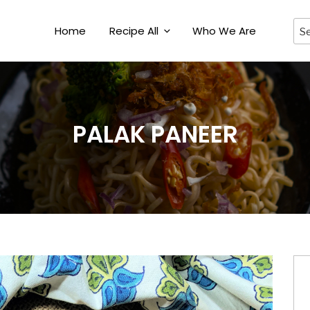
Home
Recipe All
Who We Are
PALAK PANEER