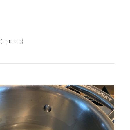
 (optional)