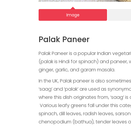
Image
Palak Paneer
Palak Paneer is a popular Indian vegetar
(palak is Hindi for spinach) and paneer,
ginger, garlic, and garam masala.
In the UK, Palak paneer is also sometimes
‘saag’ and ‘palak’ are used as synonymous
where this dish originates from, ‘saag’ is
Various leafy greens fall under this cat
spinach, dill leaves, radish leaves, sars
chenopodium (bathua), tender leaves of