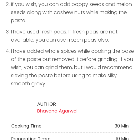
If you wish, you can add poppy seeds and melon
seeds along with cashew nuts while making the
paste.
I have used fresh peas. If fresh peas are not
available, you can use frozen peas also.
I have added whole spices while cooking the base
of the paste but removed it before grinding. If you
wish, you can grind them, but I would recommend
sieving the paste before using to make silky
smooth gravy.
AUTHOR
Bhavana Agarwal
Cooking Time:
30 Min
Preparation Time:
10 Min