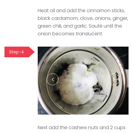
Heat oil and add the cinnamon sticks,
black cardamom, clove, onions, ginger,
green chili, and garlic. Sauté until the
onion becomes translucent.
Step-4
Next add the cashew nuts and 2 cups