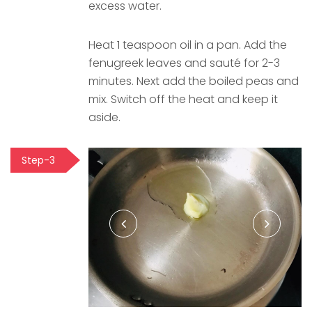
excess water.
Heat 1 teaspoon oil in a pan. Add the
fenugreek leaves and sauté for 2-3
minutes. Next add the boiled peas and
mix. Switch off the heat and keep it
aside.
Step-3