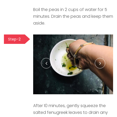
Boil the peas in 2 cups of water for 5
minutes. Drain the peas and keep them
aside.
Step-2
After 10 minutes, gently squeeze the
salted fenugreek leaves to drain any