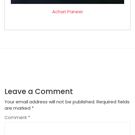
Achari Paneer
Leave a Comment
Your email address will not be published.
Required fields
are marked
*
Comment
*