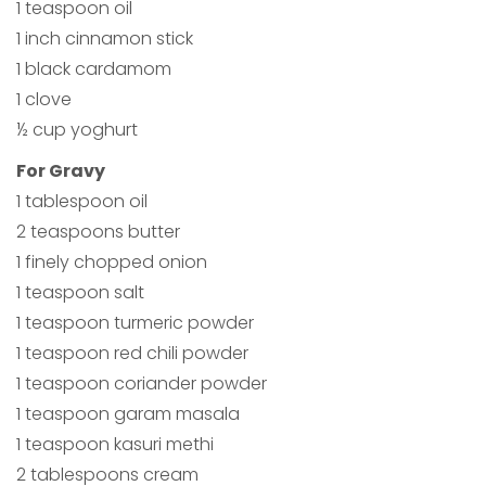
1 teaspoon oil
1 inch cinnamon stick
1 black cardamom
1 clove
½ cup yoghurt
For Gravy
1 tablespoon oil
2 teaspoons butter
1 finely chopped onion
1 teaspoon salt
1 teaspoon turmeric powder
1 teaspoon red chili powder
1 teaspoon coriander powder
1 teaspoon garam masala
1 teaspoon kasuri methi
2 tablespoons cream