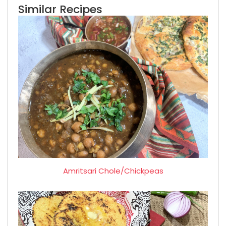
Similar Recipes
Amritsari Chole/Chickpeas