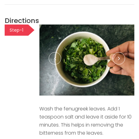
Directions
Step-1
Wash the fenugreek leaves. Add 1
teaspoon salt and leave it aside for 10
minutes. This helps in removing the
bitterness from the leaves.