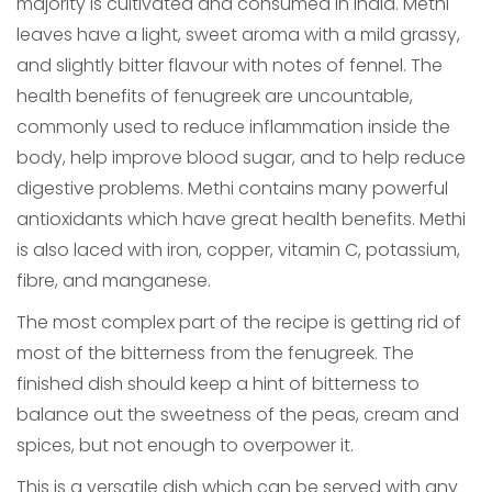
majority is cultivated and consumed in India. Methi
leaves have a light, sweet aroma with a mild grassy,
and slightly bitter flavour with notes of fennel. The
health benefits of fenugreek are uncountable,
commonly used to reduce inflammation inside the
body, help improve blood sugar, and to help reduce
digestive problems. Methi contains many powerful
antioxidants which have great health benefits. Methi
is also laced with iron, copper, vitamin C, potassium,
fibre, and manganese.
The most complex part of the recipe is getting rid of
most of the bitterness from the fenugreek. The
finished dish should keep a hint of bitterness to
balance out the sweetness of the peas, cream and
spices, but not enough to overpower it.
This is a versatile dish which can be served with any