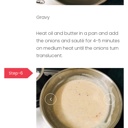
Gravy
Heat oil and butter in a pan and add
the onions and sauté for 4-5 minutes
on medium heat until the onions turn
translucent.
Step-6