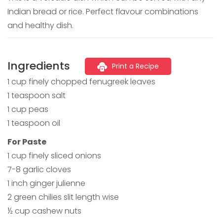
Indian bread or rice. Perfect flavour combinations
and healthy dish.
Ingredients
Print a Recipe
1 cup finely chopped fenugreek leaves
1 teaspoon salt
1 cup peas
1 teaspoon oil
For Paste
1 cup finely sliced onions
7-8 garlic cloves
1 inch ginger julienne
2 green chilies slit length wise
½ cup cashew nuts