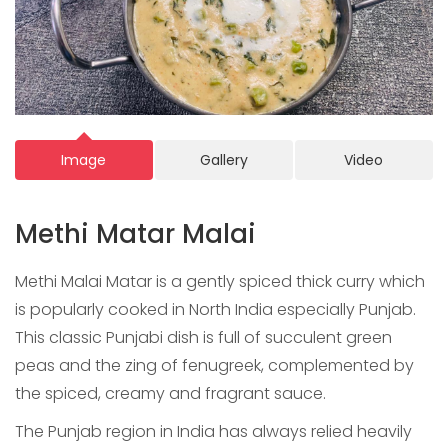
Image
Gallery
Video
Methi Matar Malai
Methi Malai Matar is a gently spiced thick curry which
is popularly cooked in North India especially Punjab.
This classic Punjabi dish is full of succulent green
peas and the zing of fenugreek, complemented by
the spiced, creamy and fragrant sauce.
The Punjab region in India has always relied heavily