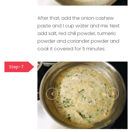
After that, add the onion cashew
paste and 1 cup water and mix. Next
add salt, red chili powder, turmeric
powder and coriander powder and
cook it covered for 5 minutes.
Step-7