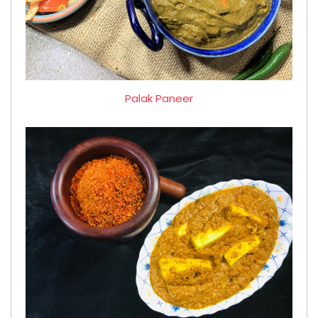
Palak Paneer