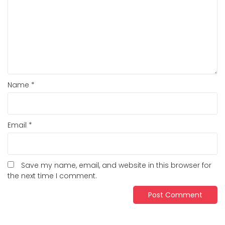
Name
*
Email
*
Save my name, email, and website in this browser for
the next time I comment.