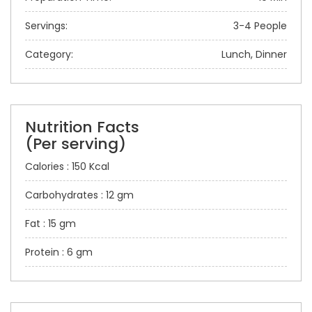
Servings:
3-4 People
Category:
Lunch, Dinner
Nutrition Facts
(Per serving)
Calories : 150 Kcal
Carbohydrates : 12 gm
Fat : 15 gm
Protein : 6 gm