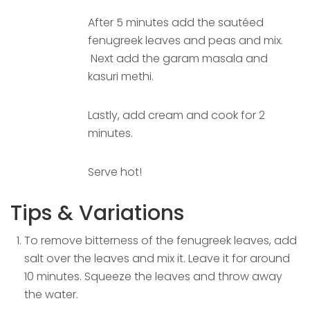
After 5 minutes add the sautéed
fenugreek leaves and peas and mix.
Next add the garam masala and
kasuri methi.
Lastly, add cream and cook for 2
minutes.
Serve hot!
Tips & Variations
To remove bitterness of the fenugreek leaves, add
salt over the leaves and mix it. Leave it for around
10 minutes. Squeeze the leaves and throw away
the water.