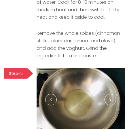
of water. Cook for 8-10 minutes on
medium heat and then switch off the
heat and keep it aside to cool.
Remove the whole spices (cinnamon
sticks, black cardamom and clove)
and add the yoghurt. Grind the
ingredients to a fine paste.
Step-5