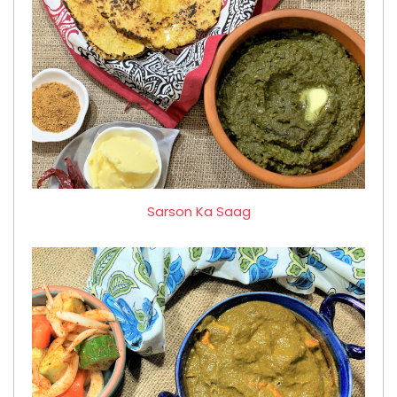
Sarson Ka Saag