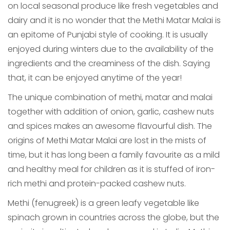
on local seasonal produce like fresh vegetables and
dairy and it is no wonder that the Methi Matar Malai is
an epitome of Punjabi style of cooking. It is usually
enjoyed during winters due to the availability of the
ingredients and the creaminess of the dish. Saying
that, it can be enjoyed anytime of the year!
The unique combination of methi, matar and malai
together with addition of onion, garlic, cashew nuts
and spices makes an awesome flavourful dish. The
origins of Methi Matar Malai are lost in the mists of
time, but it has long been a family favourite as a mild
and healthy meal for children as it is stuffed of iron-
rich methi and protein-packed cashew nuts.
Methi (fenugreek) is a green leafy vegetable like
spinach grown in countries across the globe, but the