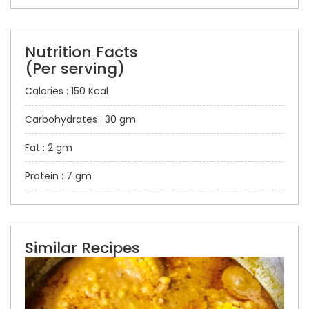
Nutrition Facts
(Per serving)
Calories : 150 Kcal
Carbohydrates : 30 gm
Fat : 2 gm
Protein : 7 gm
Similar Recipes