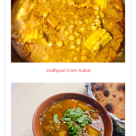
Jodhpuri Corn Subzi