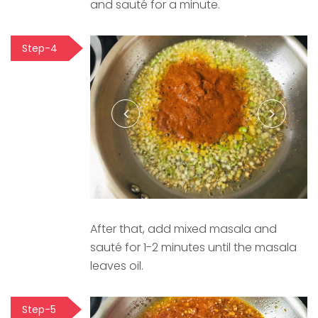
and sauté for a minute.
Step-4
After that, add mixed masala and
sauté for 1-2 minutes until the masala
leaves oil.
Step-5