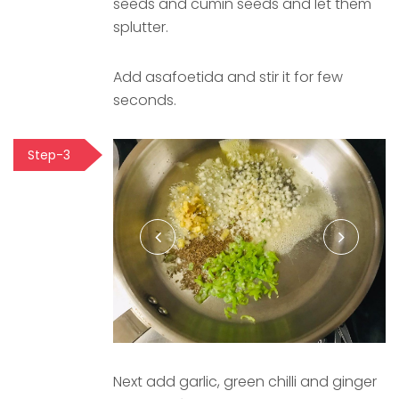
seeds and cumin seeds and let them
splutter.
Add asafoetida and stir it for few
seconds.
Step-3
Next add garlic, green chilli and ginger