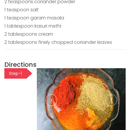
2 teaspoons coriander powder
1 teaspoon salt
1 teaspoon garam masala
1 tablespoon kasuri methi
2 tablespoons cream
2 tablespoons finely chopped coriander leaves
Directions
Step-1