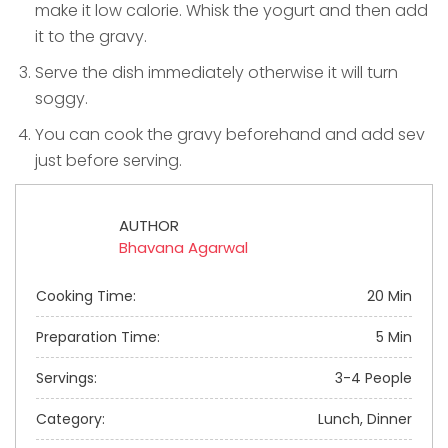
make it low calorie. Whisk the yogurt and then add
it to the gravy.
Serve the dish immediately otherwise it will turn
soggy.
You can cook the gravy beforehand and add sev
just before serving.
AUTHOR
Bhavana Agarwal
Cooking Time:
20 Min
Preparation Time:
5 Min
Servings:
3-4 People
Category:
Lunch, Dinner