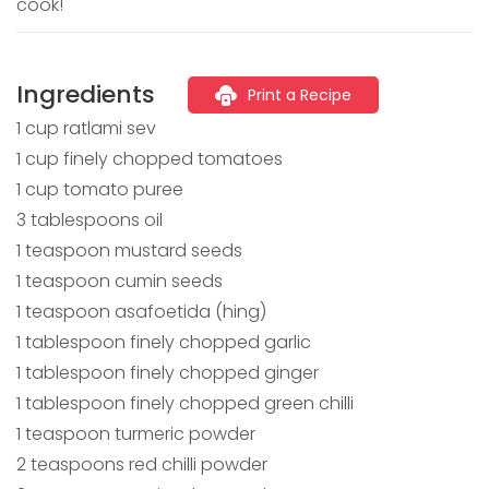
cook!
Ingredients
Print a Recipe
1 cup ratlami sev
1 cup finely chopped tomatoes
1 cup tomato puree
3 tablespoons oil
1 teaspoon mustard seeds
1 teaspoon cumin seeds
1 teaspoon asafoetida (hing)
1 tablespoon finely chopped garlic
1 tablespoon finely chopped ginger
1 tablespoon finely chopped green chilli
1 teaspoon turmeric powder
2 teaspoons red chilli powder