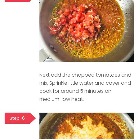
Next add the chopped tomatoes and
mix. Sprinkle little water and cover and
cook for around 5 minutes on
medium-low heat.
Step-6