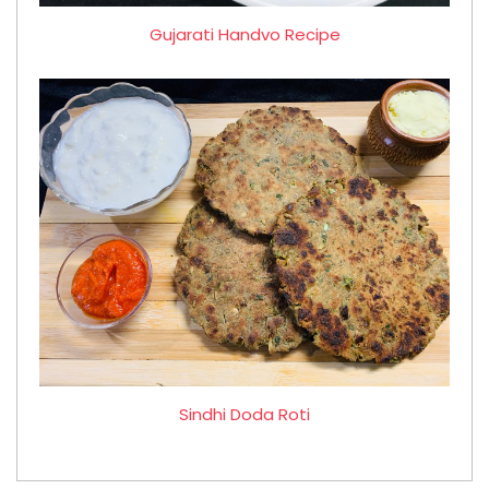
Gujarati Handvo Recipe
Sindhi Doda Roti