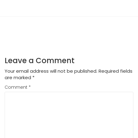
Leave a Comment
Your email address will not be published.
Required fields
are marked
*
Comment
*