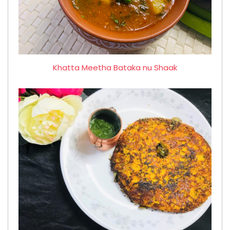
Khatta Meetha Bataka nu Shaak