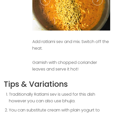
Add ratlami sev and mix. Switch off the
heat.
Garnish with chopped coriander
leaves and serve it hot!
Tips & Variations
Traditionally Ratlami sev is used for this dish
however you can also use bhujia.
You can substitute cream with plain yogurt to