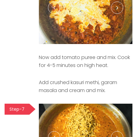
Now add tomato puree and mix. Cook
for 4-5 minutes on high heat.
Add crushed kasuri methi, garam
masala and cream and mix.
Step-7