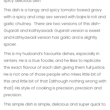
spicy delicious dish.
This dish is a tangy and spicy tomato-based gravy
with a spicy and crisp sev served with bajre ki roti and
garlic chutney. There are two versions of this dish-
Gujarati and Kathiyawadi. Gujarati version is sweet
and Kathiyawadi version has garlic and is slightly
spicier.
This is my husband’s favourite dishes, especially in
winters. He is a true foodie, and he likes to replicate
the exact flavour of each dish giving them full justice.
He is not one of those people who mixes little bit of
this and little bit of that (although nothing wrong with
that). His style of cooking is precision, precision and
precision.
This simple dish is simple, delicious and super quick to