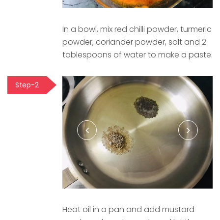
In a bowl, mix red chilli powder, turmeric
powder, coriander powder, salt and 2
tablespoons of water to make a paste.
Step-2
Heat oil in a pan and add mustard