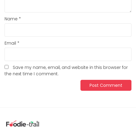
Name
*
Email
*
Save my name, email, and website in this browser for
the next time I comment.