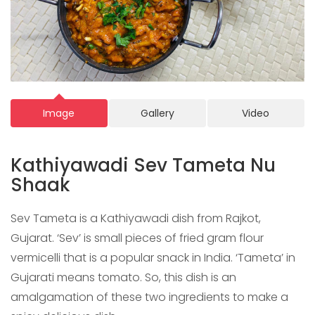
Image
Gallery
Video
Kathiyawadi Sev Tameta Nu
Shaak
Sev Tameta is a Kathiyawadi dish from Rajkot,
Gujarat. ‘Sev’ is small pieces of fried gram flour
vermicelli that is a popular snack in India. ‘Tameta’ in
Gujarati means tomato. So, this dish is an
amalgamation of these two ingredients to make a