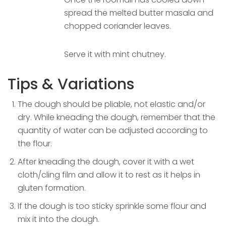
spread the melted butter masala and
chopped coriander leaves.
Serve it with mint chutney.
Tips & Variations
The dough should be pliable, not elastic and/or
dry. While kneading the dough, remember that the
quantity of water can be adjusted according to
the flour.
After kneading the dough, cover it with a wet
cloth/cling film and allow it to rest as it helps in
gluten formation.
If the dough is too sticky sprinkle some flour and
mix it into the dough.