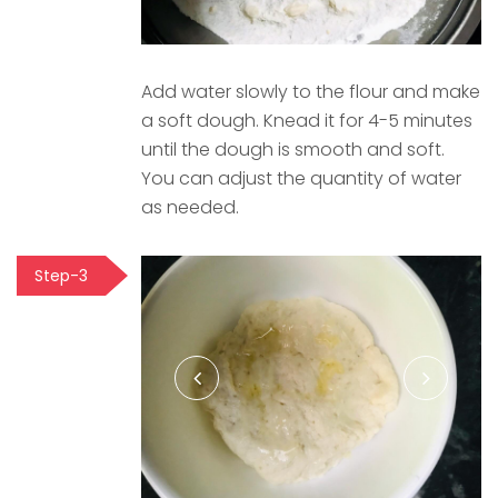
Add water slowly to the flour and make
a soft dough. Knead it for 4-5 minutes
until the dough is smooth and soft.
You can adjust the quantity of water
as needed.
Step-3