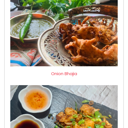
Onion Bhajia