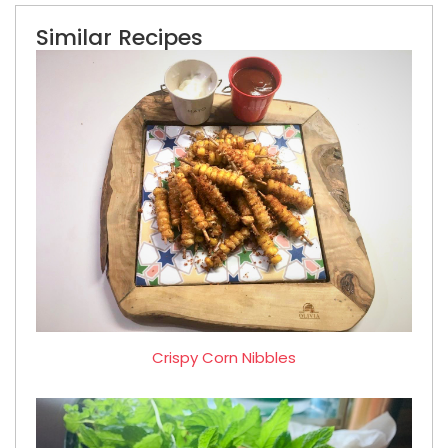
Similar Recipes
Crispy Corn Nibbles