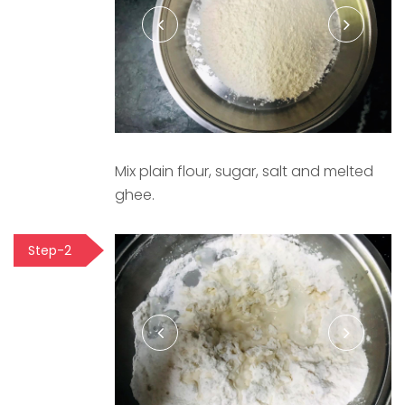
Mix plain flour, sugar, salt and melted
ghee.
Step-2