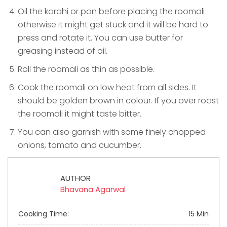
Oil the karahi or pan before placing the roomali
otherwise it might get stuck and it will be hard to
press and rotate it. You can use butter for
greasing instead of oil.
Roll the roomali as thin as possible.
Cook the roomali on low heat from all sides. It
should be golden brown in colour. If you over roast
the roomali it might taste bitter.
You can also garnish with some finely chopped
onions, tomato and cucumber.
AUTHOR
Bhavana Agarwal
Cooking Time:
15 Min