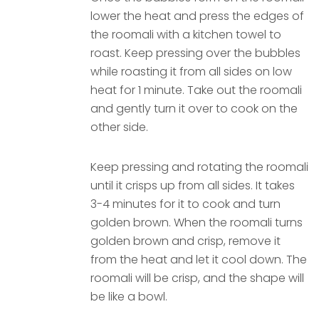
lower the heat and press the edges of
the roomali with a kitchen towel to
roast. Keep pressing over the bubbles
while roasting it from all sides on low
heat for 1 minute. Take out the roomali
and gently turn it over to cook on the
other side.
Keep pressing and rotating the roomali
until it crisps up from all sides. It takes
3-4 minutes for it to cook and turn
golden brown. When the roomali turns
golden brown and crisp, remove it
from the heat and let it cool down. The
roomali will be crisp, and the shape will
be like a bowl.