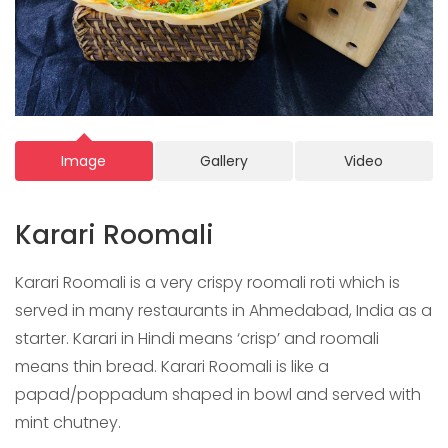
Image
Gallery
Video
Karari Roomali
Karari Roomali is a very crispy roomali roti which is
served in many restaurants in Ahmedabad, India as a
starter. Karari in Hindi means ‘crisp’ and roomali
means thin bread. Karari Roomali is like a
papad/poppadum shaped in bowl and served with
mint chutney.