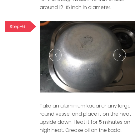
around 12-15 inch in diameter.
Step-6
Take an aluminium kadai or any large
round vessel and place it on the heat
upside down. Heat it for 5 minutes on
high heat. Grease oil on the kadai.