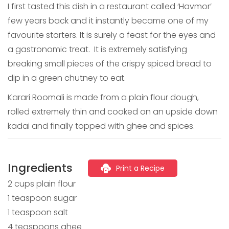
I first tasted this dish in a restaurant called ‘Havmor’
few years back and it instantly became one of my
favourite starters. It is surely a feast for the eyes and
a gastronomic treat. It is extremely satisfying
breaking small pieces of the crispy spiced bread to
dip in a green chutney to eat.
Karari Roomali is made from a plain flour dough,
rolled extremely thin and cooked on an upside down
kadai and finally topped with ghee and spices.
Ingredients
Print a Recipe
2 cups plain flour
1 teaspoon sugar
1 teaspoon salt
4 teaspoons ghee