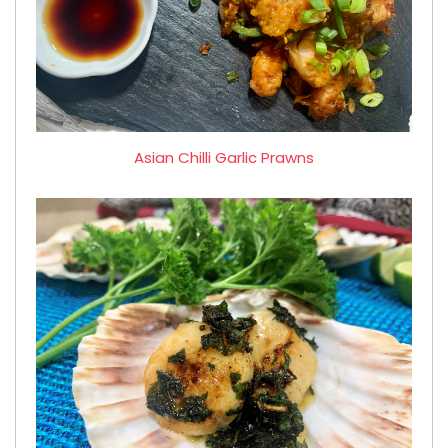
Asian Chilli Garlic Prawns