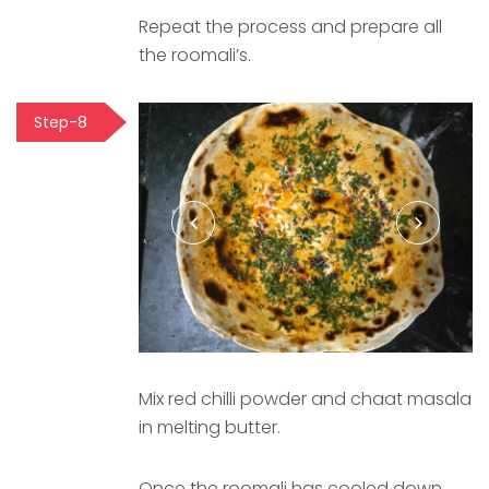
Repeat the process and prepare all
the roomali’s.
Step-8
Mix red chilli powder and chaat masala
in melting butter.
Once the roomali has cooled down