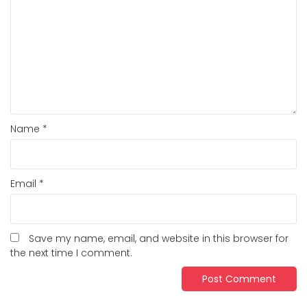
Name
*
Email
*
Save my name, email, and website in this browser for
the next time I comment.