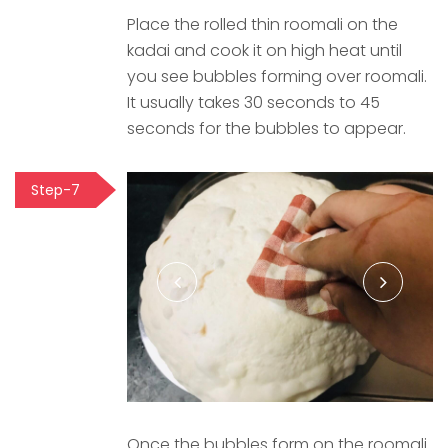
Place the rolled thin roomali on the
kadai and cook it on high heat until
you see bubbles forming over roomali.
It usually takes 30 seconds to 45
seconds for the bubbles to appear.
Step-7
Once the bubbles form on the roomali