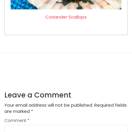
Coriander Scallops
Leave a Comment
Your email address will not be published.
Required fields
are marked
*
Comment
*