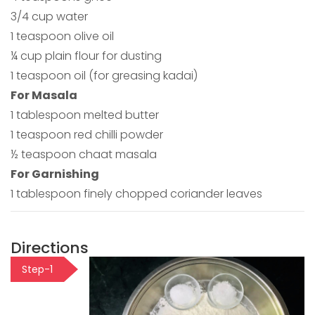
3/4 cup water
1 teaspoon olive oil
¼ cup plain flour for dusting
1 teaspoon oil (for greasing kadai)
For Masala
1 tablespoon melted butter
1 teaspoon red chilli powder
½ teaspoon chaat masala
For Garnishing
1 tablespoon finely chopped coriander leaves
Directions
Step-1