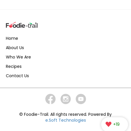
Home
About Us
Who We Are
Recipes
Contact Us
© Foodie-Trail. All rights reserved. Powered By
e.Soft Technologies
+19