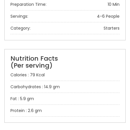
Preparation Time:
10 Min
Servings:
4-6 People
Category:
Starters
Nutrition Facts
(Per serving)
Calories : 79 Kcal
Carbohydrates : 14.9 gm
Fat : 5.9 gm
Protein : 2.6 gm