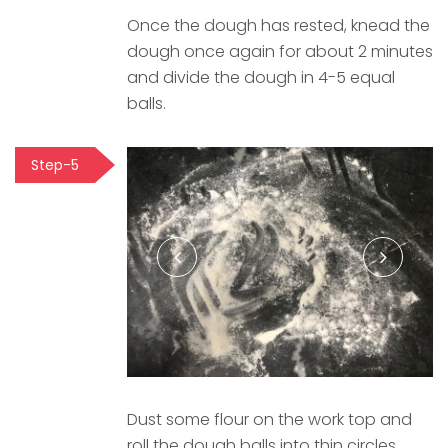
Once the dough has rested, knead the
dough once again for about 2 minutes
and divide the dough in 4-5 equal
balls.
Step-5
Dust some flour on the work top and
roll the dough balls into thin circles