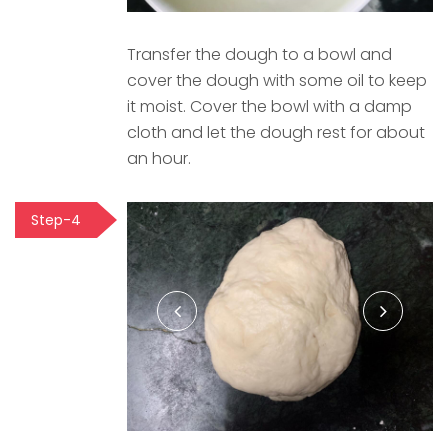
Transfer the dough to a bowl and
cover the dough with some oil to keep
it moist. Cover the bowl with a damp
cloth and let the dough rest for about
an hour.
Step-4