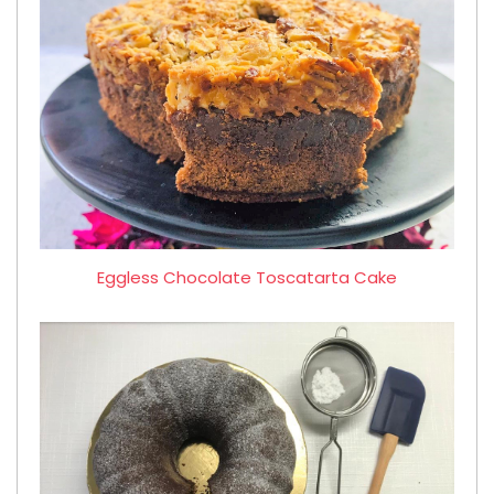
Eggless Chocolate Toscatarta Cake