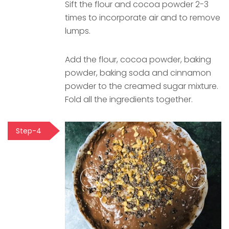
Sift the flour and cocoa powder 2-3
times to incorporate air and to remove
lumps.
Add the flour, cocoa powder, baking
powder, baking soda and cinnamon
powder to the creamed sugar mixture.
Fold all the ingredients together.
Step-4