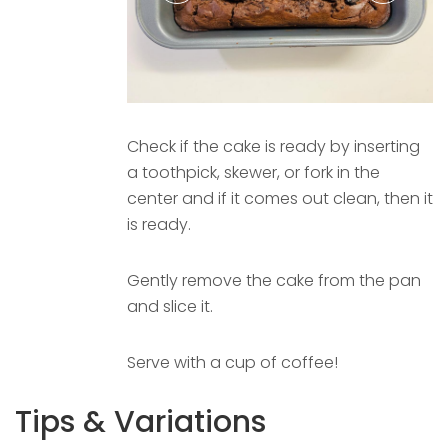
Check if the cake is ready by inserting
a toothpick, skewer, or fork in the
center and if it comes out clean, then it
is ready.
Gently remove the cake from the pan
and slice it.
Serve with a cup of coffee!
Tips & Variations