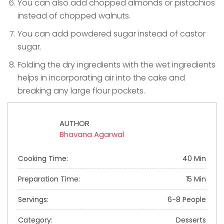
You can also add chopped almonds or pistachios
instead of chopped walnuts.
You can add powdered sugar instead of castor
sugar.
Folding the dry ingredients with the wet ingredients
helps in incorporating air into the cake and
breaking any large flour pockets.
AUTHOR
Bhavana Agarwal
Cooking Time:
40 Min
Preparation Time:
15 Min
Servings:
6-8 People
Category:
Desserts