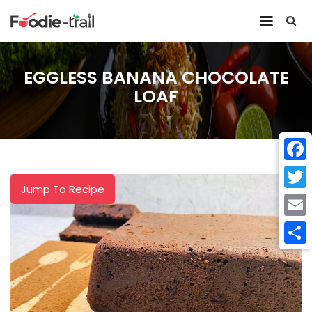
Skip
to
content
EGGLESS BANANA CHOCOLATE
LOAF
Face
Jump To Recipe
Twitt
Email
Shar