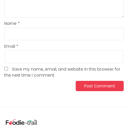
Name
*
Email
*
Save my name, email, and website in this browser for
the next time I comment.