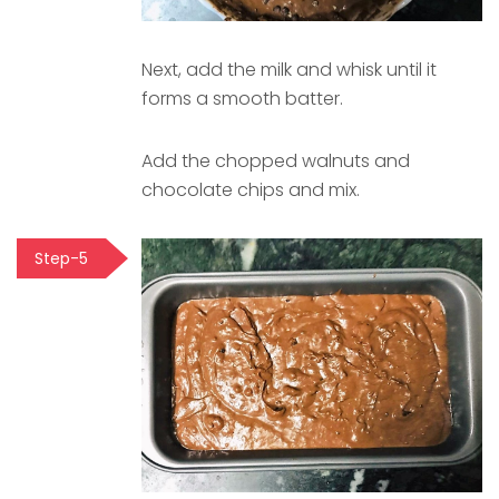
Next, add the milk and whisk until it
forms a smooth batter.
Add the chopped walnuts and
chocolate chips and mix.
Step-5