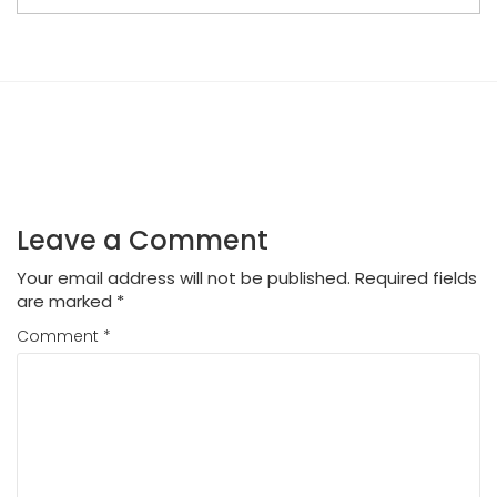
Leave a Comment
Your email address will not be published.
Required fields
are marked
*
Comment
*