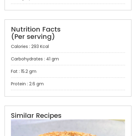
Nutrition Facts
(Per serving)
Calories : 293 Kcal
Carbohydrates : 41 gm
Fat : 15.2 gm
Protein : 2.6 gm
Similar Recipes