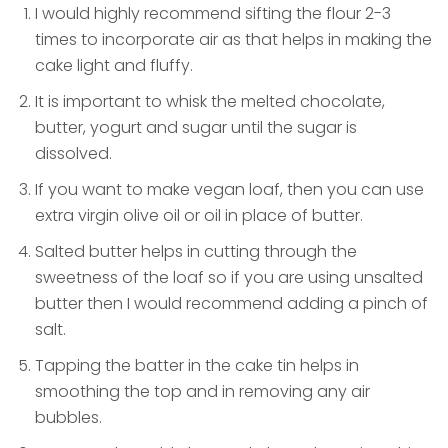
I would highly recommend sifting the flour 2-3
times to incorporate air as that helps in making the
cake light and fluffy.
It is important to whisk the melted chocolate,
butter, yogurt and sugar until the sugar is
dissolved.
If you want to make vegan loaf, then you can use
extra virgin olive oil or oil in place of butter.
Salted butter helps in cutting through the
sweetness of the loaf so if you are using unsalted
butter then I would recommend adding a pinch of
salt.
Tapping the batter in the cake tin helps in
smoothing the top and in removing any air
bubbles.