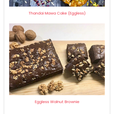
Thandai Mawa Cake (Eggless)
Eggless Walnut Brownie