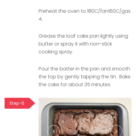
Preheat the oven to 180C/fan160C/gas
4.
Grease the loaf cake pan lightly using
butter or spray it with non-stick
cooking spray.
Pour the batter in the pan and smooth
the top by gently tapping the tin. Bake
the cake for about 35 minutes.
Step-6