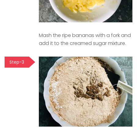
Mash the ripe bananas with a fork and
add it to the creamed sugar mixture.
Step-3