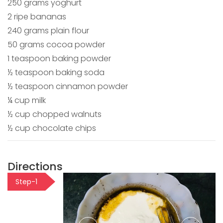
250 grams yoghurt
2 ripe bananas
240 grams plain flour
50 grams cocoa powder
1 teaspoon baking powder
½ teaspoon baking soda
½ teaspoon cinnamon powder
¼ cup milk
½ cup chopped walnuts
½ cup chocolate chips
Directions
Step-1