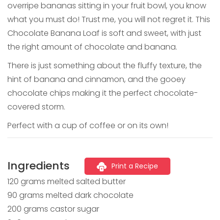
overripe bananas sitting in your fruit bowl, you know
what you must do! Trust me, you will not regret it. This
Chocolate Banana Loaf is soft and sweet, with just
the right amount of chocolate and banana.
There is just something about the fluffy texture, the
hint of banana and cinnamon, and the gooey
chocolate chips making it the perfect chocolate-
covered storm.
Perfect with a cup of coffee or on its own!
Ingredients
Print a Recipe
120 grams melted salted butter
90 grams melted dark chocolate
200 grams castor sugar