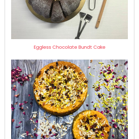
Eggless Chocolate Bundt Cake