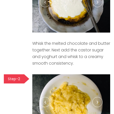
Whisk the melted chocolate and butter
together. Next add the castor sugar
and yoghurt and whisk to a creamy
smooth consistency.
Step-2