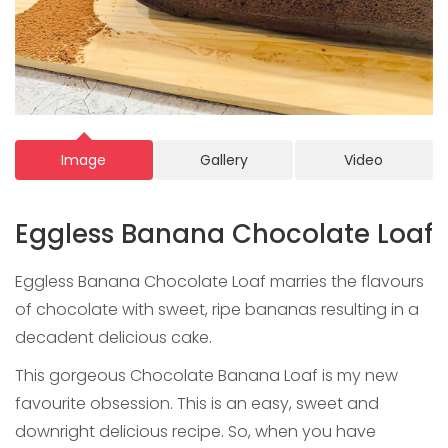
Image
Gallery
Video
Eggless Banana Chocolate Loaf
Eggless Banana Chocolate Loaf marries the flavours
of chocolate with sweet, ripe bananas resulting in a
decadent delicious cake.
This gorgeous Chocolate Banana Loaf is my new
favourite obsession. This is an easy, sweet and
downright delicious recipe. So, when you have