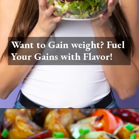
Want to Gain weight? Fuel
Your Gains with Flavor!