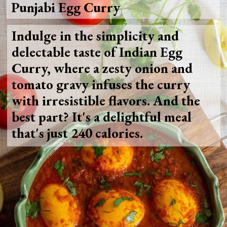
Punjabi Egg Curry
Indulge in the simplicity and
delectable taste of Indian Egg
Curry, where a zesty onion and
tomato gravy infuses the curry
with irresistible flavors. And the
best part? It's a delightful meal
that's just 240 calories.