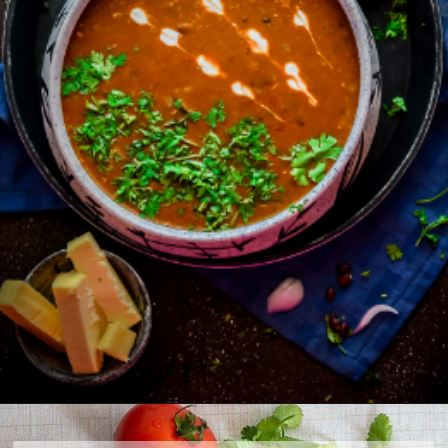
Opening
https://www.foodie-trail.com/recipe_recipe/amritsari-dal/