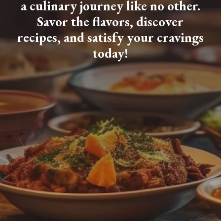
a culinary journey like no other.
Savor the flavors, discover
recipes, and satisfy your cravings
today!