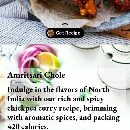
Opening
https://www.foodie-trail.com/recipe_recipe/buttermilk-chicken-wings/
Amritsari Chole
Indulge in the flavors of North
India with our rich and spicy
chickpea curry recipe, brimming
with aromatic spices, and packing
420 calories.