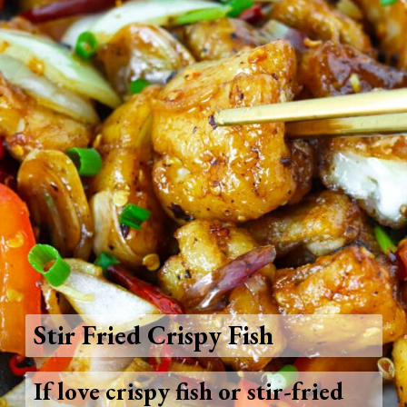
Stir Fried Crispy Fish
If love crispy fish or stir-fried