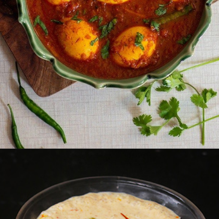
Opening
https://www.foodie-trail.com/recipe_recipe/punjabi-egg-curry/