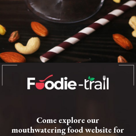
Opening
https://www.foodie-trail.com/recipe_recipe/mumbai-style-dry-fruit-milkshake/
Come explore our
mouthwatering food website for