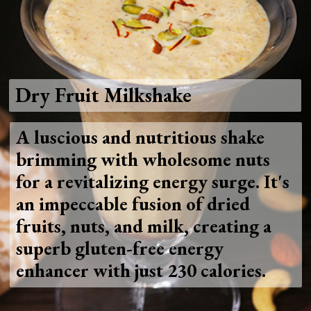
Dry Fruit Milkshake
A luscious and nutritious shake
brimming with wholesome nuts
for a revitalizing energy surge. It's
an impeccable fusion of dried
fruits, nuts, and milk, creating a
superb gluten-free energy
enhancer with just 230 calories.