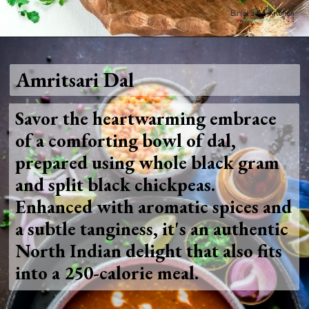
Opening
https://www.foodie-trail.com/recipe_recipe/amritsari-chole/
Amritsari Dal
Savor the heartwarming embrace
of a comforting bowl of dal,
prepared using whole black gram
and split black chickpeas.
Enhanced with aromatic spices and
a subtle tanginess, it's an authentic
North Indian delight that also fits
into a 250-calorie meal.