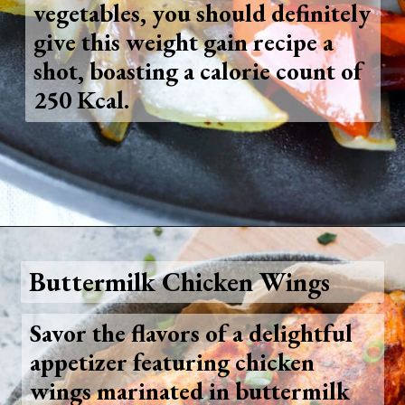
vegetables, you should definitely
give this weight gain recipe a
shot, boasting a calorie count of
250 Kcal.
Opening
https://www.foodie-trail.com/recipe_recipe/stir-fried-crispy-fish/
Buttermilk Chicken Wings
Savor the flavors of a delightful
appetizer featuring chicken
wings marinated in buttermilk