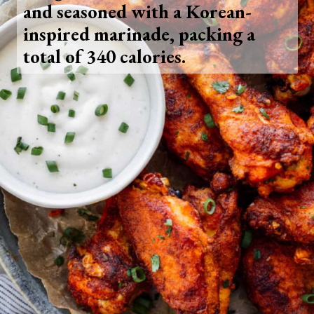
and seasoned with a Korean-
inspired marinade, packing a
total of 340 calories.