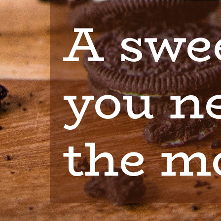
A swee
you ne
the m