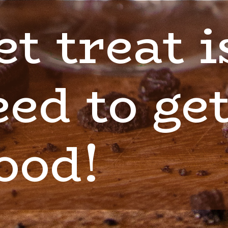
t treat is
ed to get
ood!