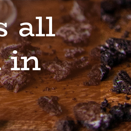
 all
 in