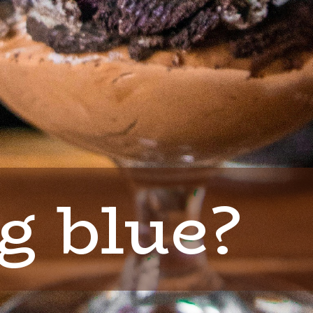
g blue?