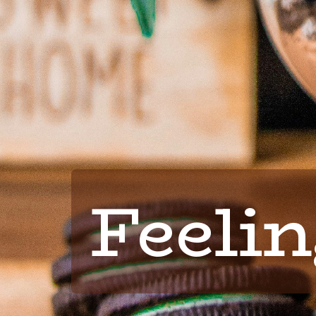
Feelin