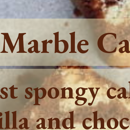
 Marble C
ist spongy c
lla and choc