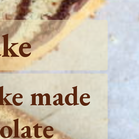
ake
ake made
olate