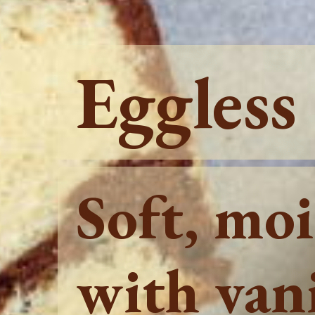
Eggless
Soft, mo
with vani