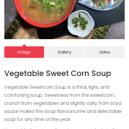
Image
Gallery
Video
Vegetable Sweet Corn Soup
Vegetable Sweetcorn Soup is a thick, light, and
comforting soup. Sweetness from the sweetcorn,
crunch from vegetables and slightly salty from soya
sauce makes this soup flavoursome and delectable
soup for any time of the year.