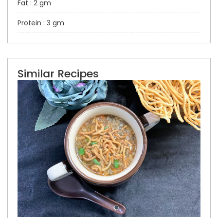
Fat : 2 gm
Protein : 3 gm
Similar Recipes