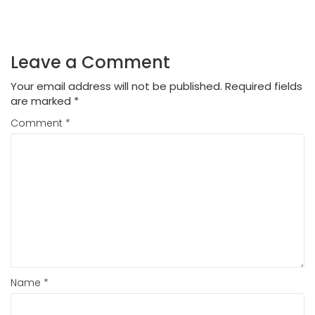
Leave a Comment
Your email address will not be published.
Required fields
are marked
*
Comment
*
Name
*