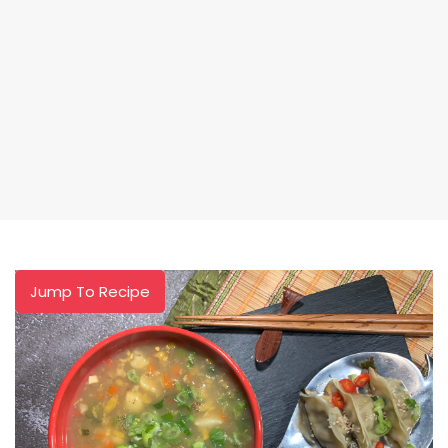
Jump To Recipe