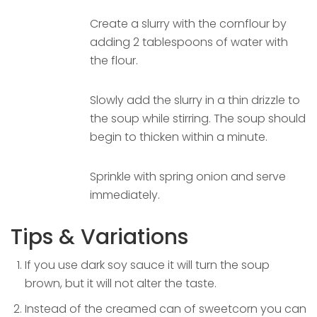
Create a slurry with the cornflour by
adding 2 tablespoons of water with
the flour.
Slowly add the slurry in a thin drizzle to
the soup while stirring. The soup should
begin to thicken within a minute.
Sprinkle with spring onion and serve
immediately.
Tips & Variations
If you use dark soy sauce it will turn the soup
brown, but it will not alter the taste.
Instead of the creamed can of sweetcorn you can