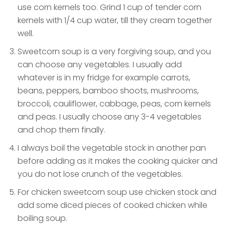
use corn kernels too. Grind 1 cup of tender corn
kernels with 1/4 cup water, till they cream together
well.
Sweetcorn soup is a very forgiving soup, and you
can choose any vegetables. I usually add
whatever is in my fridge for example carrots,
beans, peppers, bamboo shoots, mushrooms,
broccoli, cauliflower, cabbage, peas, corn kernels
and peas. I usually choose any 3-4 vegetables
and chop them finally.
I always boil the vegetable stock in another pan
before adding as it makes the cooking quicker and
you do not lose crunch of the vegetables.
For chicken sweetcorn soup use chicken stock and
add some diced pieces of cooked chicken while
boiling soup.