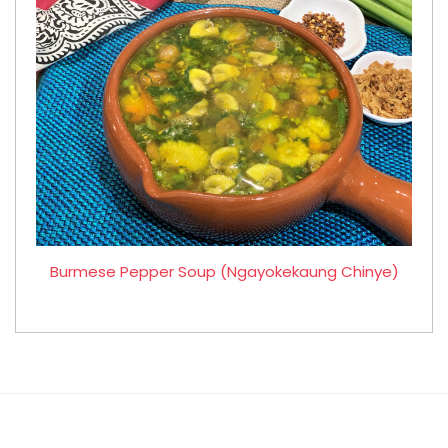
Burmese Pepper Soup (Ngayokekaung Chinye)