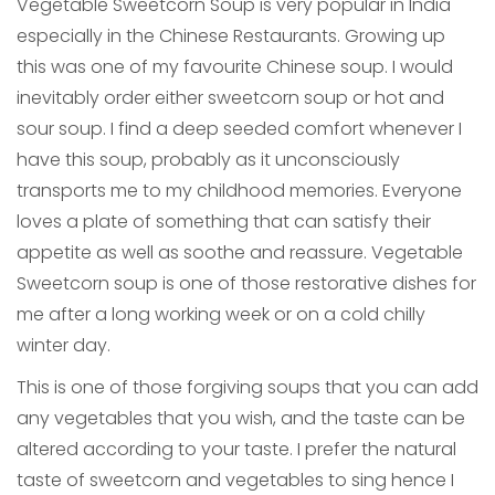
Vegetable Sweetcorn Soup is very popular in India
especially in the Chinese Restaurants. Growing up
this was one of my favourite Chinese soup. I would
inevitably order either sweetcorn soup or hot and
sour soup. I find a deep seeded comfort whenever I
have this soup, probably as it unconsciously
transports me to my childhood memories. Everyone
loves a plate of something that can satisfy their
appetite as well as soothe and reassure. Vegetable
Sweetcorn soup is one of those restorative dishes for
me after a long working week or on a cold chilly
winter day.
This is one of those forgiving soups that you can add
any vegetables that you wish, and the taste can be
altered according to your taste. I prefer the natural
taste of sweetcorn and vegetables to sing hence I