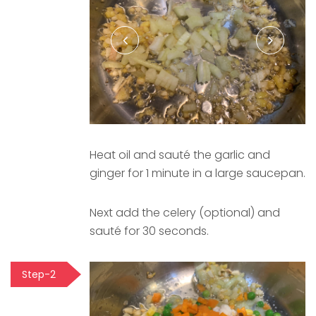
Heat oil and sauté the garlic and
ginger for 1 minute in a large saucepan.
Next add the celery (optional) and
sauté for 30 seconds.
Step-2