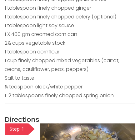
1 tablespoon finely chopped ginger
1 tablespoon finely chopped celery (optional)
1 tablespoon light soy sauce
1 X 400 gm creamed corn can
2½ cups vegetable stock
1 tablespoon cornflour
1 cup finely chopped mixed vegetables (carrot,
beans, cauliflower, peas, peppers)
Salt to taste
¼ teaspoon black/white pepper
1-2 tablespoons finely chopped spring onion
Directions
Step-1