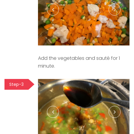
Add the vegetables and sauté for 1
minute.
Step-3