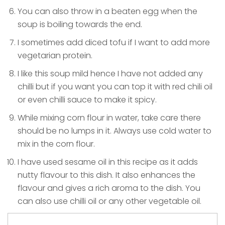
You can also throw in a beaten egg when the
soup is boiling towards the end.
I sometimes add diced tofu if I want to add more
vegetarian protein.
I like this soup mild hence I have not added any
chilli but if you want you can top it with red chili oil
or even chilli sauce to make it spicy.
While mixing corn flour in water, take care there
should be no lumps in it. Always use cold water to
mix in the corn flour.
I have used sesame oil in this recipe as it adds
nutty flavour to this dish. It also enhances the
flavour and gives a rich aroma to the dish. You
can also use chilli oil or any other vegetable oil.