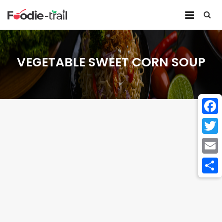
Skip
to
content
VEGETABLE SWEET CORN SOUP
Face
Twitt
Email
Shar