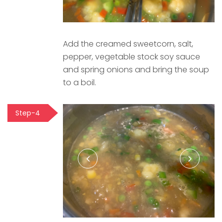
Add the creamed sweetcorn, salt,
pepper, vegetable stock soy sauce
and spring onions and bring the soup
to a boil.
Step-4