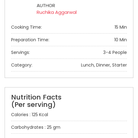
AUTHOR
Ruchika Aggarwal
Cooking Time:
15 Min
Preparation Time:
10 Min
Servings:
3-4 People
Category:
Lunch, Dinner, Starter
Nutrition Facts
(Per serving)
Calories : 125 Kcal
Carbohydrates : 25 gm