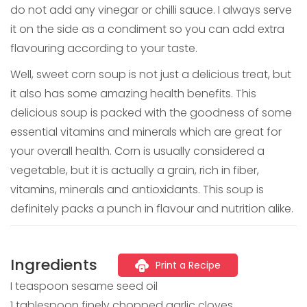
do not add any vinegar or chilli sauce. I always serve
it on the side as a condiment so you can add extra
flavouring according to your taste.
Well, sweet corn soup is not just a delicious treat, but
it also has some amazing health benefits. This
delicious soup is packed with the goodness of some
essential vitamins and minerals which are great for
your overall health. Corn is usually considered a
vegetable, but it is actually a grain, rich in fiber,
vitamins, minerals and antioxidants. This soup is
definitely packs a punch in flavour and nutrition alike.
Ingredients
Print a Recipe
I teaspoon sesame seed oil
1 tablespoon finely chopped garlic cloves