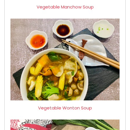
Vegetable Manchow Soup
Vegetable Wonton Soup