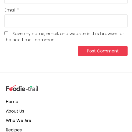
Email
*
Save my name, email, and website in this browser for
the next time I comment.
Home
About Us
Who We Are
Recipes