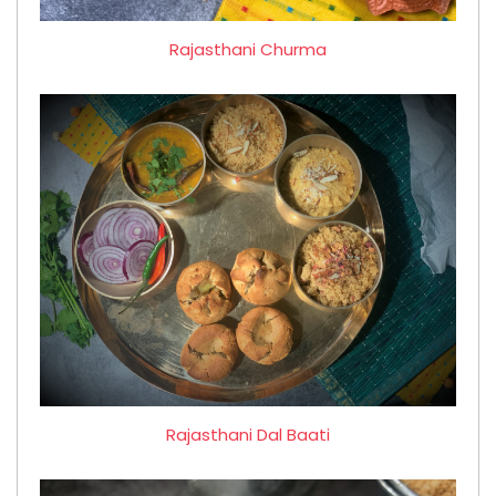
Rajasthani Churma
Rajasthani Dal Baati