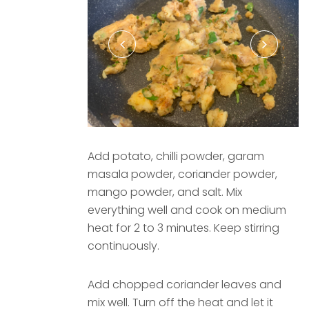
Add potato, chilli powder, garam
masala powder, coriander powder,
mango powder, and salt. Mix
everything well and cook on medium
heat for 2 to 3 minutes. Keep stirring
continuously.
Add chopped coriander leaves and
mix well. Turn off the heat and let it