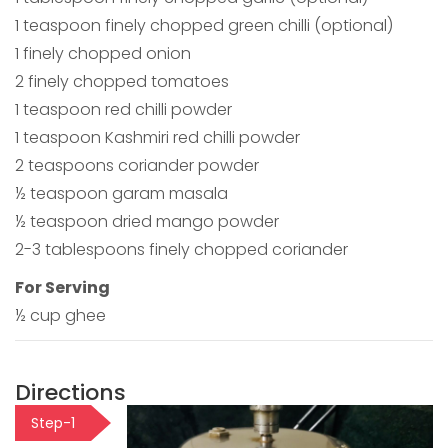
1 teaspoon finely chopped green chilli (optional)
1 finely chopped onion
2 finely chopped tomatoes
1 teaspoon red chilli powder
1 teaspoon Kashmiri red chilli powder
2 teaspoons coriander powder
½ teaspoon garam masala
½ teaspoon dried mango powder
2-3 tablespoons finely chopped coriander
For Serving
½ cup ghee
Directions
Step-1