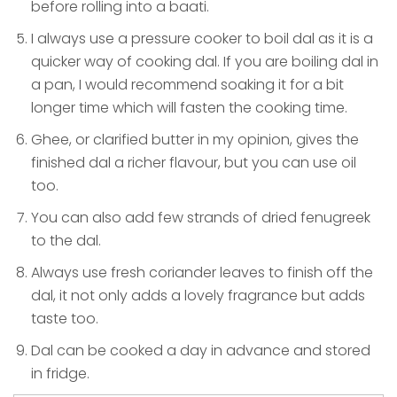
before rolling into a baati.
I always use a pressure cooker to boil dal as it is a
quicker way of cooking dal. If you are boiling dal in
a pan, I would recommend soaking it for a bit
longer time which will fasten the cooking time.
Ghee, or clarified butter in my opinion, gives the
finished dal a richer flavour, but you can use oil
too.
You can also add few strands of dried fenugreek
to the dal.
Always use fresh coriander leaves to finish off the
dal, it not only adds a lovely fragrance but adds
taste too.
Dal can be cooked a day in advance and stored
in fridge.