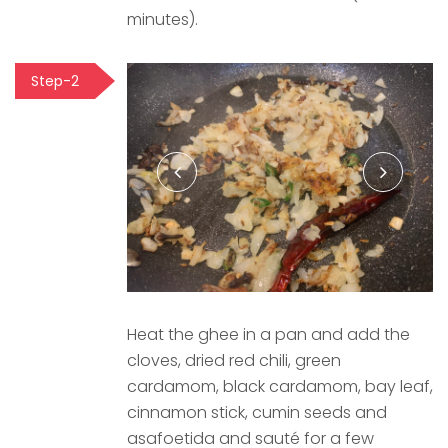
minutes).
Step-2
Heat the ghee in a pan and add the
cloves, dried red chili, green
cardamom, black cardamom, bay leaf,
cinnamon stick, cumin seeds and
asafoetida and sauté for a few