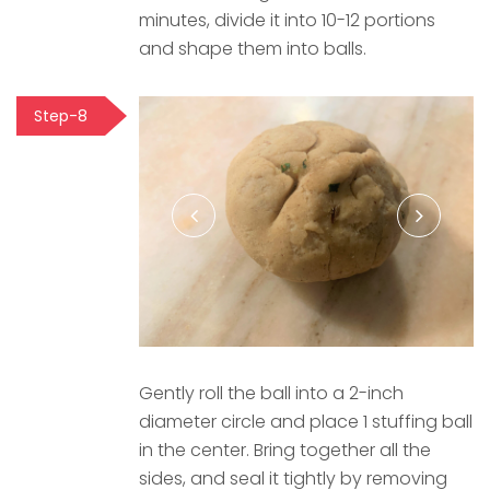
minutes, divide it into 10-12 portions
and shape them into balls.
Step-8
Gently roll the ball into a 2-inch
diameter circle and place 1 stuffing ball
in the center. Bring together all the
sides, and seal it tightly by removing