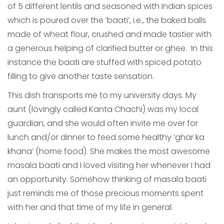
of 5 different lentils and seasoned with Indian spices
which is poured over the ‘baati’, i.e., the baked balls
made of wheat flour, crushed and made tastier with
a generous helping of clarified butter or ghee. In this
instance the baati are stuffed with spiced potato
filling to give another taste sensation.
This dish transports me to my university days. My
aunt (lovingly called Kanta Chachi) was my local
guardian, and she would often invite me over for
lunch and/or dinner to feed some healthy ‘ghar ka
khana’ (home food). She makes the most awesome
masala baati and I loved visiting her whenever I had
an opportunity. Somehow thinking of masala baati
just reminds me of those precious moments spent
with her and that time of my life in general.