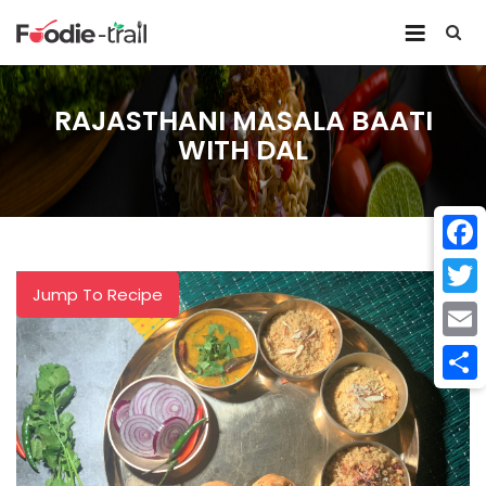
Skip
to
content
RAJASTHANI MASALA BAATI
WITH DAL
Face
Jump To Recipe
Twitt
Email
Shar