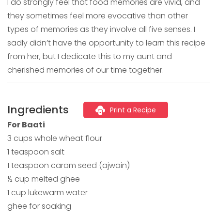
I do strongly feel that food memories are vivid, and
they sometimes feel more evocative than other
types of memories as they involve all five senses. I
sadly didn’t have the opportunity to learn this recipe
from her, but I dedicate this to my aunt and
cherished memories of our time together.
Ingredients
Print a Recipe
For Baati
3 cups whole wheat flour
1 teaspoon salt
1 teaspoon carom seed (ajwain)
½ cup melted ghee
1 cup lukewarm water
ghee for soaking