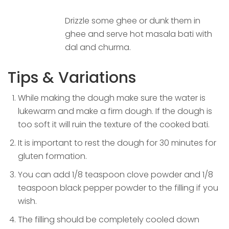
Drizzle some ghee or dunk them in
ghee and serve hot masala bati with
dal and churma.
Tips & Variations
While making the dough make sure the water is
lukewarm and make a firm dough. If the dough is
too soft it will ruin the texture of the cooked bati.
It is important to rest the dough for 30 minutes for
gluten formation.
You can add 1/8 teaspoon clove powder and 1/8
teaspoon black pepper powder to the filling if you
wish.
The filling should be completely cooled down