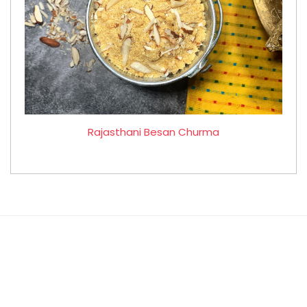
Rajasthani Besan Churma