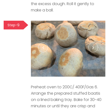
the excess dough. Roll it gently to
make a ball.
Step-9
Preheat oven to 200C/ 400F/Gas 6.
Arrange the prepared stuffed baatis
on a lined baking tray. Bake for 30-40
minutes or until they are crisp and