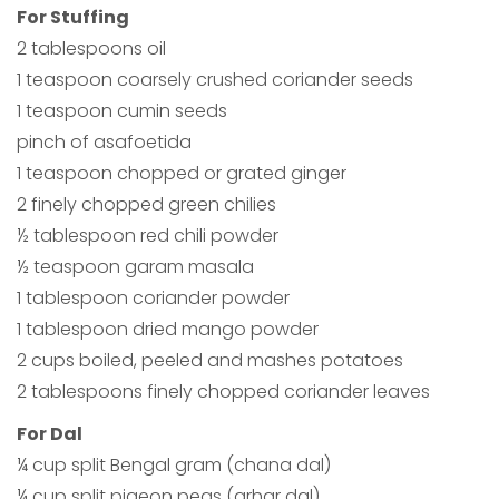
For Stuffing
2 tablespoons oil
1 teaspoon coarsely crushed coriander seeds
1 teaspoon cumin seeds
pinch of asafoetida
1 teaspoon chopped or grated ginger
2 finely chopped green chilies
½ tablespoon red chili powder
½ teaspoon garam masala
1 tablespoon coriander powder
1 tablespoon dried mango powder
2 cups boiled, peeled and mashes potatoes
2 tablespoons finely chopped coriander leaves
For Dal
¼ cup split Bengal gram (chana dal)
¼ cup split pigeon peas (arhar dal)