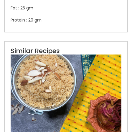
Fat : 25 gm
Protein : 20 gm
Similar Recipes