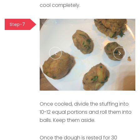
cool completely.
Step-7
Once cooled, divide the stuffing into
10-12 equal portions and roll them into
balls. Keep them aside.
Once the dough is rested for 30