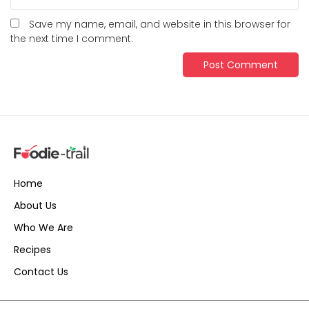
Save my name, email, and website in this browser for
the next time I comment.
Home
About Us
Who We Are
Recipes
Contact Us