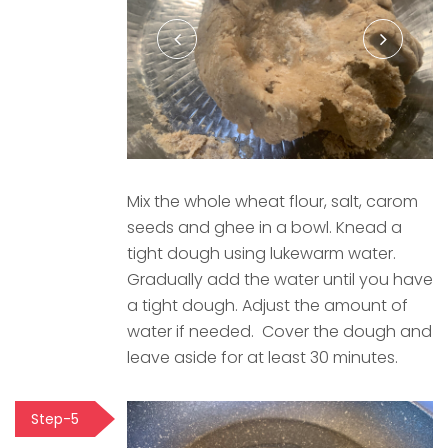
Mix the whole wheat flour, salt, carom
seeds and ghee in a bowl. Knead a
tight dough using lukewarm water.
Gradually add the water until you have
a tight dough. Adjust the amount of
water if needed. Cover the dough and
leave aside for at least 30 minutes.
Step-5