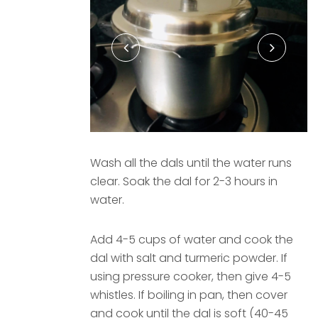
Wash all the dals until the water runs
clear. Soak the dal for 2-3 hours in
water.
Add 4-5 cups of water and cook the
dal with salt and turmeric powder. If
using pressure cooker, then give 4-5
whistles. If boiling in pan, then cover
and cook until the dal is soft (40-45