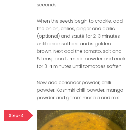
seconds.
When the seeds begin to crackle, add
the onion, chilies, ginger and garlic
(optional) and sauté for 2-3 minutes
until onion softens and is golden
brown. Next add the tomato, salt and
½ teaspoon turmeric powder and cook
for 3-4 minutes until tomatoes soften.
Now add coriander powder, chilli
powder, Kashmiri chilli powder, mango
powder and garam masala and mix.
Step-3