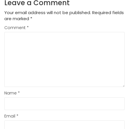
Leave a Comment
Your email address will not be published.
Required fields
are marked
*
Comment
*
Name
*
Email
*