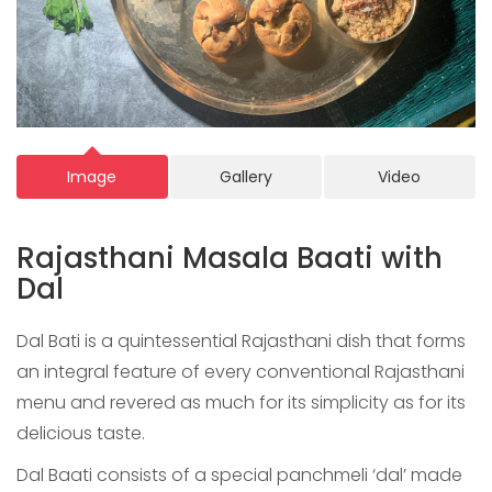
Image
Gallery
Video
Rajasthani Masala Baati with
Dal
Dal Bati is a quintessential Rajasthani dish that forms
an integral feature of every conventional Rajasthani
menu and revered as much for its simplicity as for its
delicious taste.
Dal Baati consists of a special panchmeli ‘dal’ made