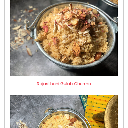
Rajasthani Gulab Churma