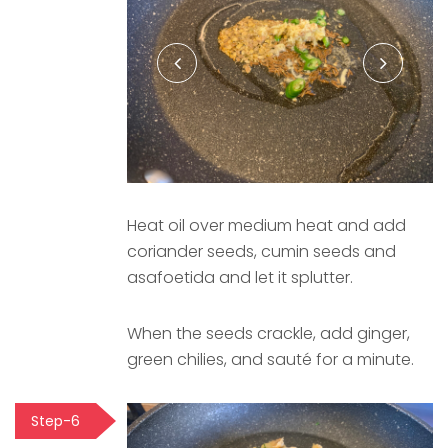
Heat oil over medium heat and add
coriander seeds, cumin seeds and
asafoetida and let it splutter.
When the seeds crackle, add ginger,
green chilies, and sauté for a minute.
Step-6