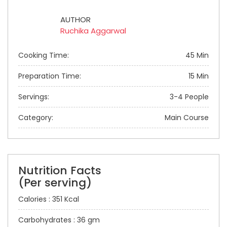
AUTHOR
Ruchika Aggarwal
Cooking Time:
45 Min
Preparation Time:
15 Min
Servings:
3-4 People
Category:
Main Course
Nutrition Facts
(Per serving)
Calories : 351 Kcal
Carbohydrates : 36 gm