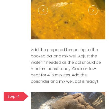
Add the prepared tempering to the
cooked dal and mix well. Adjust the
water if needed as the dal should be
medium consistency. Cook on low
heat for 4-5 minutes. Add the
coriander and mix well. Dal is ready!
Step-4