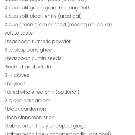
¼ cup split green gram (moong Dal)
¼ cup split black lentils (urad dal)
¼ cup green gram skinned (moong dal chilka)
salt to taste
1 teaspoon turmeric powder
3 tablespoons ghee
1 teaspoon cumin seeds
Pinch of asafoetida
3-4 cloves
1 bayleaf
1 dried whole red chilli (optional)
2 green cardamom
1 black cardamon
1 inch cinnamon stick
1 tablespoon finely chopped ginger
1 tablespoon finely chopped garlic (optional)