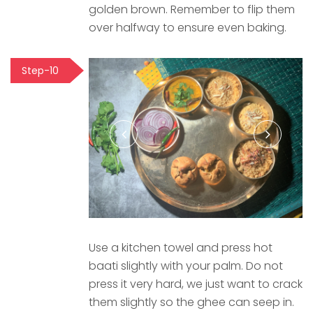
golden brown. Remember to flip them
over halfway to ensure even baking.
Step-10
Use a kitchen towel and press hot
baati slightly with your palm. Do not
press it very hard, we just want to crack
them slightly so the ghee can seep in.