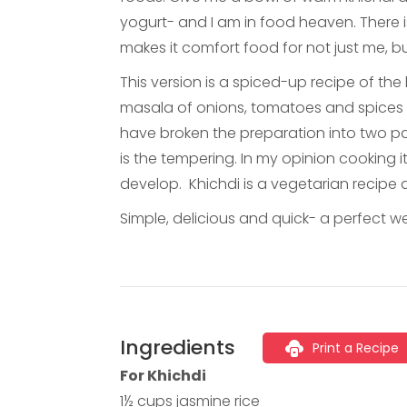
yogurt- and I am in food heaven. There i
makes it comfort food for not just me, b
This version is a spiced-up recipe of the
masala of onions, tomatoes and spices ma
have broken the preparation into two pa
is the tempering. In my opinion cooking i
develop. Khichdi is a vegetarian recipe
Simple, delicious and quick- a perfect 
Ingredients
Print a Recipe
For Khichdi
1½ cups jasmine rice