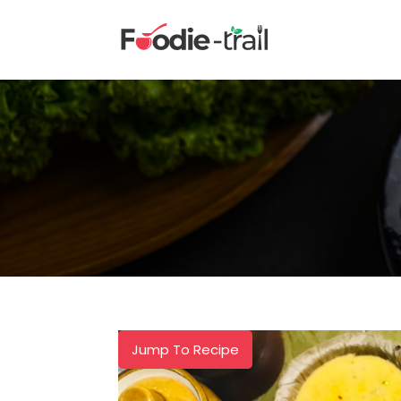
Skip
to
content
Jump To Recipe