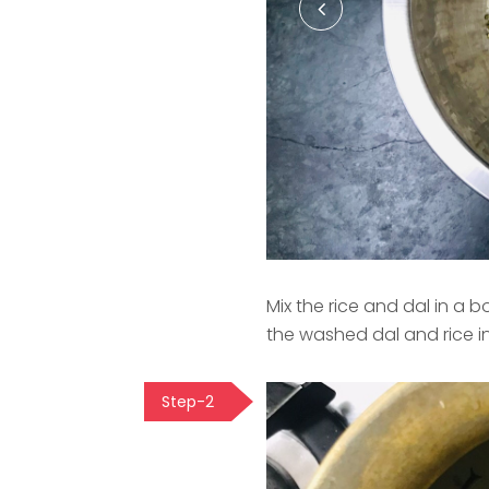
Mix the rice and dal in a
the washed dal and rice i
Step-2