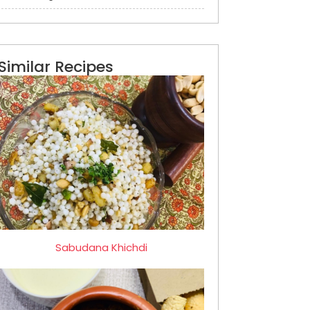
Similar Recipes
Sabudana Khichdi