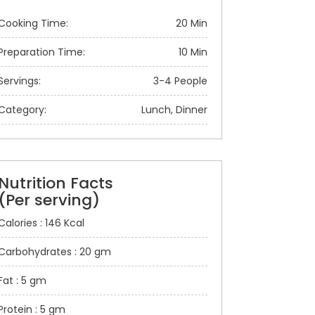
Cooking Time:
20 Min
Preparation Time:
10 Min
Servings:
3-4 People
Category:
Lunch, Dinner
Nutrition Facts
(Per serving)
Calories : 146 Kcal
Carbohydrates : 20 gm
Fat : 5 gm
Protein : 5 gm