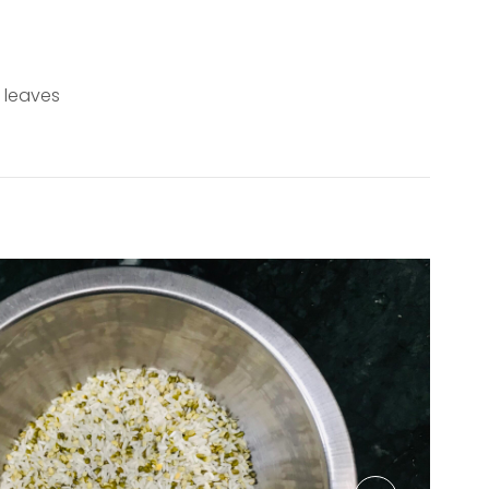
 leaves