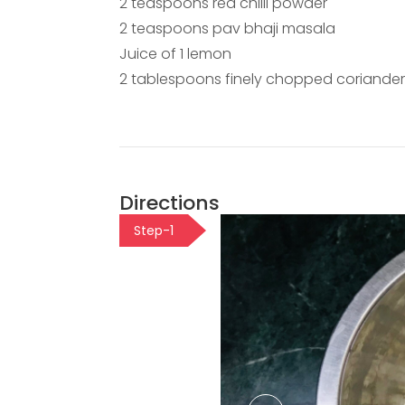
2 teaspoons red chilli powder
2 teaspoons pav bhaji masala
Juice of 1 lemon
2 tablespoons finely chopped coriander
Directions
Step-1