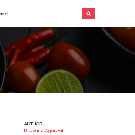
AUTHOR
Bhavana Agarwal