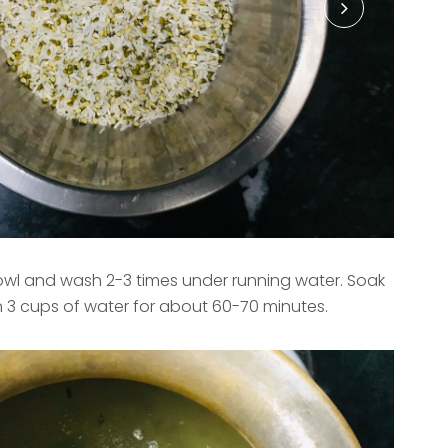
 bowl and wash 2-3 times under running water. Soak
n 3 cups of water for about 60-70 minutes.