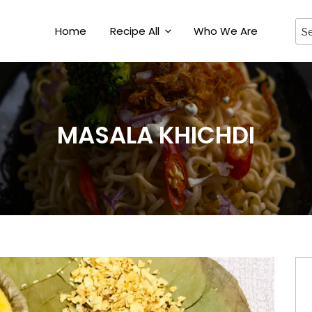
Home
Recipe All
Who We Are
MASALA KHICHDI