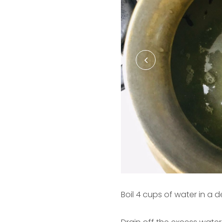
Boil 4 cups of water in a