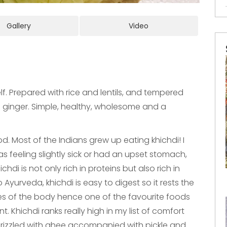
Gallery
Video
lf. Prepared with rice and lentils, and tempered
nd ginger. Simple, healthy, wholesome and a
od. Most of the Indians grew up eating khichdi! I
 feeling slightly sick or had an upset stomach,
di is not only rich in proteins but also rich in
 Ayurveda, khichdi is easy to digest so it rests the
sues of the body hence one of the favourite foods
. Khichdi ranks really high in my list of comfort
drizzled with ghee accompanied with pickle and