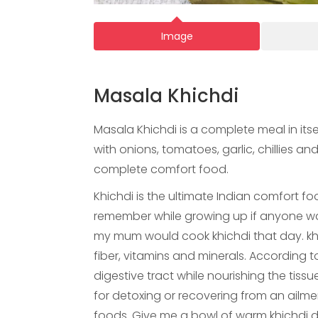
Image
Masala Khichdi
Masala Khichdi is a complete meal in itse
with onions, tomatoes, garlic, chillies a
complete comfort food.
Khichdi is the ultimate Indian comfort fo
remember while growing up if anyone was
my mum would cook khichdi that day. khich
fiber, vitamins and minerals. According to
digestive tract while nourishing the tis
for detoxing or recovering from an ailment
foods. Give me a bowl of warm khichdi 