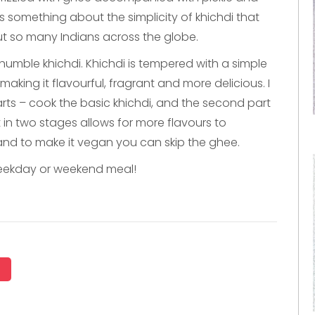
s something about the simplicity of khichdi that
ut so many Indians across the globe.
 humble khichdi. Khichdi is tempered with a simple
king it flavourful, fragrant and more delicious. I
rts – cook the basic khichdi, and the second part
t in two stages allows for more flavours to
 and to make it vegan you can skip the ghee.
weekday or weekend meal!