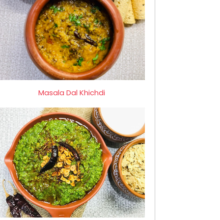
Masala Dal Khichdi