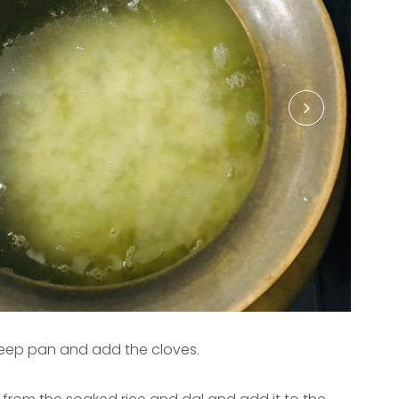
 deep pan and add the cloves.