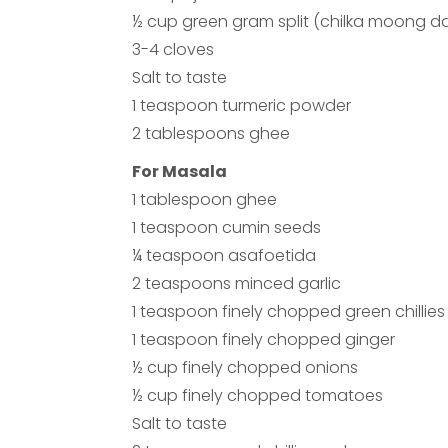
½ cup green gram split (chilka moong da
3-4 cloves
Salt to taste
1 teaspoon turmeric powder
2 tablespoons ghee
For Masala
1 tablespoon ghee
1 teaspoon cumin seeds
¼ teaspoon asafoetida
2 teaspoons minced garlic
1 teaspoon finely chopped green chillies
1 teaspoon finely chopped ginger
½ cup finely chopped onions
½ cup finely chopped tomatoes
Salt to taste