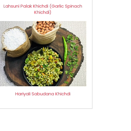
Lahsuni Palak Khichdi (Garlic Spinach
Khichdi)
Hariyali Sabudana Khichdi