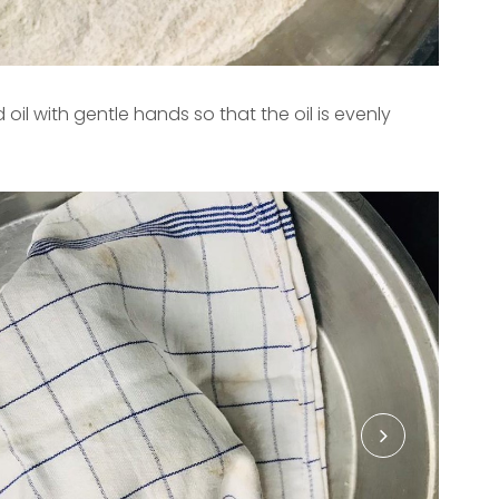
d oil with gentle hands so that the oil is evenly