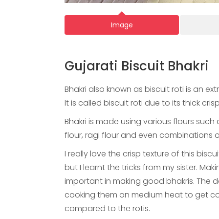
Image
Gujarati Biscuit Bhakri
Bhakri also known as biscuit roti is an 
It is called biscuit roti due to its thick cris
Bhakri is made using various flours such a
flour, ragi flour and even combinations o
I really love the crisp texture of this bis
but I learnt the tricks from my sister. Ma
important in making good bhakris. The d
cooking them on medium heat to get coo
compared to the rotis.