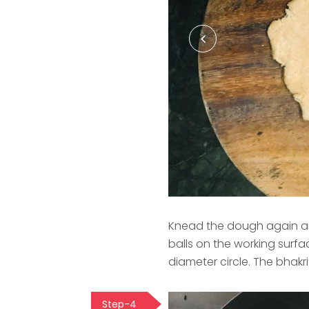
Knead the dough again and
balls on the working surface
diameter circle. The bhakr
Step-4