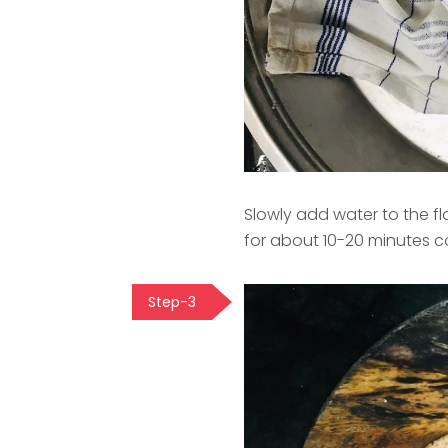
Slowly add water to the fl
for about 10-20 minutes c
Step-3