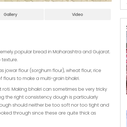
Gallery
Video
extremely popular bread in Maharashtra and Gujarat.
p texture.
s jowar flour (sorghum flour), wheat flour, rice
f flours to make a multi-grain bhakri.
cuit roti. Making bhakri can sometimes be very tricky
king the right consistency dough is particularly
ough should neither be too soft nor too tight and
ked through since these are quite thick as