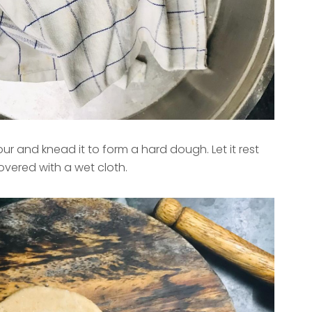
our and knead it to form a hard dough. Let it rest
overed with a wet cloth.