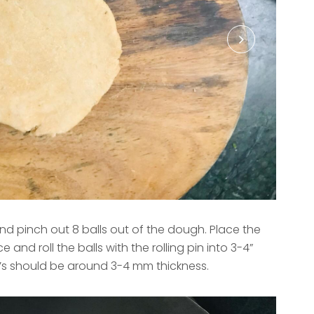
 pinch out 8 balls out of the dough. Place the
 and roll the balls with the rolling pin into 3-4”
i’s should be around 3-4 mm thickness.