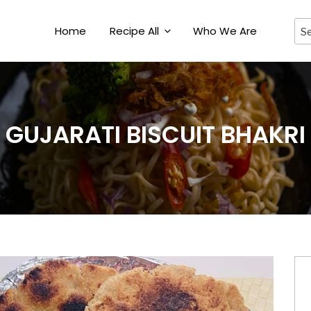
Home
Recipe All
Who We Are
GUJARATI BISCUIT BHAKRI