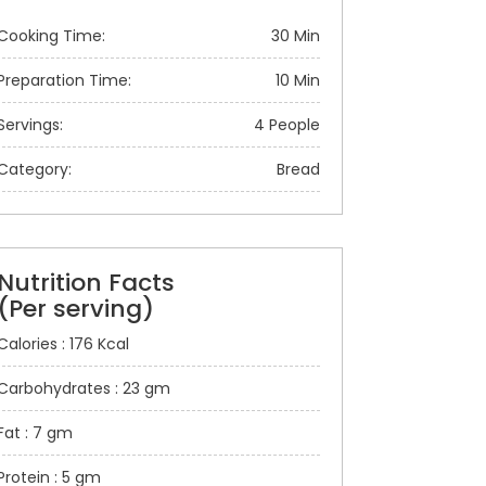
Cooking Time:
30 Min
Preparation Time:
10 Min
Servings:
4 People
Category:
Bread
Nutrition Facts
(Per serving)
Calories : 176 Kcal
Carbohydrates : 23 gm
Fat : 7 gm
Protein : 5 gm