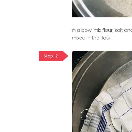
In a bowl mix flour, salt an
mixed in the flour.
Step-2