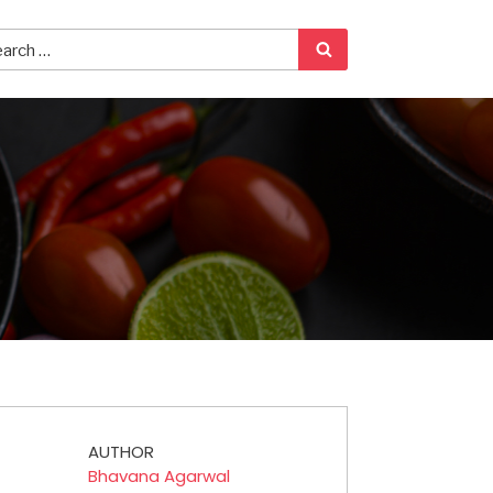
AUTHOR
Bhavana Agarwal