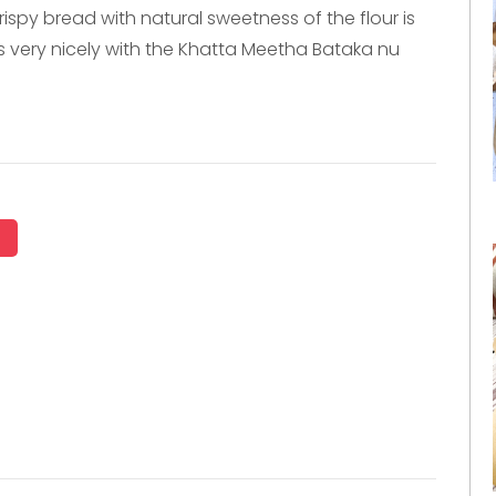
rispy bread with natural sweetness of the flour is
s very nicely with the Khatta Meetha Bataka nu