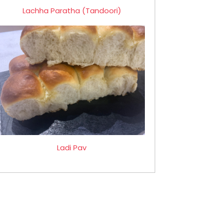
Lachha Paratha (Tandoori)
Ladi Pav