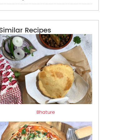
Similar Recipes
Bhature