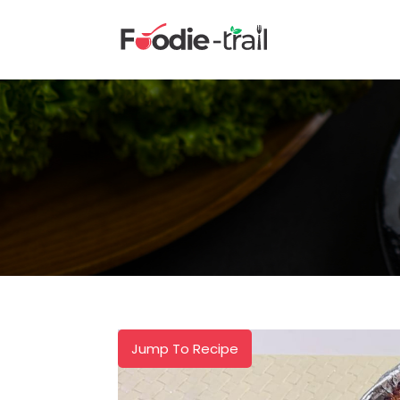
Skip
to
content
Jump To Recipe