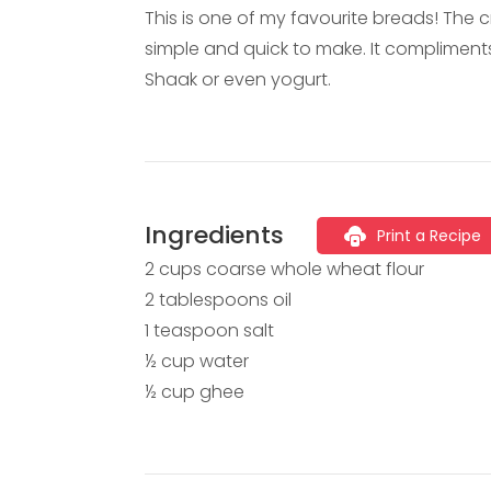
This is one of my favourite breads! The c
simple and quick to make. It compliment
Shaak or even yogurt.
Ingredients
Print a Recipe
2 cups coarse whole wheat flour
2 tablespoons oil
1 teaspoon salt
½ cup water
½ cup ghee