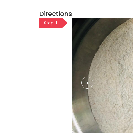
Directions
Step-1