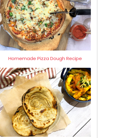
Homemade Pizza Dough Recipe