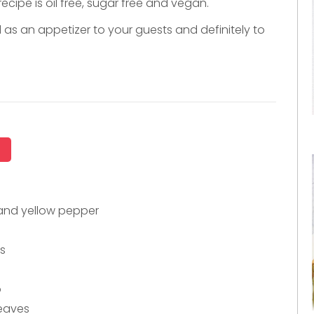
ecipe is oil free, sugar free and vegan.
d as an appetizer to your guests and definitely to
 and yellow pepper
es
o
leaves