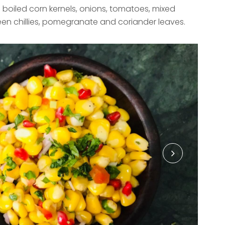
e boiled corn kernels, onions, tomatoes, mixed
en chillies, pomegranate and coriander leaves.