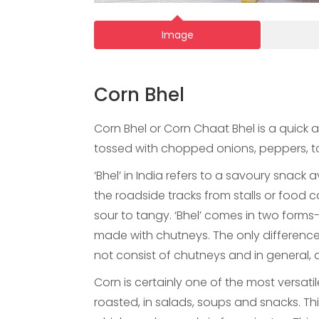
Image
Corn Bhel
Corn Bhel or Corn Chaat Bhel is a quick 
tossed with chopped onions, peppers, t
‘Bhel’ in India refers to a savoury snack a
the roadside tracks from stalls or food c
sour to tangy. ‘Bhel’ comes in two forms-
made with chutneys. The only difference 
not consist of chutneys and in general, d
Corn is certainly one of the most versati
roasted, in salads, soups and snacks. Thi