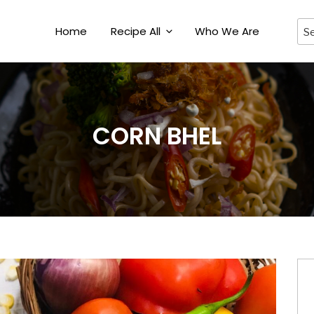
Home
Recipe All
Who We Are
CORN BHEL