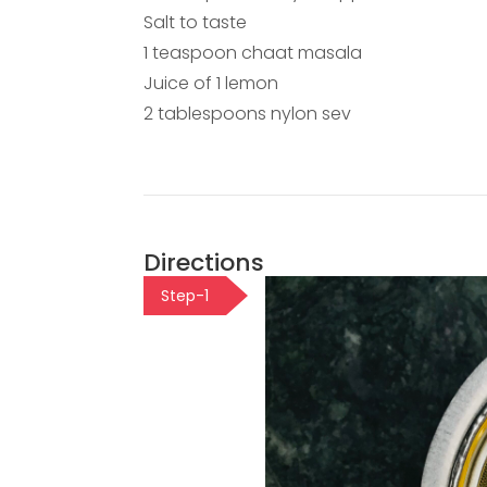
Salt to taste
1 teaspoon chaat masala
Juice of 1 lemon
2 tablespoons nylon sev
Directions
Step-1