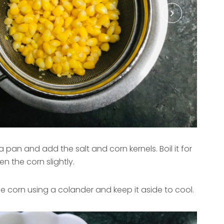
 pan and add the salt and corn kernels. Boil it for
n the corn slightly.
the corn using a colander and keep it aside to cool.