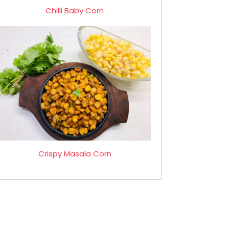
Chilli Baby Corn
Crispy Masala Corn