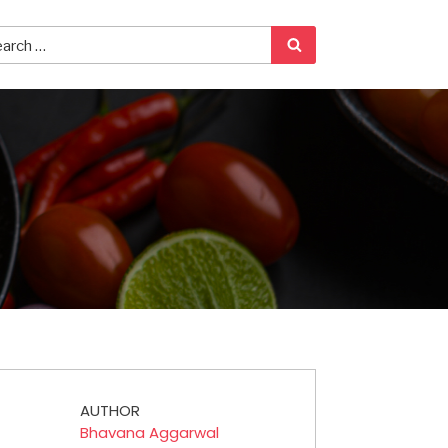
AUTHOR
Bhavana Aggarwal