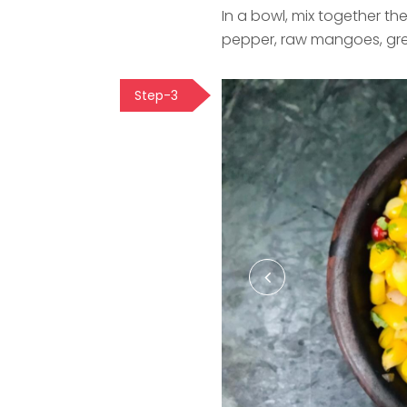
In a bowl, mix together th
pepper, raw mangoes, gre
Step-3