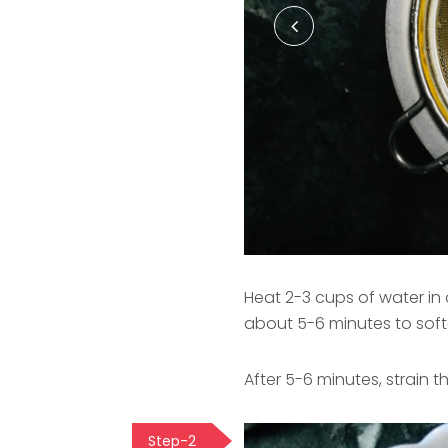
Heat 2-3 cups of water in a
about 5-6 minutes to softe
After 5-6 minutes, strain 
Step-2