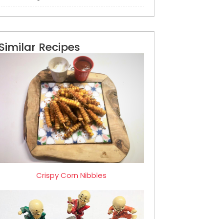
Similar Recipes
Crispy Corn Nibbles