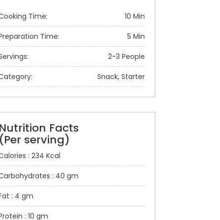
Cooking Time:
10 Min
Preparation Time:
5 Min
Servings:
2-3 People
Category:
Snack, Starter
Nutrition Facts
(Per serving)
Calories : 234 Kcal
Carbohydrates : 40 gm
Fat : 4 gm
Protein : 10 gm