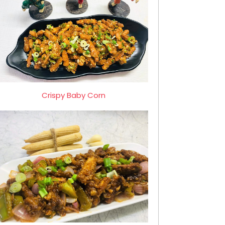
Crispy Baby Corn