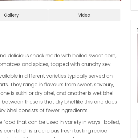
Gallery
Video
and delicious snack made with boiled sweet corn,
omatoes and spices, topped with crunchy sev.
vailable in different varieties typically served on
arts. They range in flavours from sweet, savoury,
one is sukhi or dry bhel, and another is wet bhel
between these is that dry bhel like this one does
ry bhel consists of fewer ingredients.
le food that can be used in variety in ways- boiled,
s corn bhel is a delicious fresh tasting recipe