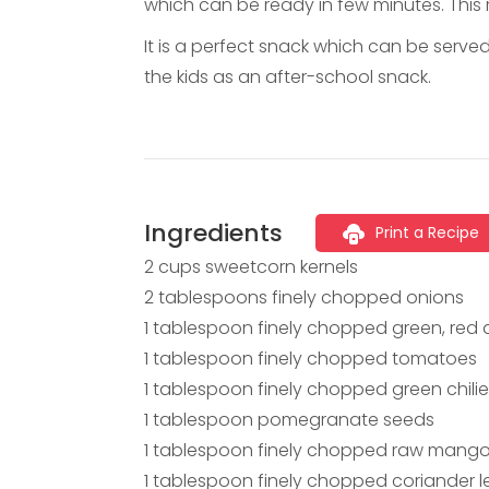
which can be ready in few minutes. This r
It is a perfect snack which can be serve
the kids as an after-school snack.
Ingredients
Print a Recipe
2 cups sweetcorn kernels
2 tablespoons finely chopped onions
1 tablespoon finely chopped green, red
1 tablespoon finely chopped tomatoes
1 tablespoon finely chopped green chili
1 tablespoon pomegranate seeds
1 tablespoon finely chopped raw mang
1 tablespoon finely chopped coriander 