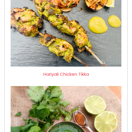
Hariyali Chicken Tikka