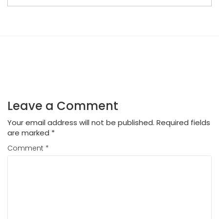
Leave a Comment
Your email address will not be published.
Required fields
are marked
*
Comment
*