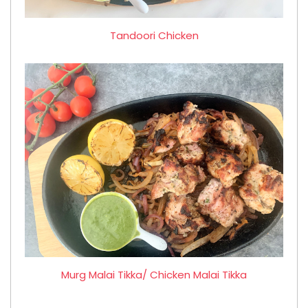
Tandoori Chicken
Murg Malai Tikka/ Chicken Malai Tikka