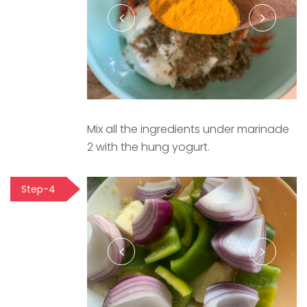
Mix all the ingredients under marinade
2 with the hung yogurt.
Step-4