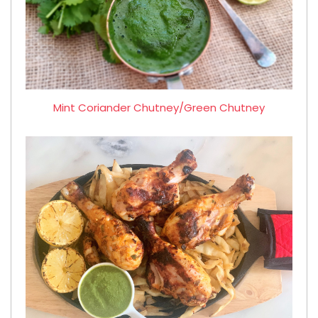
Mint Coriander Chutney/Green Chutney