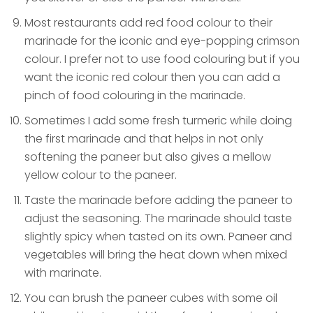
Most restaurants add red food colour to their
marinade for the iconic and eye-popping crimson
colour. I prefer not to use food colouring but if you
want the iconic red colour then you can add a
pinch of food colouring in the marinade.
Sometimes I add some fresh turmeric while doing
the first marinade and that helps in not only
softening the paneer but also gives a mellow
yellow colour to the paneer.
Taste the marinade before adding the paneer to
adjust the seasoning. The marinade should taste
slightly spicy when tasted on its own. Paneer and
vegetables will bring the heat down when mixed
with marinate.
You can brush the paneer cubes with some oil