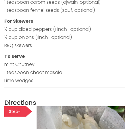
1 teaspoon carom seeds (ajwain, optional)
1 teaspoon fennel seeds (sauf, optional)
For Skewers
½ cup diced peppers (1 inch- optional)
½ cup onions (1inch- optional)
BBQ skewers
To serve
mint Chutney
1 teaspoon chaat masala
Lime wedges
Directions
Step-1