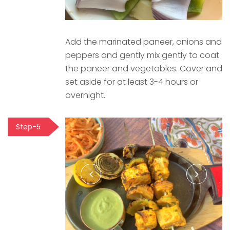
Add the marinated paneer, onions and
peppers and gently mix gently to coat
the paneer and vegetables. Cover and
set aside for at least 3-4 hours or
overnight.
Step-5