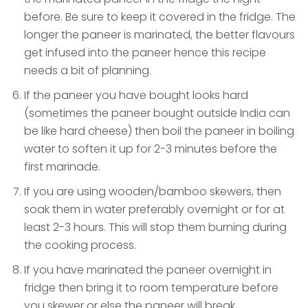
before. Be sure to keep it covered in the fridge. The
longer the paneer is marinated, the better flavours
get infused into the paneer hence this recipe
needs a bit of planning.
If the paneer you have bought looks hard
(sometimes the paneer bought outside India can
be like hard cheese) then boil the paneer in boiling
water to soften it up for 2-3 minutes before the
first marinade.
If you are using wooden/bamboo skewers, then
soak them in water preferably overnight or for at
least 2-3 hours. This will stop them burning during
the cooking process.
If you have marinated the paneer overnight in
fridge then bring it to room temperature before
you skewer or else the paneer will break.