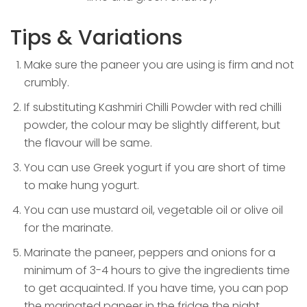
Tips & Variations
Make sure the paneer you are using is firm and not
crumbly.
If substituting Kashmiri Chilli Powder with red chilli
powder, the colour may be slightly different, but
the flavour will be same.
You can use Greek yogurt if you are short of time
to make hung yogurt.
You can use mustard oil, vegetable oil or olive oil
for the marinate.
Marinate the paneer, peppers and onions for a
minimum of 3-4 hours to give the ingredients time
to get acquainted. If you have time, you can pop
the marinated paneer in the fridge the night