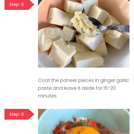
Step-2
Coat the paneer pieces in ginger garlic
paste and leave it aside for 15-20
minutes.
Step-3