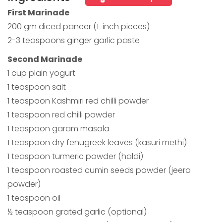
First Marinade
200 gm diced paneer (1-inch pieces)
2-3 teaspoons ginger garlic paste
Second Marinade
1 cup plain yogurt
1 teaspoon salt
1 teaspoon Kashmiri red chilli powder
1 teaspoon red chilli powder
1 teaspoon garam masala
1 teaspoon dry fenugreek leaves (kasuri methi)
1 teaspoon turmeric powder (haldi)
1 teaspoon roasted cumin seeds powder (jeera
powder)
1 teaspoon oil
½ teaspoon grated garlic (optional)