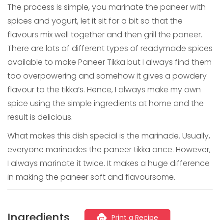
The process is simple, you marinate the paneer with
spices and yogurt, let it sit for a bit so that the
flavours mix well together and then grill the paneer.
There are lots of different types of readymade spices
available to make Paneer Tikka but I always find them
too overpowering and somehow it gives a powdery
flavour to the tikka’s. Hence, I always make my own
spice using the simple ingredients at home and the
result is delicious.
What makes this dish special is the marinade. Usually,
everyone marinades the paneer tikka once. However,
I always marinate it twice. It makes a huge difference
in making the paneer soft and flavoursome.
Ingredients
Print a Recipe