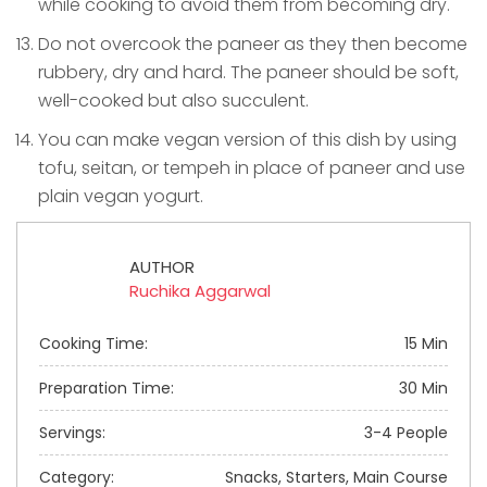
while cooking to avoid them from becoming dry.
Do not overcook the paneer as they then become
rubbery, dry and hard. The paneer should be soft,
well-cooked but also succulent.
You can make vegan version of this dish by using
tofu, seitan, or tempeh in place of paneer and use
plain vegan yogurt.
AUTHOR
Ruchika Aggarwal
Cooking Time:
15 Min
Preparation Time:
30 Min
Servings:
3-4 People
Category:
Snacks, Starters, Main Course