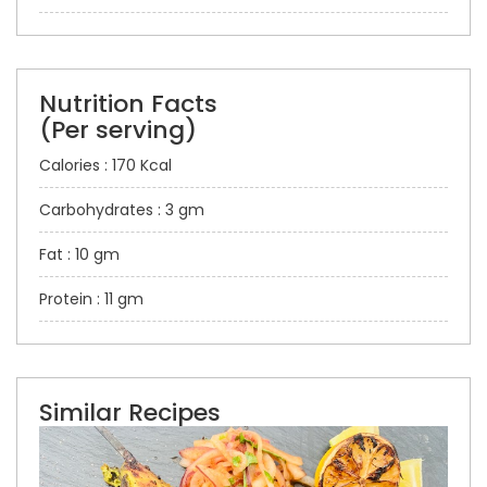
Nutrition Facts
(Per serving)
Calories : 170 Kcal
Carbohydrates : 3 gm
Fat : 10 gm
Protein : 11 gm
Similar Recipes