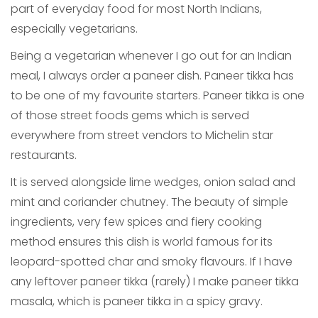
part of everyday food for most North Indians,
especially vegetarians.
Being a vegetarian whenever I go out for an Indian
meal, I always order a paneer dish. Paneer tikka has
to be one of my favourite starters. Paneer tikka is one
of those street foods gems which is served
everywhere from street vendors to Michelin star
restaurants.
It is served alongside lime wedges, onion salad and
mint and coriander chutney. The beauty of simple
ingredients, very few spices and fiery cooking
method ensures this dish is world famous for its
leopard-spotted char and smoky flavours. If I have
any leftover paneer tikka (rarely) I make paneer tikka
masala, which is paneer tikka in a spicy gravy.