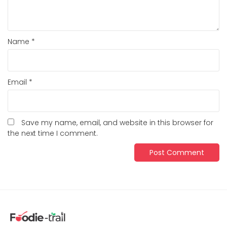
Name
*
Email
*
Save my name, email, and website in this browser for
the next time I comment.