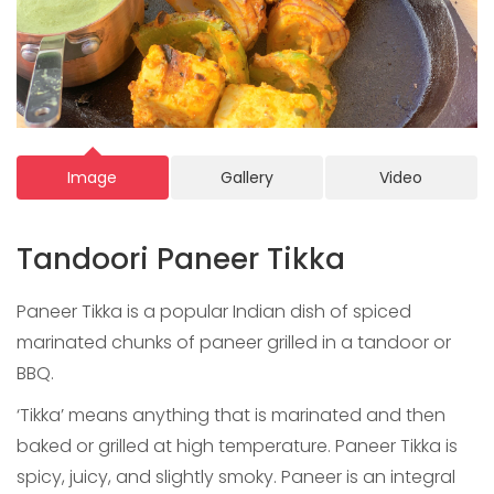
Image
Gallery
Video
Tandoori Paneer Tikka
Paneer Tikka is a popular Indian dish of spiced
marinated chunks of paneer grilled in a tandoor or
BBQ.
‘Tikka’ means anything that is marinated and then
baked or grilled at high temperature. Paneer Tikka is
spicy, juicy, and slightly smoky. Paneer is an integral