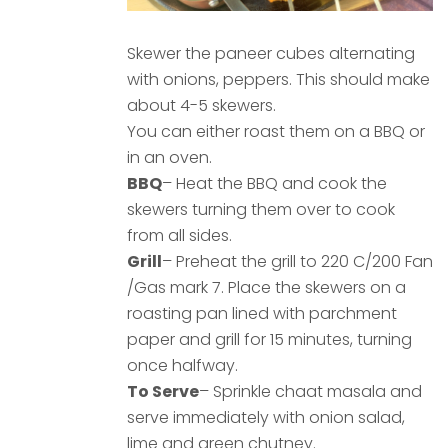
Skewer the paneer cubes alternating
with onions, peppers. This should make
about 4-5 skewers.
You can either roast them on a BBQ or
in an oven.
BBQ
– Heat the BBQ and cook the
skewers turning them over to cook
from all sides.
Grill
– Preheat the grill to 220 C/200 Fan
/Gas mark 7. Place the skewers on a
roasting pan lined with parchment
paper and grill for 15 minutes, turning
once halfway.
To Serve
– Sprinkle chaat masala and
serve immediately with onion salad,
lime and green chutney.