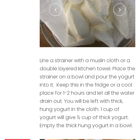
Line a strainer with a muslin cloth or a
double layered kitchen towel. Place the
strainer on a bowl and pour the yogurt
into it. Keep this in the fridge or a cool
place for 1-2 hours and let all the water
drain out. You will be left with thick,
hung yogurt in the cloth. 1 cup of
yogurt will give ½ cup of thick yogurt.
Empty the thick hung yogurt in a bowl.