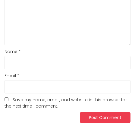
Name
*
Email
*
Save my name, email, and website in this browser for
the next time I comment.