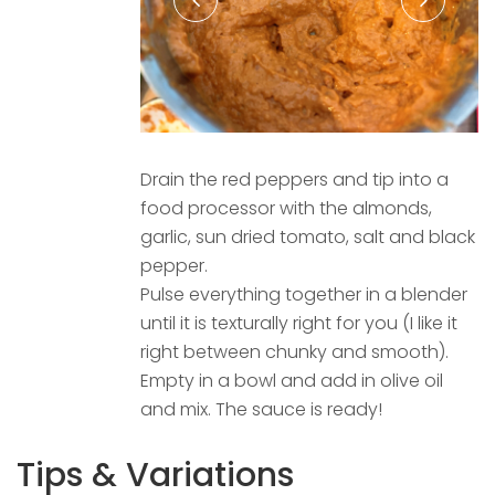
Drain the red peppers and tip into a
food processor with the almonds,
garlic, sun dried tomato, salt and black
pepper.
Pulse everything together in a blender
until it is texturally right for you (I like it
right between chunky and smooth).
Empty in a bowl and add in olive oil
and mix. The sauce is ready!
Tips & Variations