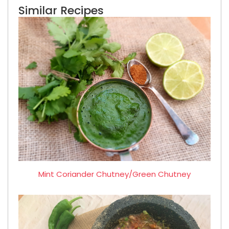
Similar Recipes
Mint Coriander Chutney/Green Chutney