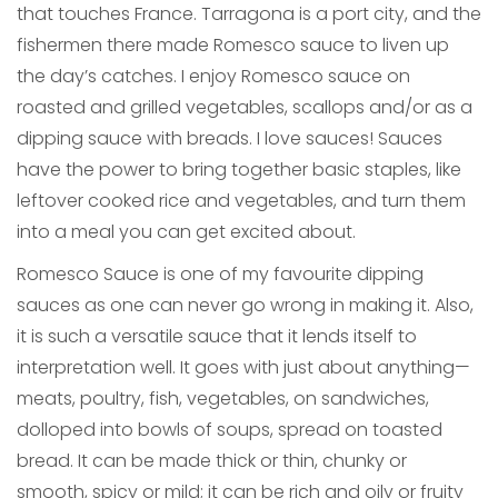
that touches France. Tarragona is a port city, and the
fishermen there made Romesco sauce to liven up
the day’s catches. I enjoy Romesco sauce on
roasted and grilled vegetables, scallops and/or as a
dipping sauce with breads. I love sauces! Sauces
have the power to bring together basic staples, like
leftover cooked rice and vegetables, and turn them
into a meal you can get excited about.
Romesco Sauce is one of my favourite dipping
sauces as one can never go wrong in making it. Also,
it is such a versatile sauce that it lends itself to
interpretation well. It goes with just about anything—
meats, poultry, fish, vegetables, on sandwiches,
dolloped into bowls of soups, spread on toasted
bread. It can be made thick or thin, chunky or
smooth, spicy or mild; it can be rich and oily or fruity