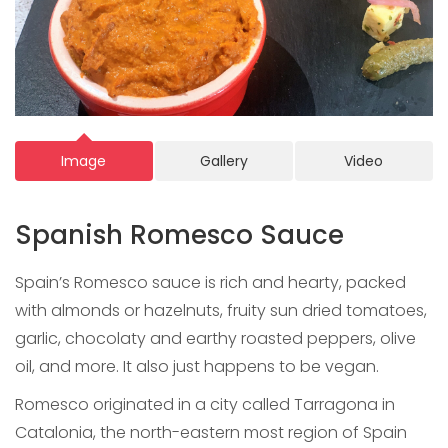
Image
Gallery
Video
Spanish Romesco Sauce
Spain’s Romesco sauce is rich and hearty, packed
with almonds or hazelnuts, fruity sun dried tomatoes,
garlic, chocolaty and earthy roasted peppers, olive
oil, and more. It also just happens to be vegan.
Romesco originated in a city called Tarragona in
Catalonia, the north-eastern most region of Spain