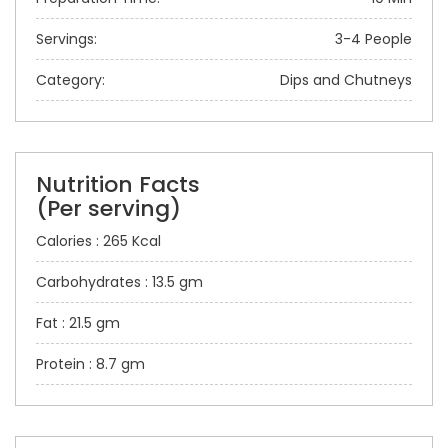
Servings:
3-4 People
Category:
Dips and Chutneys
Nutrition Facts
(Per serving)
Calories : 265 Kcal
Carbohydrates : 13.5 gm
Fat : 21.5 gm
Protein : 8.7 gm