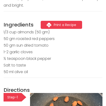
and bright.
Ingredients
Print a Recipe
1/3 cup almonds (50 gm)
50 gm roasted red peppers
50 gm sun dried tomato
1-2 garlic cloves
½ teaspoon black pepper
Salt to taste
50 ml olive oil
Directions
Step-1