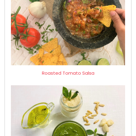
Roasted Tomato Salsa