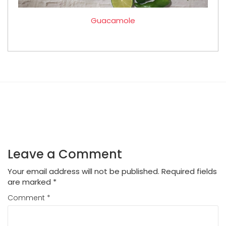
Guacamole
Leave a Comment
Your email address will not be published.
Required fields
are marked
*
Comment
*