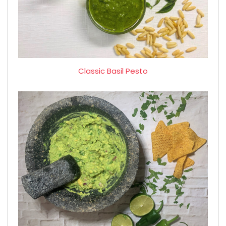
Classic Basil Pesto