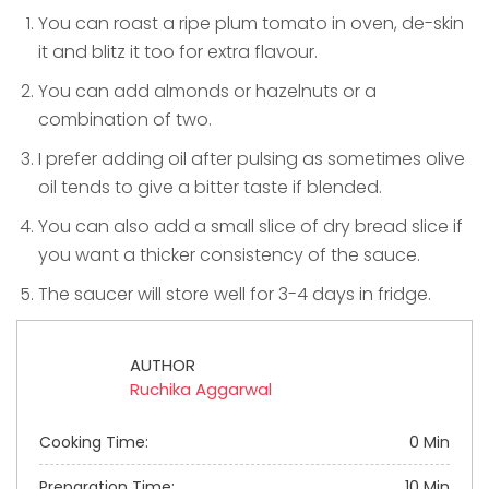
You can roast a ripe plum tomato in oven, de-skin
it and blitz it too for extra flavour.
You can add almonds or hazelnuts or a
combination of two.
I prefer adding oil after pulsing as sometimes olive
oil tends to give a bitter taste if blended.
You can also add a small slice of dry bread slice if
you want a thicker consistency of the sauce.
The saucer will store well for 3-4 days in fridge.
AUTHOR
Ruchika Aggarwal
Cooking Time:
0 Min
Preparation Time:
10 Min