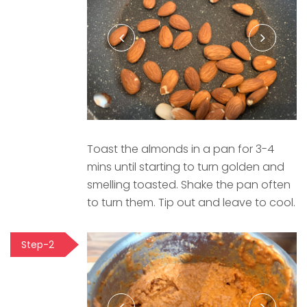
Toast the almonds in a pan for 3-4
mins until starting to turn golden and
smelling toasted. Shake the pan often
to turn them. Tip out and leave to cool.
Step-2