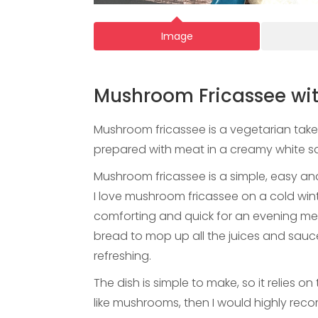
Image
Mushroom Fricassee wit
Mushroom fricassee is a vegetarian take 
prepared with meat in a creamy white 
Mushroom fricassee is a simple, easy and
I love mushroom fricassee on a cold w
comforting and quick for an evening meal
bread to mop up all the juices and sauce
refreshing.
The dish is simple to make, so it relies o
like mushrooms, then I would highly rec