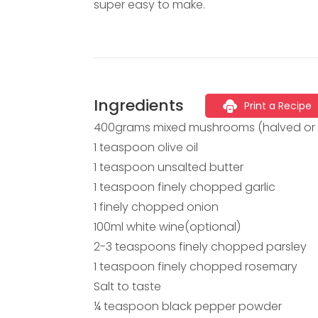
super easy to make.
Ingredients
Print a Recipe
400grams mixed mushrooms (halved or 
1 teaspoon olive oil
1 teaspoon unsalted butter
1 teaspoon finely chopped garlic
1 finely chopped onion
100ml white wine(optional)
2-3 teaspoons finely chopped parsley
1 teaspoon finely chopped rosemary
Salt to taste
¼ teaspoon black pepper powder