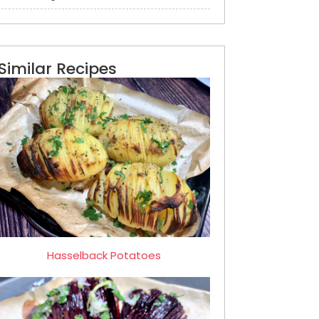
Similar Recipes
Hasselback Potatoes