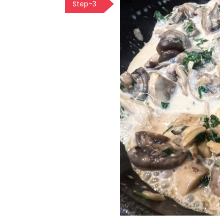
Step-3