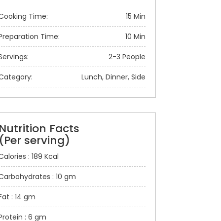
Cooking Time:
15 Min
Preparation Time:
10 Min
Servings:
2-3 People
Category:
Lunch, Dinner, Side
Nutrition Facts
(Per serving)
Calories : 189 Kcal
Carbohydrates : 10 gm
Fat : 14 gm
Protein : 6 gm