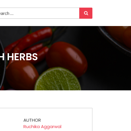
H HERBS
AUTHOR
Ruchika Aggarwal