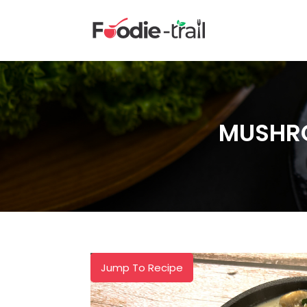
Skip
to
content
MUSHRO
Jump To Recipe