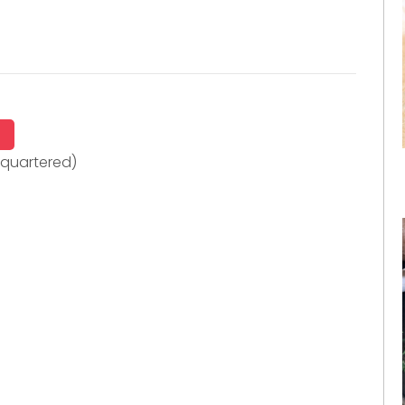
quartered)