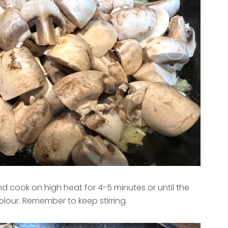
cook on high heat for 4-5 minutes or until the
our. Remember to keep stirring.