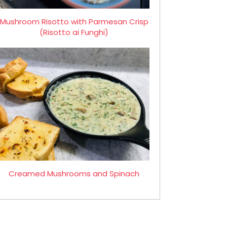
Mushroom Risotto with Parmesan Crisp
(Risotto ai Funghi)
Creamed Mushrooms and Spinach