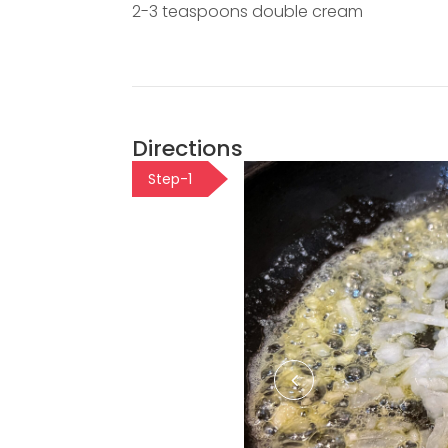
2-3 teaspoons double cream
Directions
Step-1