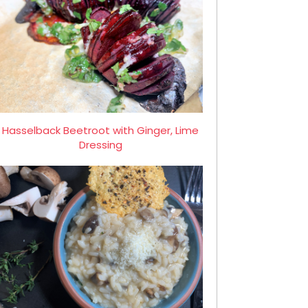
Hasselback Beetroot with Ginger, Lime
Dressing