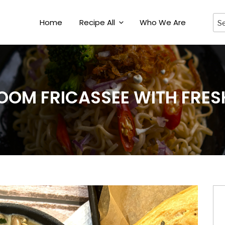
Home
Recipe All
Who We Are
OM FRICASSEE WITH FRES