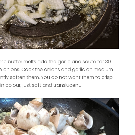
the butter melts add the garlic and sauté for 30
 onions. Cook the onions and garlic on medium
ently soften them. You do not want them to crisp
n colour, just soft and translucent.