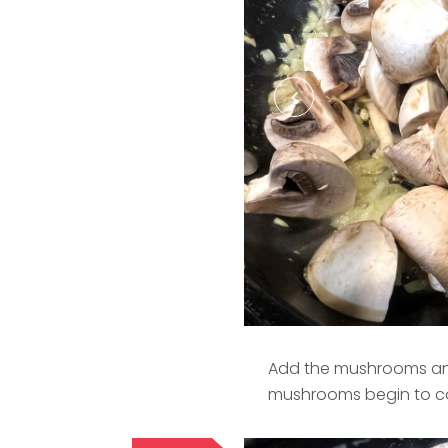
Add the mushrooms and 
mushrooms begin to col