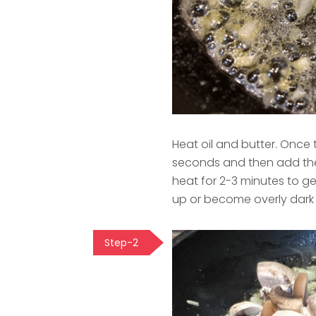
Heat oil and butter. Once 
seconds and then add the
heat for 2-3 minutes to g
up or become overly dark i
Step-2