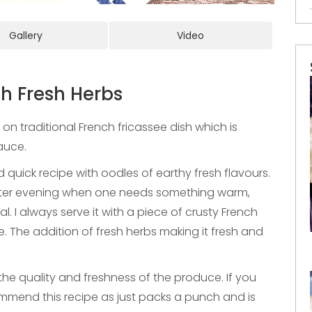
Gallery
Video
h Fresh Herbs
on traditional French fricassee dish which is
sauce.
 quick recipe with oodles of earthy fresh flavours.
inter evening when one needs something warm,
. I always serve it with a piece of crusty French
. The addition of fresh herbs making it fresh and
n the quality and freshness of the produce. If you
ommend this recipe as just packs a punch and is